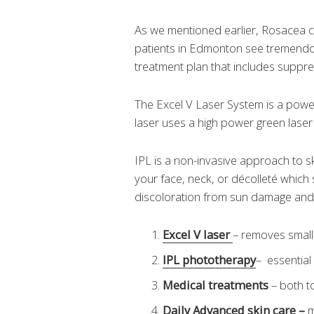
As we mentioned earlier, Rosacea c
patients in Edmonton see tremendou
treatment plan that includes suppr
The Excel V Laser System is a powerf
laser uses a high power green laser 
IPL is a non-invasive approach to sk
your face, neck, or décolleté which
discoloration from sun damage and
Excel V laser
– removes small
IPL phototherapy
– essentia
Medical treatments
– both t
Daily Advanced skin care
–
m