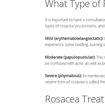
What Type of
It is important to have a consultatio
types of rosacea you possess, and w
Mild (erythematotelangiectatic):
I
experience some swelling, burning a
Moderate (papulopustular):
This 
be confused with acne, as well as bu
Severe (phymatous):
As mentioned 
severe form of rosacea is called rh
Rosacea Treat