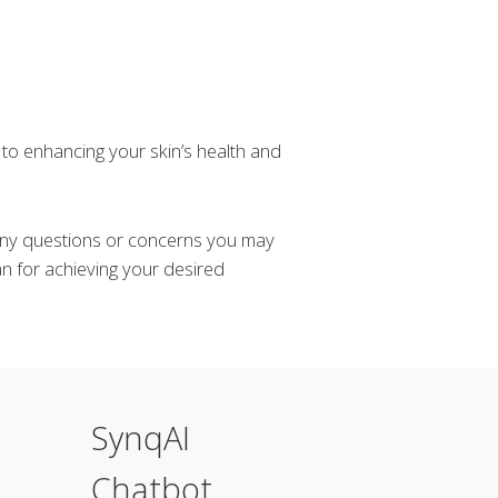
to enhancing your skin’s health and
 any questions or concerns you may
n for achieving your desired
SynqAI
Chatbot