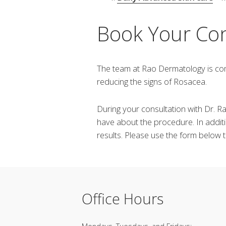
Book Your Co
The team at Rao Dermatology is com
reducing the signs of Rosacea.
During your consultation with Dr. 
have about the procedure. In additi
results. Please use the form below
Office Hours