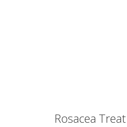
Rosacea Trea