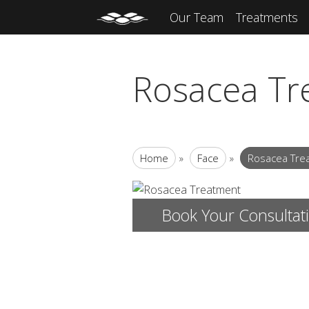
Our Team
Treatments
Rosacea Tr
Home
»
Face
»
Rosacea Tre
Book Your Consultat