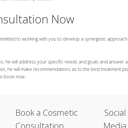
nsultation Now
mitted to working with you to develop a synergistic approach 
Rao, he will address your specific needs and goals and answer
on, he will make recommendations as to the best treatment pla
 to book now.
Book a Cosmetic
Social
Consultation
Media