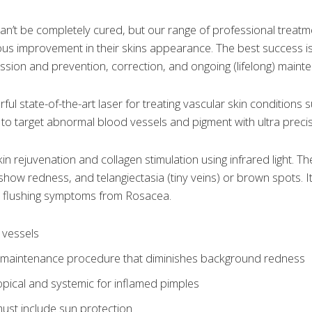
an’t be completely cured, but our range of professional treat
s improvement in their skins appearance. The best success is 
ession and prevention, correction, and ongoing (lifelong) mai
ul state-of-the-art laser for treating vascular skin conditions
to target abnormal blood vessels and pigment with ultra precisi
in rejuvenation and collagen stimulation using infrared light. Th
 show redness, and telangiectasia (tiny veins) or brown spots.
 flushing symptoms from Rosacea.
 vessels
l maintenance procedure that diminishes background redness
opical and systemic for inflamed pimples
ust include sun protection