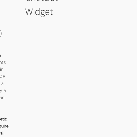
Widget
a
nts
in
 be
 a
y a
ian
etic
quire
al.