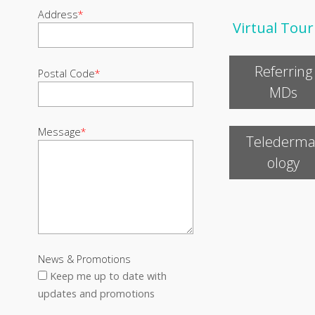
Address
*
Virtual Tour
Referring
Postal Code
*
MDs
Message
*
Telederma
ology
News & Promotions
Keep me up to date with
updates and promotions