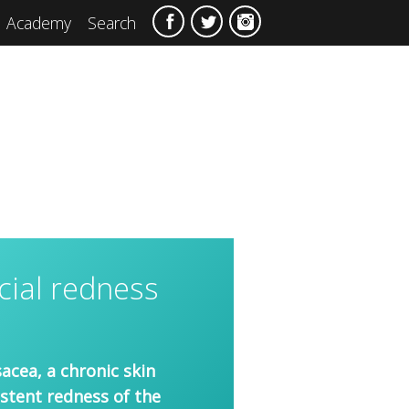
Academy
Search
cial redness
acea, a chronic skin
istent redness of the