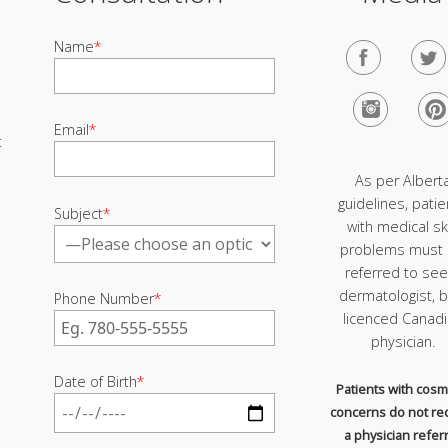
Name
*
Email
*
t
As per Albert
guidelines, patie
Subject
*
with medical sk
problems must
referred to see
dermatologist, b
Phone Number
*
licenced Canad
physician.
Date of Birth
*
Patients with cosm
concerns do not re
a physician referr