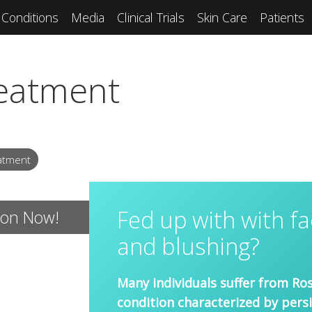
Conditions
Media
Clinical Trials
Skin Care
Patients
eatment
atment
Fed up with with fa
ion Now!
and blushing?
Many individuals suffer from Ros
condition characterized by pers