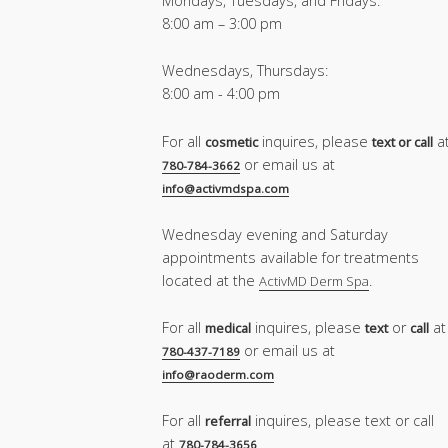
Mondays, Tuesdays, and Fridays:
8:00 am – 3:00 pm
Wednesdays, Thursdays:
8:00 am - 4:00 pm
For all
inquires, please
a
cosmetic
text or call
or email us at
780-784-3662
info@activmdspa.com
Wednesday evening and Saturday
appointments available for treatments
located at the
.
ActivMD Derm Spa
For all
inquires, please
or
at
medical
text
call
or email us at
780-437-7189
info@raoderm.com
For all
inquires, please text or call
referral
at
780-784-3656