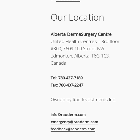
Our Location
Alberta DermaSurgery Centre
United Health Centres – 3rd floor
#300, 7609 109 Street NW
Edmonton, Alberta, T6G 1C3,
Canada
Tel: 780-437-7189
Fax: 780-437-2247
Owned by Rao Investments Inc.
info@raoderm.com
emergency@raoderm.com
feedback@raoderm.com