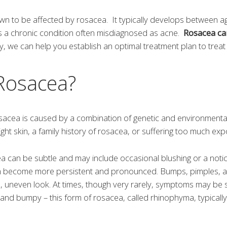
wn to be affected by rosacea. It typically develops between a
s a chronic condition often misdiagnosed as acne.
Rosacea ca
 we can help you establish an optimal treatment plan to tre
Rosacea?
rosacea is caused by a combination of genetic and environment
ght skin, a family history of rosacea, or suffering too much exp
cea can be subtle and may include occasional blushing or a noti
n become more persistent and pronounced. Bumps, pimples, a
h, uneven look. At times, though very rarely, symptoms may be 
and bumpy – this form of rosacea, called rhinophyma, typically