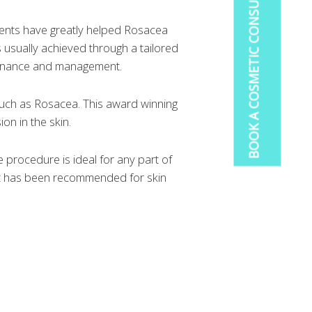
BOOK A COSMETIC CONSULTATION
ments have greatly helped Rosacea
usually achieved through a tailored
ntenance and management.
 such as Rosacea. This award winning
on in the skin.
e procedure is ideal for any part of
 It has been recommended for skin