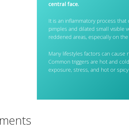
central face.
It is an inflammatory process that
pimples and dilated small visible v
reddened areas, especially on the
Many lifestyles factors can cause r
Common triggers are hot and cold
exposure, stress, and hot or spicy
tments