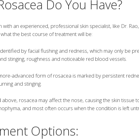
 Rosacea Do You Have?
n with an experienced, professional skin specialist, like Dr. Rao
hat the best course of treatment will be:
dentified by facial flushing and redness, which may only be pr
nd stinging, roughness and noticeable red blood vessels.
more-advanced form of rosacea is marked by persistent redne
rning and stinging.
above, rosacea may affect the nose, causing the skin tissue 
inophyma, and most often occurs when the condition is left unt
ment Options: