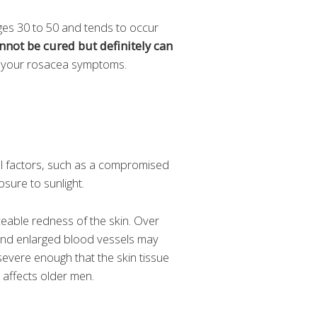
ges 30 to 50 and tends to occur
nnot be cured but definitely can
at your rosacea symptoms.
al factors, such as a compromised
osure to sunlight.
ceable redness of the skin. Over
nd enlarged blood vessels may
severe enough that the skin tissue
 affects older men.