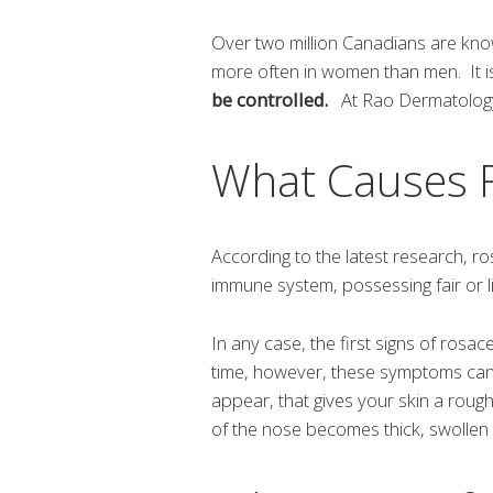
Over two million Canadians are kno
more often in women than men. It i
be controlled.
At Rao Dermatology,
What Causes 
According to the latest research, 
immune system, possessing fair or li
In any case, the first signs of rosa
time, however, these symptoms ca
appear, that gives your skin a roug
of the nose becomes thick, swollen 