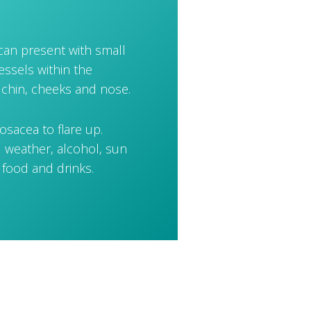
 can present with small
essels within the
 chin, cheeks and nose.
osacea to flare up.
 weather, alcohol, sun
 food and drinks.