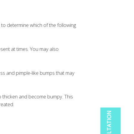
, to determine which of the following
esent at times. You may also
ss and pimple-like bumps that may
to thicken and become bumpy. This
reated.