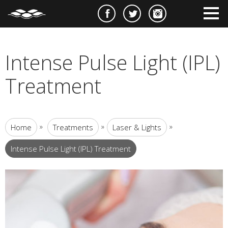
e
m
m
Intense Pulse Light (IPL)
Treatment
»
»
»
Home
Treatments
Laser & Lights
Intense Pulse Light (IPL) Treatment