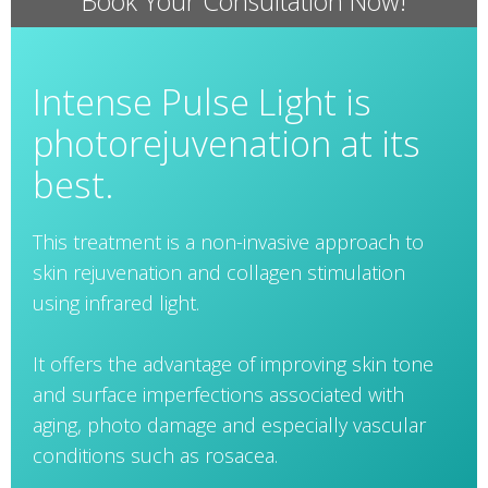
Book Your Consultation Now!
Intense Pulse Light is
photorejuvenation at its
best.
This treatment is a non-invasive approach to
skin rejuvenation and collagen stimulation
using infrared light.
It offers the advantage of improving skin tone
and surface imperfections associated with
aging, photo damage and especially vascular
conditions such as rosacea.