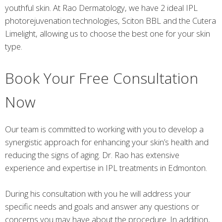
youthful skin. At Rao Dermatology, we have 2 ideal IPL
photorejuvenation technologies, Sciton BBL and the Cutera
Limelight, allowing us to choose the best one for your skin
type.
Book Your Free Consultation
Now
Our team is committed to working with you to develop a
synergistic approach for enhancing your skin’s health and
reducing the signs of aging. Dr. Rao has extensive
experience and expertise in IPL treatments in Edmonton.
During his consultation with you he will address your
specific needs and goals and answer any questions or
concerns you may have about the procedure. In addition,