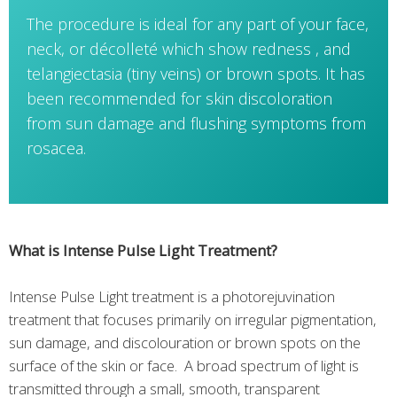
The procedure is ideal for any part of your face,
neck, or décolleté which show redness , and
telangiectasia (tiny veins) or brown spots. It has
been recommended for skin discoloration
from sun damage and flushing symptoms from
rosacea.
What is Intense Pulse Light Treatment?
Intense Pulse Light treatment is a photorejuvination
treatment that focuses primarily on irregular pigmentation,
sun damage, and discolouration or brown spots on the
surface of the skin or face. A broad spectrum of light is
transmitted through a small, smooth, transparent