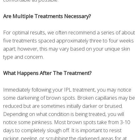
Are Multiple Treatments Necessary?
For optimal results, we often recommend a series of about
five treatments spaced approximately three to four weeks
apart; however, this may vary based on your unique skin
type and concern.
What Happens After The Treatment?
Immediately following your IPL treatment, you may notice
some darkening of brown spots. Broken capillaries may be
reduced but are sometimes initially darker or bruised.
Depending on what condition is being treated, you will
notice some pinkness. Most brown spots take from 3-10
days to completely slough off. It is important to resist
picking, peeling, or scrubbing the darkened areas for at