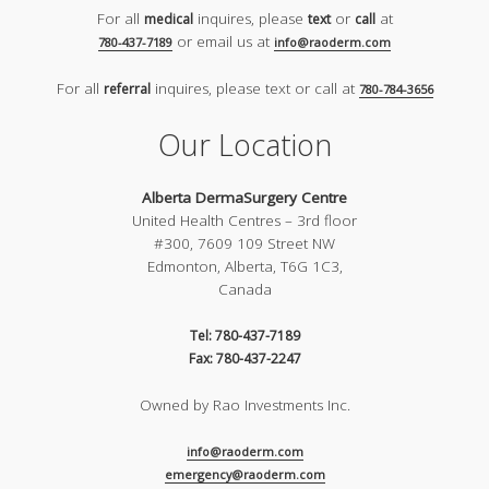
For all
inquires, please
or
at
medical
text
call
or email us at
780-437-7189
info@raoderm.com
For all
inquires, please text or call at
referral
780-784-3656
Our Location
Alberta DermaSurgery Centre
United Health Centres – 3rd floor
#300, 7609 109 Street NW
Edmonton, Alberta, T6G 1C3,
Canada
Tel: 780-437-7189
Fax: 780-437-2247
Owned by Rao Investments Inc.
info@raoderm.com
emergency@raoderm.com