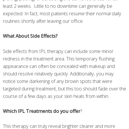
least 2 weeks. Little to no downtime can generally be
expected. In fact, most patients resume their normal daily
routines shortly after leaving our office.
What About Side Effects?
Side effects from IPL therapy can include some minor
redness in the treatment area. This temporary flushing
appearance can often be concealed with makeup and
should resolve relatively quickly. Additionally, you may
notice some darkening of any brown spots that were
targeted during treatment, but this too should fade over the
course of a few days as your skin heals from within.
Which IPL Treatments do you offer
?
This therapy can truly reveal brighter clearer and more