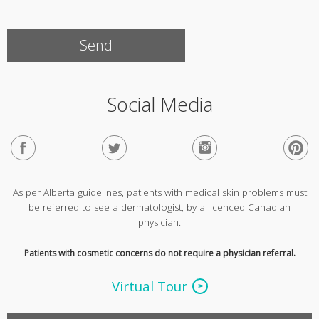
Social Media
As per Alberta guidelines, patients with medical skin problems must
be referred to see a dermatologist, by a licenced Canadian
physician.
Patients with cosmetic concerns do not require a physician referral.
Virtual Tour