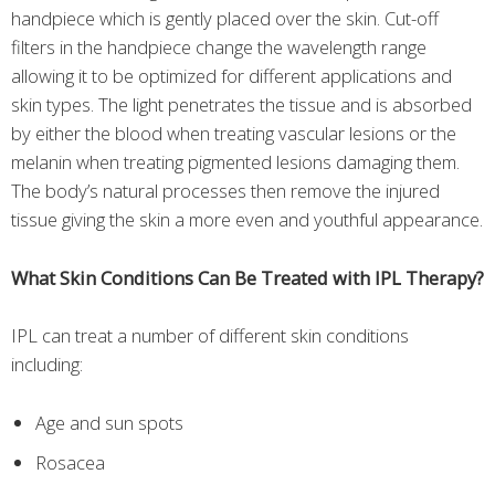
handpiece which is gently placed over the skin. Cut-off
filters in the handpiece change the wavelength range
allowing it to be optimized for different applications and
skin types. The light penetrates the tissue and is absorbed
by either the blood when treating vascular lesions or the
melanin when treating pigmented lesions damaging them.
The body’s natural processes then remove the injured
tissue giving the skin a more even and youthful appearance.
What Skin Conditions Can Be Treated with IPL Therapy?
IPL can treat a number of different skin conditions
including:
Age and sun spots
Rosacea