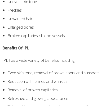
Uneven skin tone
Freckles
Unwanted hair
Enlarged pores
Broken capillaries / blood vessels
Benefits Of IPL
IPL has a wide variety of benefits including:
Even skin tone, removal of brown spots and sunspots
Reduction of fine lines and wrinkles
Removal of broken capillaries
Refreshed and glowing appearance