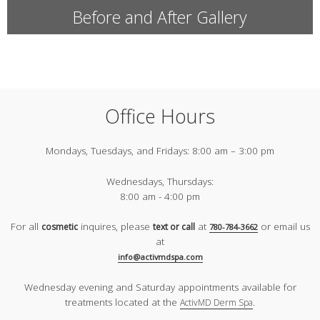
Before and After Gallery
Office Hours
Mondays, Tuesdays, and Fridays:
8:00 am – 3:00 pm
Wednesdays, Thursdays:
8:00 am - 4:00 pm
For all
inquires, please
at
or email us
cosmetic
text or call
780-784-3662
at
info@activmdspa.com
Wednesday evening and Saturday appointments available for
treatments located at the
.
ActivMD Derm Spa