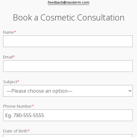
feedback@raoderm.com
Book a Cosmetic Consultation
Name
*
Email
*
Subject
*
Phone Number
*
Date of Birth
*