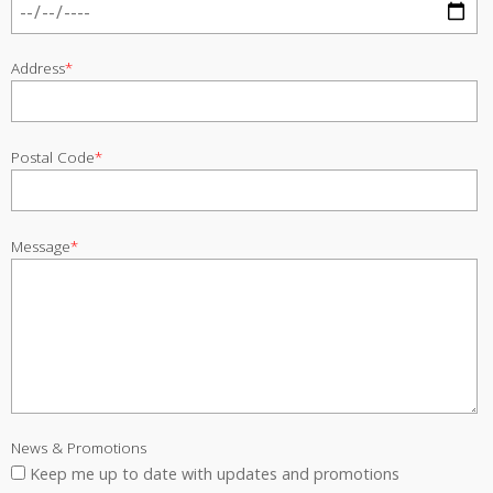
Address
*
Postal Code
*
Message
*
News & Promotions
Keep me up to date with updates and promotions