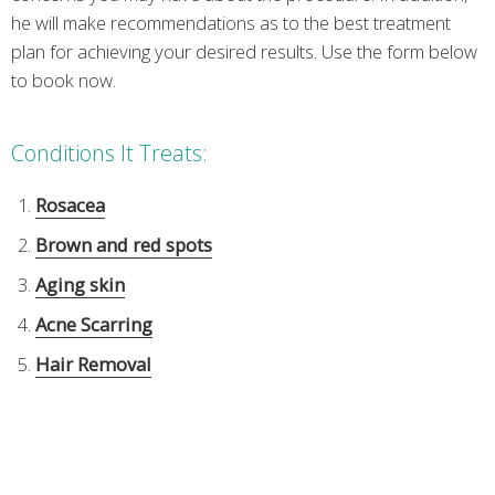
he will make recommendations as to the best treatment
plan for achieving your desired results. Use the form below
to book now.
Conditions It Treats:
Rosacea
Brown and red spots
Aging skin
Acne Scarring
Hair Removal