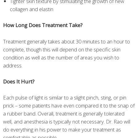
Tighter skin texture by stimulating the growth of new
collagen and elastin
How Long Does Treatment Take?
Treatment generally takes about 30 minutes to an hour to
complete, though this will depend on the specific skin
condition as well as the number of areas you wish to
address.
Does It Hurt?
Each pulse of light is similar to a slight pinch, sting, or pin
prick – some patients have even compared it to the snap of
a rubber band. Overall, treatment is generally tolerated
well, and anesthesia is typically not necessary. Dr. Rao will
do everything in his power to make your treatment as
comfortable as possible.