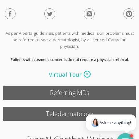
As per Alberta guidelines, patients with medical skin problems must
be referred to see a dermatologist, by a licenced Canadian
physician.
Patients with cosmetic concerns do not require a physician referral.
Virtual Tour
Referring MDs
Teledermatology