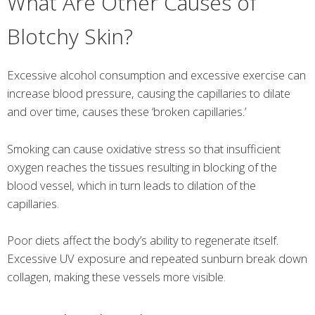
What Are Other Causes of
Blotchy Skin?
Excessive alcohol consumption and excessive exercise can
increase blood pressure, causing the capillaries to dilate
and over time, causes these ‘broken capillaries.’
Smoking can cause oxidative stress so that insufficient
oxygen reaches the tissues resulting in blocking of the
blood vessel, which in turn leads to dilation of the
capillaries.
Poor diets affect the body’s ability to regenerate itself.
Excessive UV exposure and repeated sunburn break down
collagen, making these vessels more visible.