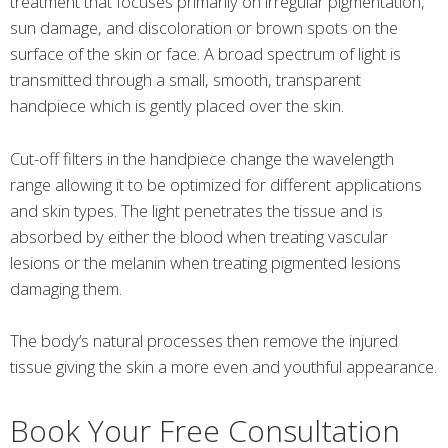
treatment that focuses primarily on irregular pigmentation,
sun damage, and discoloration or brown spots on the
surface of the skin or face. A broad spectrum of light is
transmitted through a small, smooth, transparent
handpiece which is gently placed over the skin.
Cut-off filters in the handpiece change the wavelength
range allowing it to be optimized for different applications
and skin types. The light penetrates the tissue and is
absorbed by either the blood when treating vascular
lesions or the melanin when treating pigmented lesions
damaging them.
The body’s natural processes then remove the injured
tissue giving the skin a more even and youthful appearance.
Book Your Free Consultation