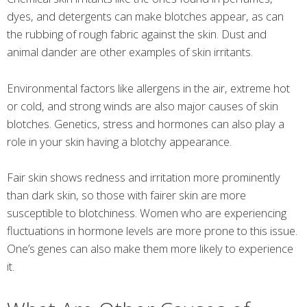
dyes, and detergents can make blotches appear, as can
the rubbing of rough fabric against the skin. Dust and
animal dander are other examples of skin irritants.
Environmental factors like allergens in the air, extreme hot
or cold, and strong winds are also major causes of skin
blotches. Genetics, stress and hormones can also play a
role in your skin having a blotchy appearance.
Fair skin shows redness and irritation more prominently
than dark skin, so those with fairer skin are more
susceptible to blotchiness. Women who are experiencing
fluctuations in hormone levels are more prone to this issue.
One’s genes can also make them more likely to experience
it.