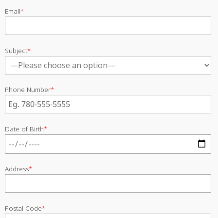
Email
*
Subject
*
Phone Number
*
Date of Birth
*
Address
*
Postal Code
*