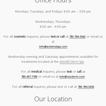
Mondays, Tuesdays, and Fridays:
8:00 am – 3:00 pm
Wednesdays, Thursdays:
8:00 am - 4:00 pm
For all
inquires, please
at
or email us
cosmetic
text or call
780-784-3662
at
info@activmdspa.com
Wednesday evening and Saturday appointments available for
treatments located at the
.
ActivMD Derm Spa
For all
inquires, please
or
at
medical
text
call
or email us at
780-437-7189
info@raoderm.com
For all
inquires, please text or call at
referral
780-784-3656
Our Location