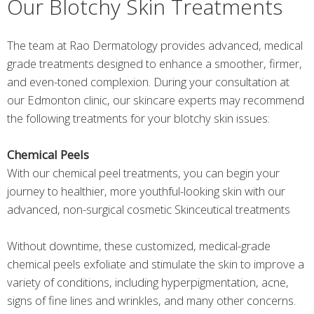
Our Blotchy Skin Treatments
The team at Rao Dermatology provides advanced, medical
grade treatments designed to enhance a smoother, firmer,
and even-toned complexion. During your consultation at
our Edmonton clinic, our skincare experts may recommend
the following treatments for your blotchy skin issues:
Chemical Peels
With our chemical peel treatments, you can begin your
journey to healthier, more youthful-looking skin with our
advanced, non-surgical cosmetic Skinceutical treatments
Without downtime, these customized, medical-grade
chemical peels exfoliate and stimulate the skin to improve a
variety of conditions, including hyperpigmentation, acne,
signs of fine lines and wrinkles, and many other concerns.