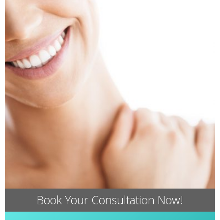
Book Your Consultation Now!