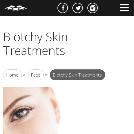
e
m
m
Blotchy Skin
Treatments
»
»
Home
Face
Blotchy Skin Treatments