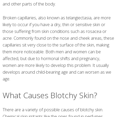
and other parts of the body.
Broken capillaries, also known as telangiectasia, are more
likely to occur if you have a dry, thin or sensitive skin or
those suffering from skin conditions such as rosacea or
acne. Commonly found on the nose and cheek areas, these
capillaries sit very close to the surface of the skin, making
them more noticeable. Both men and women can be
affected, but due to hormonal shifts and pregnancy,
women are more likely to develop this problem. It usually
develops around child-bearing age and can worsen as we
age.
What Causes Blotchy Skin?
There are a variety of possible causes of blotchy skin.
Chemical skin irritants like the ones found in perfumes,