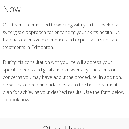
Now
Our team is committed to working with you to develop a
synergistic approach for enhancing your skin’s health. Dr.
Rao has extensive experience and expertise in skin care
treatments in Edmonton.
During his consultation with you, he will address your
specific needs and goals and answer any questions or
concerns you may have about the procedure. In addition,
he will make recommendations as to the best treatment
plan for achieving your desired results. Use the form below
to book now.
Office Hours