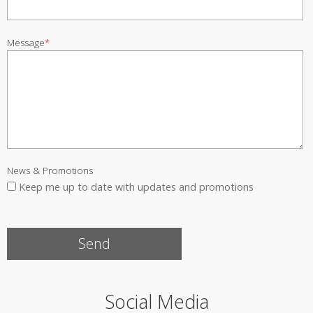
Message
*
News & Promotions
Keep me up to date with updates and promotions
Social Media