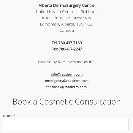
Alberta DermaSurgery Centre
United Health Centres – 3rd floor
#300, 7609 109 Street NW
Edmonton, Alberta, T6G 1C3,
Canada
Tel: 780-437-7189
Fax: 780-437-2247
Owned by Rao Investments Inc.
info@raoderm.com
emergency@raoderm.com
feedback@raoderm.com
Book a Cosmetic Consultation
Name
*