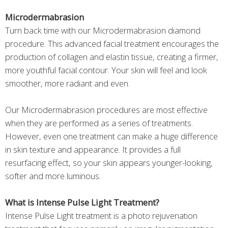
Microdermabrasion
Turn back time with our Microdermabrasion diamond
procedure. This advanced facial treatment encourages the
production of collagen and elastin tissue, creating a firmer,
more youthful facial contour. Your skin will feel and look
smoother, more radiant and even.
Our Microdermabrasion procedures are most effective
when they are performed as a series of treatments.
However, even one treatment can make a huge difference
in skin texture and appearance. It provides a full
resurfacing effect, so your skin appears younger-looking,
softer and more luminous.
What is Intense Pulse Light Treatment?
Intense Pulse Light treatment is a photo rejuvenation