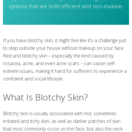
options that are both efficient and non-invasive.
If you have blotchy skin, it might feel like it’s a challenge just
to step outside your house without makeup on your face.
Red and blotchy skin – especially the kind caused by
rosacea, acne, and even acne scars – can cause self-
esteem issues, making it hard for sufferers to experience a
confident and social lifestyle.
What Is Blotchy Skin?
Blotchy skin is usually associated with red, sometimes
irritated and itchy skin, as well as darker patches of skin
that most commonly occur on the face, but also the neck