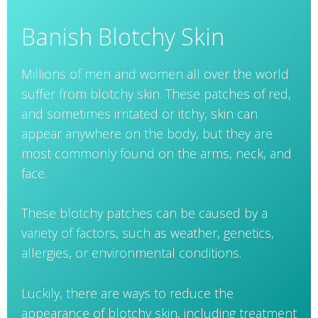
Banish Blotchy Skin
Millions of men and women all over the world
suffer from blotchy skin. These patches of red,
and sometimes irritated or itchy, skin can
appear anywhere on the body, but they are
most commonly found on the arms, neck, and
face.
These blotchy patches can be caused by a
variety of factors, such as weather, genetics,
allergies, or environmental conditions.
Luckily, there are ways to reduce the
appearance of blotchy skin, including treatment