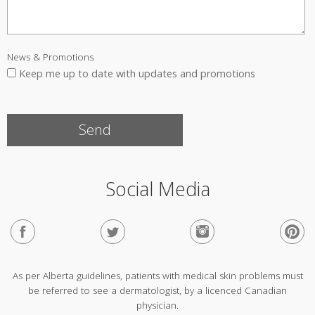
News & Promotions
Keep me up to date with updates and promotions
Social Media
As per Alberta guidelines, patients with medical skin problems must
be referred to see a dermatologist, by a licenced Canadian
physician.