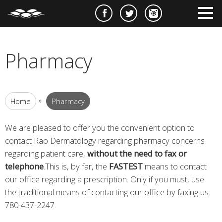
e
m
m
Pharmacy
»
Home
Pharmacy
We are pleased to offer you the convenient option to
contact Rao Dermatology regarding pharmacy concerns
regarding patient care,
without the need to fax or
telephone
.This is, by far, the
FASTEST
means to contact
our office regarding a prescription. Only if you must, use
the traditional means of contacting our office by faxing us:
780-437-2247.