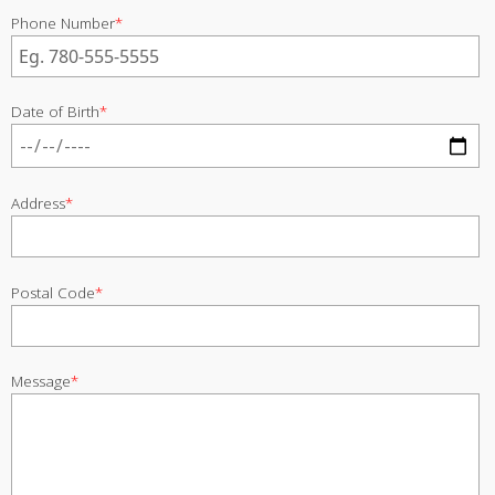
Phone Number
*
Date of Birth
*
Address
*
Postal Code
*
Message
*