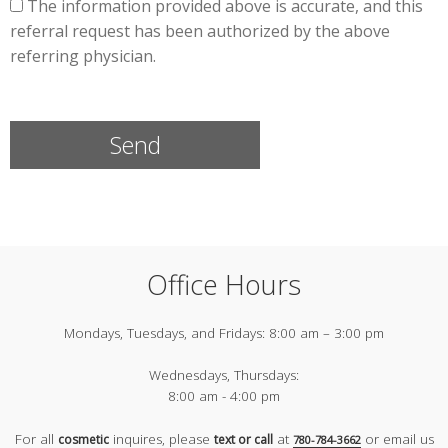
The information provided above is accurate, and this
referral request has been authorized by the above
referring physician.
Office Hours
Mondays, Tuesdays, and Fridays:
8:00 am – 3:00 pm
Wednesdays, Thursdays:
8:00 am - 4:00 pm
For all
inquires, please
at
or email us
cosmetic
text or call
780-784-3662