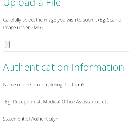
Upload a File
Carefully select the image you wish to submit (Eg. Scan or
Image under 2MB):
Authentication Information
Name of person completing this form
*
:
Statement of Authenticity
*
: