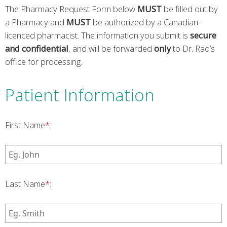
The Pharmacy Request Form below
MUST
be filled out by
a Pharmacy and
MUST
be authorized by a Canadian-
licenced pharmacist. The information you submit is
secure
and confidential
, and will be forwarded
only
to Dr. Rao’s
office for processing.
Patient Information
First Name
*
:
Last Name
*
: