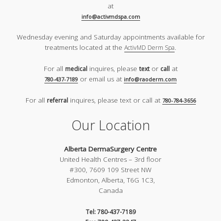
at
info@activmdspa.com
Wednesday evening and Saturday appointments available for
treatments located at the
.
ActivMD Derm Spa
For all
inquires, please
or
at
medical
text
call
or email us at
780-437-7189
info@raoderm.com
For all
inquires, please text or call at
referral
780-784-3656
Our Location
Alberta DermaSurgery Centre
United Health Centres – 3rd floor
#300, 7609 109 Street NW
Edmonton, Alberta, T6G 1C3,
Canada
Tel: 780-437-7189