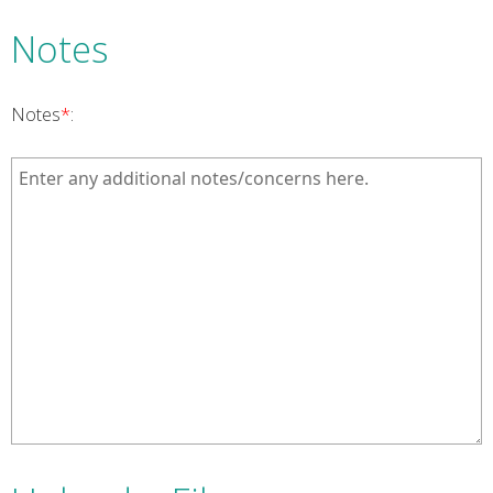
Notes
Notes
*
: