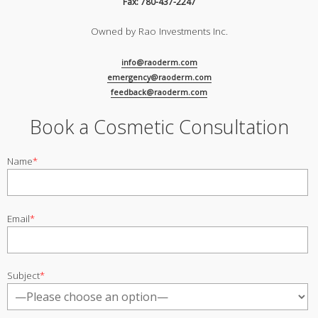
Fax: 780-437-2247
Owned by Rao Investments Inc.
info@raoderm.com
emergency@raoderm.com
feedback@raoderm.com
Book a Cosmetic Consultation
Name
*
Email
*
Subject
*