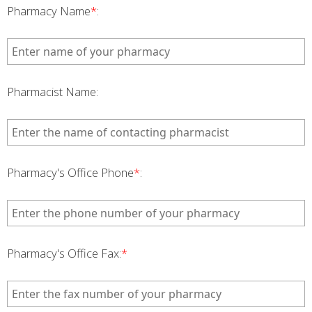
Pharmacy Name
*
:
Pharmacist Name:
Pharmacy's Office Phone
*
:
Pharmacy's Office Fax:
*