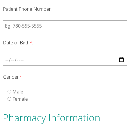
Patient Phone Number:
Date of Birth
*
:
Gender
*
:
Male
Female
Pharmacy Information