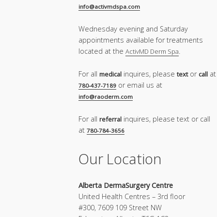
info@activmdspa.com
Wednesday evening and Saturday
appointments available for treatments
located at the
.
ActivMD Derm Spa
For all
inquires, please
or
at
medical
text
call
or email us at
780-437-7189
info@raoderm.com
For all
inquires, please text or call
referral
at
780-784-3656
Our Location
Alberta DermaSurgery Centre
United Health Centres – 3rd floor
#300, 7609 109 Street NW