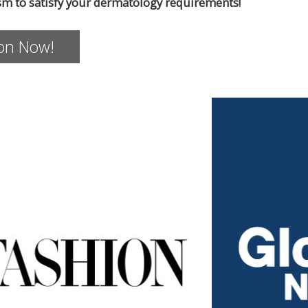
sm to satisfy your dermatology requirements!
ion Now!