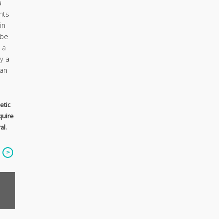
a
nts
in
 be
 a
y a
ian
etic
quire
al.