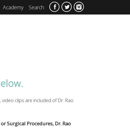
Academy
Search
below.
 video clips are included of Dr. Rao
or Surgical Procedures, Dr. Rao