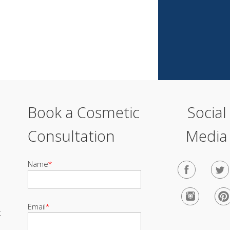
Book a Cosmetic
Social
Consultation
Media
Name
*
Email
*
t