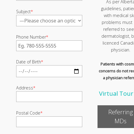
As per Albert
guidelines, patie
Subject
*
with medical sk
problems must
referred to see
dermatologist, b
Phone Number
*
licenced Canad
physician.
Date of Birth
*
Patients with cosm
concerns do not re
a physician referr
Address
*
Virtual Tour
Referring
Postal Code
*
MDs