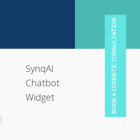
BOOK A COSMETIC CONSULTATION
SynqAI
Chatbot
Widget