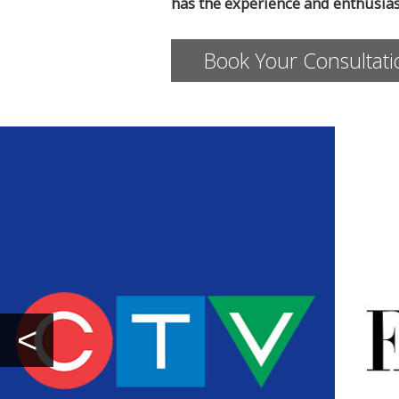
has the experience and enthusia
Book Your Consultat
<