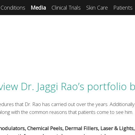
Conditions
Media
Clinical Trials
Skin Care
Patients
view Dr. Jaggi Rao’s portfolio 
dures that Dr. Rao has carried out over the years. Additionally,
 along with the common reasons that patients come to see him.
ulators, Chemical Peels, Dermal Fillers, Laser & Lights, 