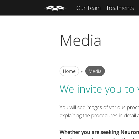
Our Team
Treatments
Media
Home
»
Media
We invite you to 
You will see images of various proce
explaining the procedures in detail
Whether you are seeking Neuromod