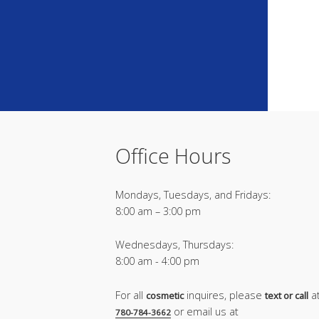
Office Hours
Mondays, Tuesdays, and Fridays:
8:00 am – 3:00 pm
Wednesdays, Thursdays:
8:00 am - 4:00 pm
For all
inquires, please
a
cosmetic
text or call
or email us at
780-784-3662