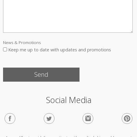
News & Promotions
Keep me up to date with updates and promotions
Social Media