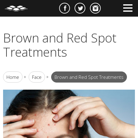
e
m
m
Brown and Red Spot
Treatments
»
»
Home
Face
Brown and Red Spot Treatments