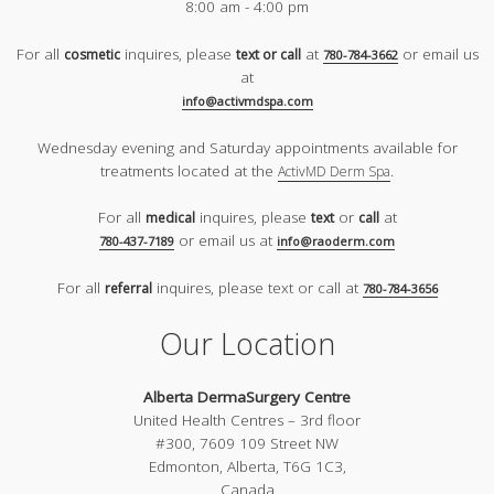
8:00 am - 4:00 pm
For all
inquires, please
at
or email us
cosmetic
text or call
780-784-3662
at
info@activmdspa.com
Wednesday evening and Saturday appointments available for
treatments located at the
.
ActivMD Derm Spa
For all
inquires, please
or
at
medical
text
call
or email us at
780-437-7189
info@raoderm.com
For all
inquires, please text or call at
referral
780-784-3656
Our Location
Alberta DermaSurgery Centre
United Health Centres – 3rd floor
#300, 7609 109 Street NW
Edmonton, Alberta, T6G 1C3,
Canada