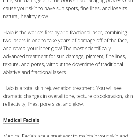
time, sun damage and the body’s natural aging process can
cause your skin to have sun spots, fine lines, and lose its
natural, healthy glow.
Halo is the world’s first hybrid fractional laser, combining
two lasers in one to take years of damage off of the face,
and reveal your inner glow! The most scientifically
advanced treatment for sun damage, pigment, fine lines,
texture, and pores, without the downtime of traditional
ablative and fractional lasers.
Halo is a total skin rejuvenation treatment. You will see
dramatic changes in overall tone, texture discoloration, skin
reflectivity, lines, pore size, and glow.
Medical Facials
Medical Facials are a great way to maintain your skin and