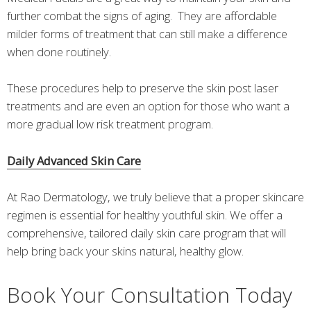
further combat the signs of aging. They are affordable
milder forms of treatment that can still make a difference
when done routinely.
These procedures help to preserve the skin post laser
treatments and are even an option for those who want a
more gradual low risk treatment program.
Daily Advanced Skin Care
At Rao Dermatology, we truly believe that a proper skincare
regimen is essential for healthy youthful skin. We offer a
comprehensive, tailored daily skin care program that will
help bring back your skins natural, healthy glow.
Book Your Consultation Today