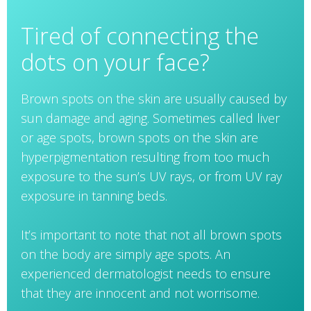
Tired of connecting the
dots on your face?
Brown spots on the skin are usually caused by
sun damage and aging. Sometimes called liver
or age spots, brown spots on the skin are
hyperpigmentation resulting from too much
exposure to the sun’s UV rays, or from UV ray
exposure in tanning beds.
It’s important to note that not all brown spots
on the body are simply age spots. An
experienced dermatologist needs to ensure
that they are innocent and not worrisome.