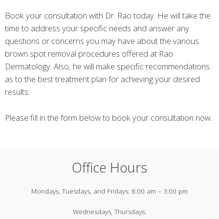
Book your consultation with Dr. Rao today. He will take the
time to address your specific needs and answer any
questions or concerns you may have about the various
brown spot removal procedures offered at Rao
Dermatology. Also, he will make specific recommendations
as to the best treatment plan for achieving your desired
results.
Please fill in the form below to book your consultation now.
Office Hours
Mondays, Tuesdays, and Fridays:
8:00 am – 3:00 pm
Wednesdays, Thursdays: