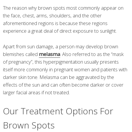
The reason why brown spots most commonly appear on
the face, chest, arms, shoulders, and the other
aforementioned regions is because these regions
experience a great deal of direct exposure to sunlight.
Apart from sun damage, a person may develop brown
blemishes called
melasma
. Also referred to as the “mask
of pregnancy”, this hyperpigmentation usually presents
itself more commonly in pregnant women and patients with
darker skin tone. Melasma can be aggravated by the
effects of the sun and can often become darker or cover
larger facial areas if not treated.
Our Treatment Options For
Brown Spots