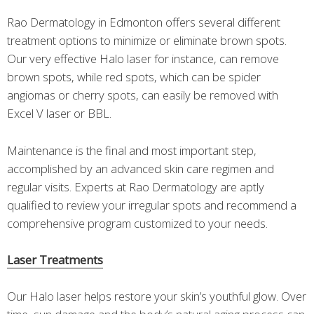
Rao Dermatology in Edmonton offers several different
treatment options to minimize or eliminate brown spots.
Our very effective Halo laser for instance, can remove
brown spots, while red spots, which can be spider
angiomas or cherry spots, can easily be removed with
Excel V laser or BBL.
Maintenance is the final and most important step,
accomplished by an advanced skin care regimen and
regular visits. Experts at Rao Dermatology are aptly
qualified to review your irregular spots and recommend a
comprehensive program customized to your needs.
Laser Treatments
Our Halo laser helps restore your skin’s youthful glow. Over