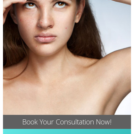
Book Your Consultation Now!