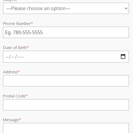
Phone Number
*
Date of Birth
*
Address
*
Postal Code
*
Message
*