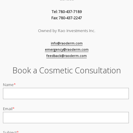
Tel: 780-437-7189
Fax: 780-437-2247
Owned by Rao Investments Inc.
info@raoderm.com
emergency@raoderm.com
feedback@raoderm.com
Book a Cosmetic Consultation
Name
*
Email
*
Subject
*