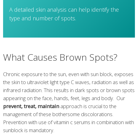
A detailed skin analysis can help identify the
type and number of spots.
What Causes Brown Spots?
Chronic exposure to the sun, even with sun block, exposes
the skin to ultraviolet light type C waves, radiation as well as
infrared radiation. This results in dark spots or brown spots
appearing on the face, hands, feet, legs and body. Our
prevent, treat, maintain
approach is crucial to the
management of these bothersome discolorations.
Prevention with use of vitamin c serums in combination with
sunblock is mandatory.