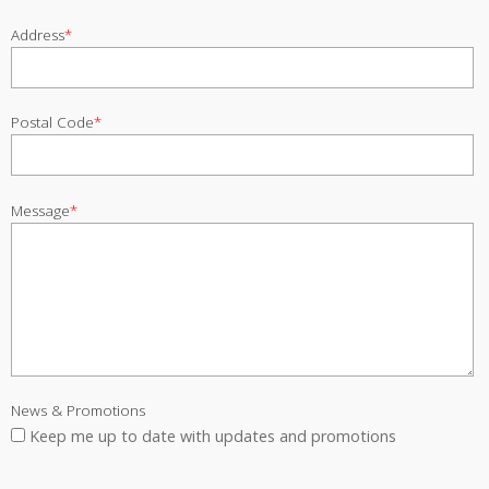
Address
*
Postal Code
*
Message
*
News & Promotions
Keep me up to date with updates and promotions