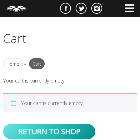
e
m
m
Cart
»
Home
Cart
Your cart is currently empty.
Your cart is currently empty.
RETURN TO SHOP