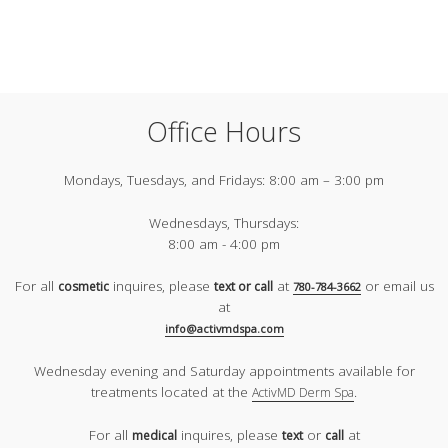
Office Hours
Mondays, Tuesdays, and Fridays:
8:00 am – 3:00 pm
Wednesdays, Thursdays:
8:00 am - 4:00 pm
For all
inquires, please
at
or email us
cosmetic
text or call
780-784-3662
at
info@activmdspa.com
Wednesday evening and Saturday appointments available for
treatments located at the
.
ActivMD Derm Spa
For all
inquires, please
or
at
medical
text
call