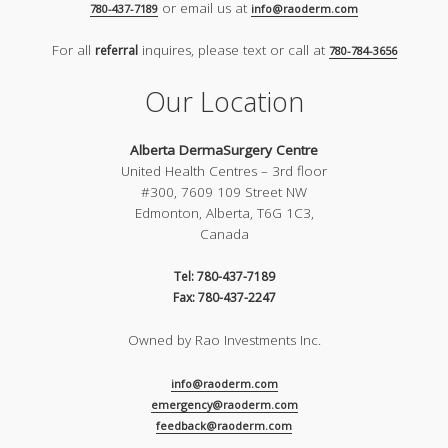
or email us at
780-437-7189
info@raoderm.com
For all
inquires, please text or call at
referral
780-784-3656
Our Location
Alberta DermaSurgery Centre
United Health Centres – 3rd floor
#300, 7609 109 Street NW
Edmonton, Alberta, T6G 1C3,
Canada
Tel: 780-437-7189
Fax: 780-437-2247
Owned by Rao Investments Inc.
info@raoderm.com
emergency@raoderm.com
feedback@raoderm.com