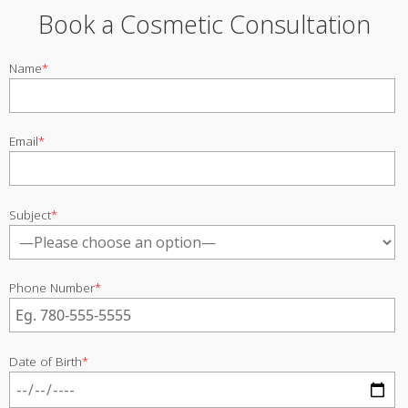
Book a Cosmetic Consultation
Name
*
Email
*
Subject
*
Phone Number
*
Date of Birth
*