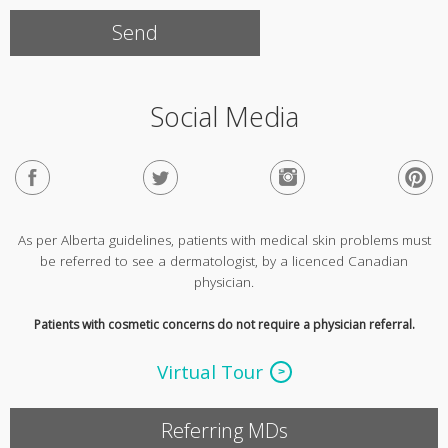
Social Media
As per Alberta guidelines, patients with medical skin problems must
be referred to see a dermatologist, by a licenced Canadian
physician.
Patients with cosmetic concerns do not require a physician referral.
Virtual Tour
Referring MDs