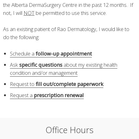
the Alberta DermaSurgery Centre in the past 12 months. If
not, I will
NOT
be permitted to use this service.
As an existing patient of Rao Dermatology, I would like to
do the following:
Schedule a
follow-up appointment
Ask
specific questions
about my existing health
condition and/or management
Request to
fill out/complete paperwork
Request a
prescription renewal
Office Hours