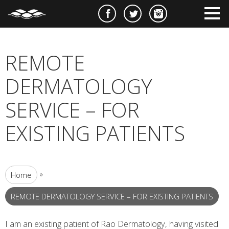
e
m
m
REMOTE
DERMATOLOGY
SERVICE – FOR
EXISTING PATIENTS
»
Home
REMOTE DERMATOLOGY SERVICE – FOR EXISTING PATIENTS
I am an existing patient of Rao Dermatology, having visited