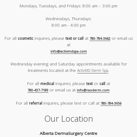
Mondays, Tuesdays, and Fridays:
8:00 am – 3:00 pm
Wednesdays, Thursdays:
8:00 am - 4:00 pm
For all
inquires, please
at
or email us
cosmetic
text or call
780-784-3662
at
info@activmdspa.com
Wednesday evening and Saturday appointments available for
treatments located at the
.
ActivMD Derm Spa
For all
inquires, please
or
at
medical
text
call
or email us at
780-437-7189
info@raoderm.com
For all
inquires, please text or call at
referral
780-784-3656
Our Location
Alberta DermaSurgery Centre