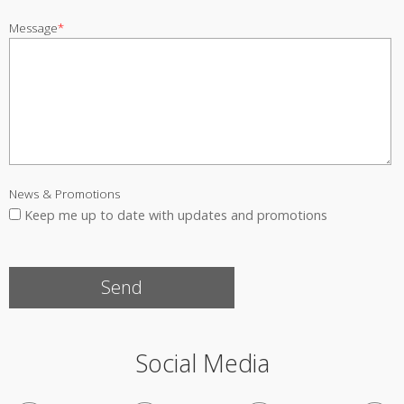
Message
*
News & Promotions
Keep me up to date with updates and promotions
Social Media