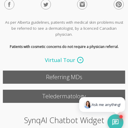
As per Alberta guidelines, patients with medical skin problems must
be referred to see a dermatologist, by a licenced Canadian
physician.
Patients with cosmetic concerns do not require a physician referral.
Virtual Tour
Referring MDs
Teledermatology
SynqAI Chatbot Widget