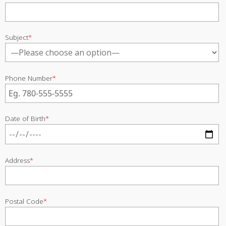
Subject
*
Phone Number
*
Date of Birth
*
Address
*
Postal Code
*