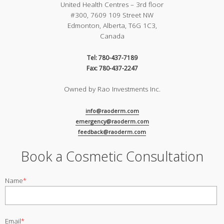
United Health Centres – 3rd floor
#300, 7609 109 Street NW
Edmonton, Alberta, T6G 1C3,
Canada
Tel: 780-437-7189
Fax: 780-437-2247
Owned by Rao Investments Inc.
info@raoderm.com
emergency@raoderm.com
feedback@raoderm.com
Book a Cosmetic Consultation
Name
*
Email
*