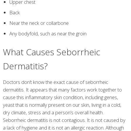
Upper chest
Back
Near the neck or collarbone
Any bodyfold, such as near the groin
What Causes Seborrheic
Dermatitis?
Doctors don’t know the exact cause of seborrheic
dermatitis. It appears that many factors work together to
cause this inflammatory skin condition, including genes,
yeast that is normally present on our skin, living in a cold,
dry climate, stress and a person’s overall health.
Seborrheic dermatitis is not contagious. It is not caused by
a lack of hygiene and it is not an allergic reaction. Although