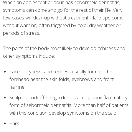
When an adolescent or adult has seborrheic dermatitis,
symptoms can come and go for the rest of their life. Very
few cases will clear up without treatment. Flare-ups come
without warning, often triggered by cold, dry weather or
periods of stress.
The parts of the body most likely to develop itchiness and
other symptoms include:
Face – dryness, and redness usually form on the
forehead near the skin folds, eyebrows and front
hairline
Scalp – dandruff is regarded as a mild, noninflammatory
form of seborrheic dermatitis. More than half of patients
with this condition develop symptoms on the scalp.
Ears