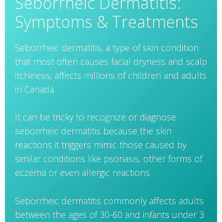
Seborrheic Dermatitis:
Symptoms & Treatments
Seborrheic dermatitis, a type of skin condition
that most often causes facial dryness and scalp
itchiness, affects millions of children and adults
in Canada.
It can be tricky to recognize or diagnose
seborrheic dermatitis because the skin
reactions it triggers mimic those caused by
similar conditions like psoriasis, other forms of
eczema or even allergic reactions.
Seborrheic dermatitis commonly affects adults
between the ages of 30-60 and infants under 3