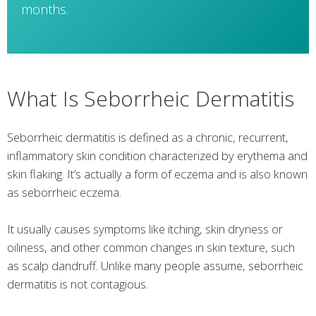
months.
What Is Seborrheic Dermatitis
Seborrheic dermatitis is defined as a chronic, recurrent,
inflammatory skin condition characterized by erythema and
skin flaking. It’s actually a form of eczema and is also known
as seborrheic eczema.
It usually causes symptoms like itching, skin dryness or
oiliness, and other common changes in skin texture, such
as scalp dandruff. Unlike many people assume, seborrheic
dermatitis is not contagious.