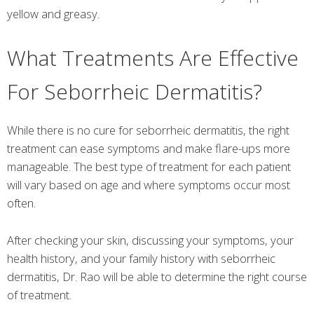
yellow and greasy.
What Treatments Are Effective
For Seborrheic Dermatitis?
While there is no cure for seborrheic dermatitis, the right
treatment can ease symptoms and make flare-ups more
manageable. The best type of treatment for each patient
will vary based on age and where symptoms occur most
often.
After checking your skin, discussing your symptoms, your
health history, and your family history with seborrheic
dermatitis, Dr. Rao will be able to determine the right course
of treatment.