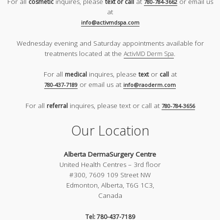
For all
inquires, please
at
or email us
cosmetic
text or call
780-784-3662
at
info@activmdspa.com
Wednesday evening and Saturday appointments available for
treatments located at the
.
ActivMD Derm Spa
For all
inquires, please
or
at
medical
text
call
or email us at
780-437-7189
info@raoderm.com
For all
inquires, please text or call at
referral
780-784-3656
Our Location
Alberta DermaSurgery Centre
United Health Centres – 3rd floor
#300, 7609 109 Street NW
Edmonton, Alberta, T6G 1C3,
Canada
Tel: 780-437-7189