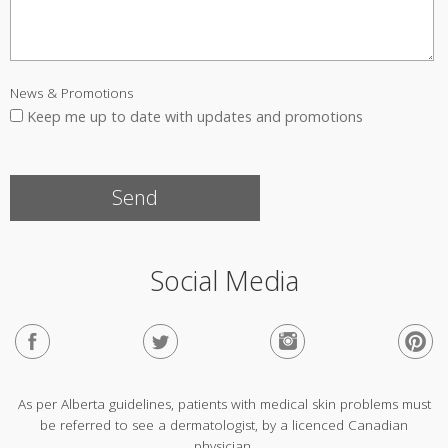
News & Promotions
Keep me up to date with updates and promotions
Social Media
As per Alberta guidelines, patients with medical skin problems must
be referred to see a dermatologist, by a licenced Canadian
physician.