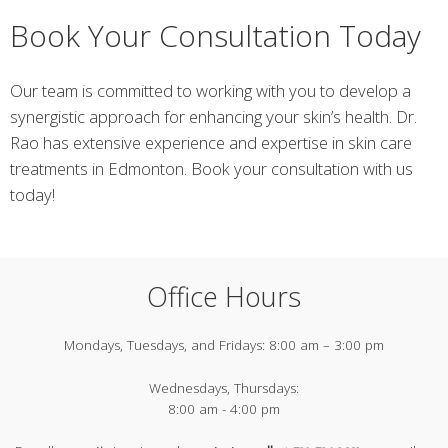
Book Your Consultation Today
Our team is committed to working with you to develop a
synergistic approach for enhancing your skin’s health. Dr.
Rao has extensive experience and expertise in skin care
treatments in Edmonton. Book your consultation with us
today!
Office Hours
Mondays, Tuesdays, and Fridays:
8:00 am – 3:00 pm
Wednesdays, Thursdays:
8:00 am - 4:00 pm