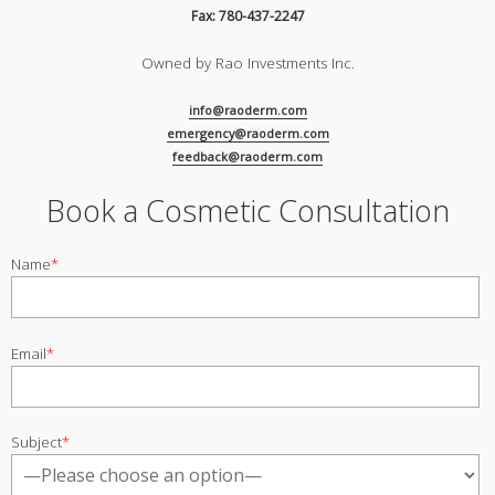
Fax: 780-437-2247
Owned by Rao Investments Inc.
info@raoderm.com
emergency@raoderm.com
feedback@raoderm.com
Book a Cosmetic Consultation
Name
*
Email
*
Subject
*