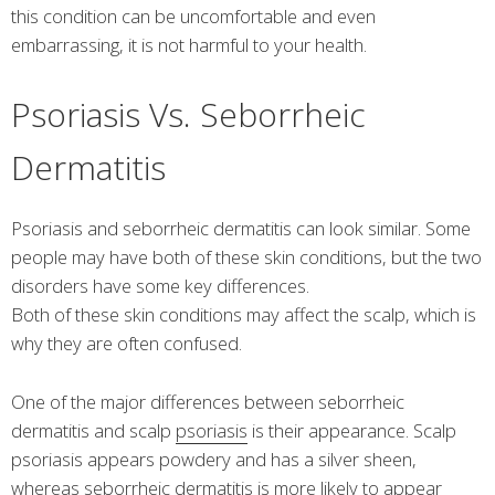
this condition can be uncomfortable and even
embarrassing, it is not harmful to your health.
Psoriasis Vs. Seborrheic
Dermatitis
Psoriasis and seborrheic dermatitis can look similar. Some
people may have both of these skin conditions, but the two
disorders have some key differences.
Both of these skin conditions may affect the scalp, which is
why they are often confused.
One of the major differences between seborrheic
dermatitis and scalp
psoriasis
is their appearance. Scalp
psoriasis appears powdery and has a silver sheen,
whereas seborrheic dermatitis is more likely to appear