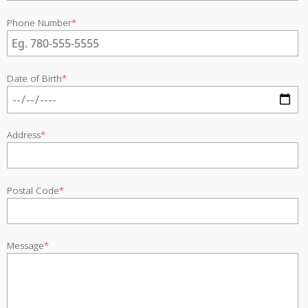
Phone Number
*
Date of Birth
*
Address
*
Postal Code
*
Message
*