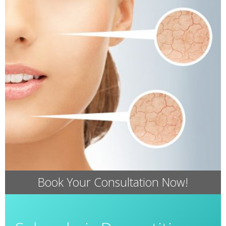
Book Your Consultation Now!