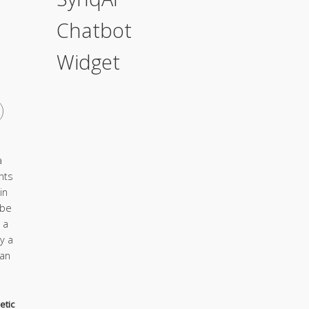
Chatbot
Widget
a
nts
in
 be
 a
y a
ian
etic