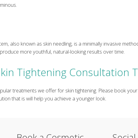
uminous.
em, also known as skin needling, is a minimally invasive method
produce more youthful, natural-looking results over time.
kin Tightening Consultation 
pular treatments we offer for skin tightening. Please book your
tion that is will help you achieve a younger look.
Book a Cosmetic
Social