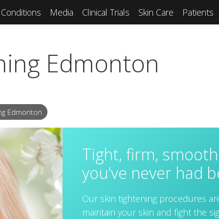
Conditions
Media
Clinical Trials
Skin Care
Patients
ening Edmonton
ing Edmonton
Tight, firm, smooth 
you’ve never had b
Our skin tightening procedures ar
maintain your skin and fight the s