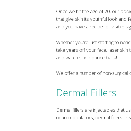
Once we hit the age of 20, our bodi
that give skin its youthful look an
and you have a recipe for visible sig
Whether you’re just starting to noti
take years off your face, laser skin 
and watch skin bounce back!
We offer a number of non-surgical c
Dermal Fillers
Dermal fillers are injectables that u
neuromodulators, dermal fillers cre