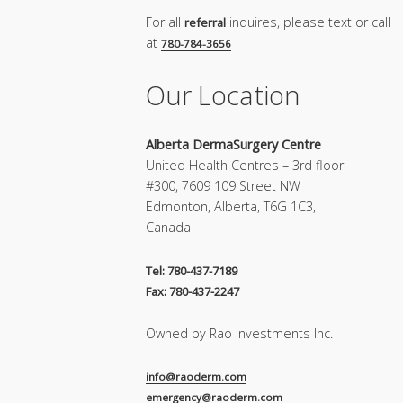
For all
inquires, please text or call
referral
at
780-784-3656
Our Location
Alberta DermaSurgery Centre
United Health Centres – 3rd floor
#300, 7609 109 Street NW
Edmonton, Alberta, T6G 1C3,
Canada
Tel: 780-437-7189
Fax: 780-437-2247
Owned by Rao Investments Inc.
info@raoderm.com
emergency@raoderm.com