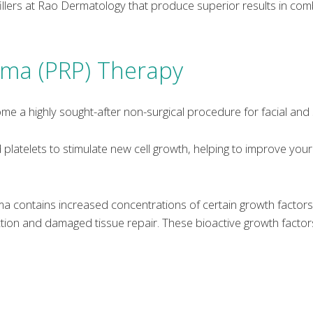
llers at Rao Dermatology that produce superior results in combi
asma (PRP) Therapy
me a highly sought-after non-surgical procedure for facial and 
latelets to stimulate new cell growth, helping to improve your
sma contains increased concentrations of certain growth facto
tion and damaged tissue repair. These bioactive growth factors 