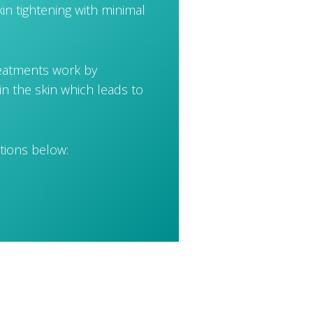
in tightening with minimal
reatments work by
in the skin which leads to
tions below: