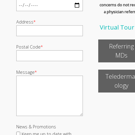
concerns do not re
a physician referr
Address
*
Virtual Tour
Referring
Postal Code
*
MDs
Message
*
Telederma
ology
News & Promotions
Keep me up to date with