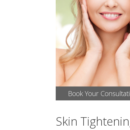
Book Your Consultat
Skin Tighteni