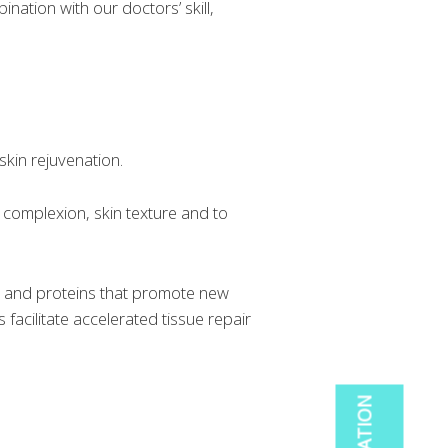
nation with our doctors’ skill,
skin rejuvenation.
 complexion, skin texture and to
rs and proteins that promote new
facilitate accelerated tissue repair