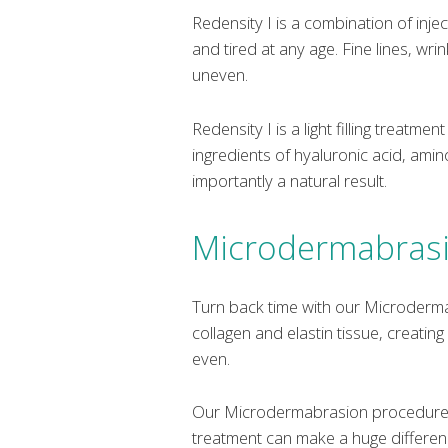
Redensity I is a combination of inje
and tired at any age. Fine lines, wr
uneven.
Redensity I is a light filling treatm
ingredients of hyaluronic acid, ami
importantly a natural result.
Microdermabras
Turn back time with our Microderm
collagen and elastin tissue, creatin
even.
Our Microdermabrasion procedures 
treatment can make a huge difference