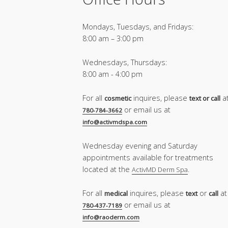
Mondays, Tuesdays, and Fridays:
8:00 am – 3:00 pm
Wednesdays, Thursdays:
8:00 am - 4:00 pm
For all
inquires, please
a
cosmetic
text or call
or email us at
780-784-3662
info@activmdspa.com
Wednesday evening and Saturday
appointments available for treatments
located at the
.
ActivMD Derm Spa
For all
inquires, please
or
at
medical
text
call
or email us at
780-437-7189
info@raoderm.com