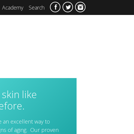
Academy
Search
skin like
efore.
e an excellent way to
igns of aging. Our proven