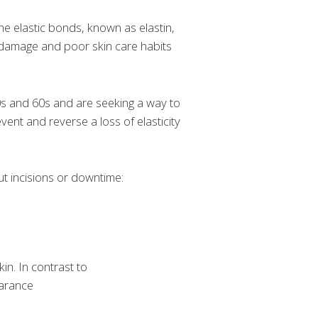
he elastic bonds, known as elastin,
un damage and poor skin care habits
 50s and 60s and are seeking a way to
event and reverse a loss of elasticity
ut incisions or downtime:
in. In contrast to
earance