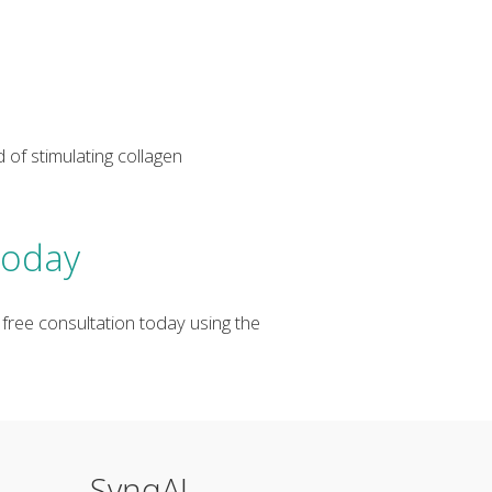
 of stimulating collagen
Today
 free consultation today using the
SynqAI