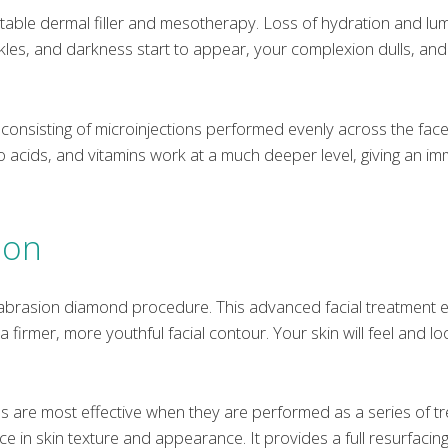
ctable dermal filler and mesotherapy. Loss of hydration and lum
inkles, and darkness start to appear, your complexion dulls, an
ent consisting of microinjections performed evenly across the face
no acids, and vitamins work at a much deeper level, giving an i
ion
abrasion diamond procedure. This advanced facial treatment 
g a firmer, more youthful facial contour. Your skin will feel and
are most effective when they are performed as a series of t
 in skin texture and appearance. It provides a full resurfacing