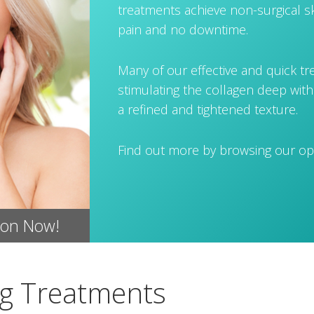
treatments achieve non-surgical sk
pain and no downtime.
Many of our effective and quick t
stimulating the collagen deep with
a refined and tightened texture.
Find out more by browsing our op
ion Now!
ng Treatments