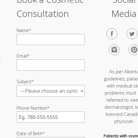
Consultation
Media
Name
*
Email
*
t
As per Albert
guidelines, patie
Subject
*
with medical sk
problems must
referred to see
dermatologist, b
Phone Number
*
licenced Canad
physician.
Date of Birth
*
Patients with cosm