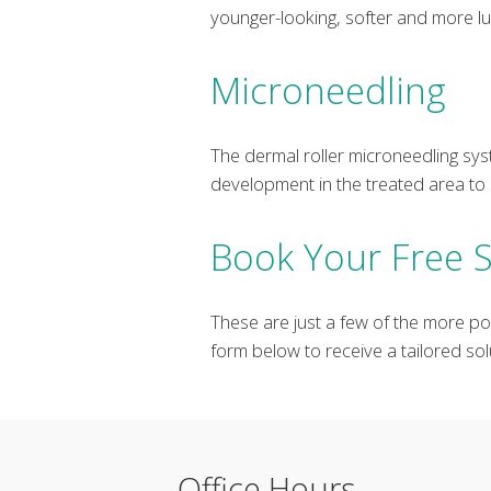
younger-looking, softer and more l
Microneedling
The dermal roller microneedling syst
development in the treated area to 
Book Your Free S
These are just a few of the more po
form below to receive a tailored solu
Office Hours