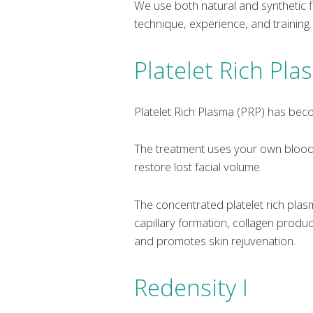
We use both natural and synthetic fi
technique, experience, and training.
Platelet Rich Pl
Platelet Rich Plasma (PRP) has beco
The treatment uses your own blood p
restore lost facial volume.
The concentrated platelet rich pla
capillary formation, collagen produc
and promotes skin rejuvenation.
Redensity I