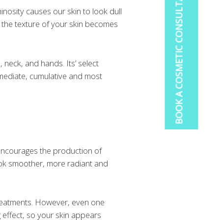
BOOK A COSMETIC CONSULTATION
inosity causes our skin to look dull
d the texture of your skin becomes
, neck, and hands. Its’ select
mmediate, cumulative and most
encourages the production of
 look smoother, more radiant and
reatments. However, even one
 effect, so your skin appears