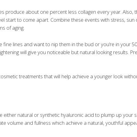
es produce about one percent less collagen every year. Also, t
d feel start to come apart. Combine these events with stress, s
ns of aging.
ce fine lines and want to nip them in the bud or you’re in your
tightening will give you noticeable but natural looking results. Pr
osmetic treatments that will help achieve a younger look witho
se either natural or synthetic hyaluronic acid to plump up your sk
ate volume and fullness which achieve a natural, youthful app