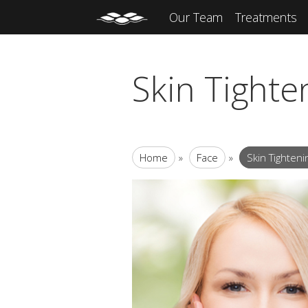
Our Team
Treatments
Skin Tight
Home
»
Face
»
Skin Tighten