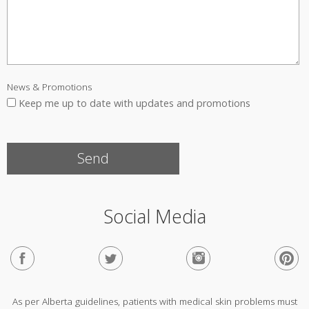
News & Promotions
Keep me up to date with updates and promotions
Social Media
As per Alberta guidelines, patients with medical skin problems must