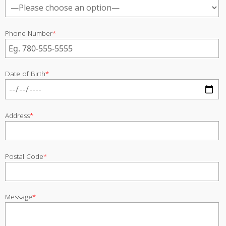
Phone Number
*
Date of Birth
*
Address
*
Postal Code
*
Message
*