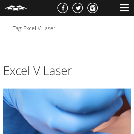
e
m
m
Tag:
Excel V Laser
Excel V Laser