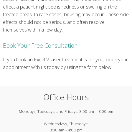
effect a patient might see is redness or swelling on the
treated areas. In rare cases, bruising may occur. These side
effects should not be serious, and often resolve
themselves within a few day.
Book Your Free Consultation
If you think an Excel V laser treatment is for you, book your
appointment with us today by using the form below.
Office Hours
Mondays, Tuesdays, and Fridays:
8:00 am – 3:00 pm
Wednesdays, Thursdays:
8:00 am - 4:00 pm