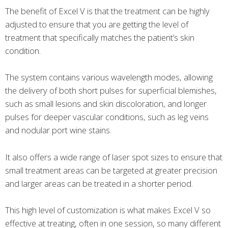
The benefit of Excel V is that the treatment can be highly
adjusted to ensure that you are getting the level of
treatment that specifically matches the patient’s skin
condition.
The system contains various wavelength modes, allowing
the delivery of both short pulses for superficial blemishes,
such as small lesions and skin discoloration, and longer
pulses for deeper vascular conditions, such as leg veins
and nodular port wine stains.
It also offers a wide range of laser spot sizes to ensure that
small treatment areas can be targeted at greater precision
and larger areas can be treated in a shorter period.
This high level of customization is what makes Excel V so
effective at treating, often in one session, so many different