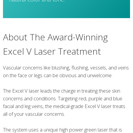
About The Award-Winning
Excel V Laser Treatment
Vascular concerns like blushing, flushing, vessels, and veins
on the face or legs can be obvious and unwelcome.
The Excel V laser leads the charge in treating these skin
concerns and conditions. Targeting red, purple and blue
facial and leg veins, the medical-grade Excel V laser treats
all of your vascular concerns.
The system uses a unique high power green laser that is