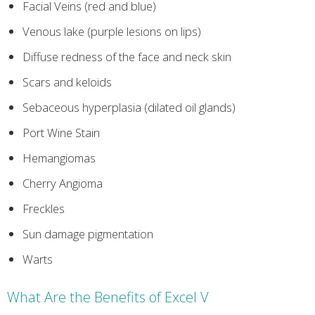
Facial Veins (red and blue)
Venous lake (purple lesions on lips)
Diffuse redness of the face and neck skin
Scars and keloids
Sebaceous hyperplasia (dilated oil glands)
Port Wine Stain
Hemangiomas
Cherry Angioma
Freckles
Sun damage pigmentation
Warts
What Are the Benefits of Excel V