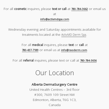
For all
inquires, please
at
or email us
cosmetic
text or call
780-784-3662
at
info@activmdspa.com
Wednesday evening and Saturday appointments available for
treatments located at the
.
ActivMD Derm Spa
For all
inquires, please
or
at
medical
text
call
or email us at
780-437-7189
info@raoderm.com
For all
inquires, please text or call at
referral
780-784-3656
Our Location
Alberta DermaSurgery Centre
United Health Centres – 3rd floor
#300, 7609 109 Street NW
Edmonton, Alberta, T6G 1C3,
Canada