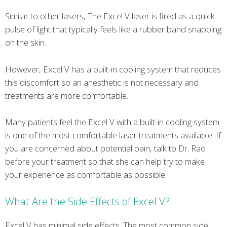
Similar to other lasers, The Excel V laser is fired as a quick
pulse of light that typically feels like a rubber band snapping
on the skin.
However, Excel V has a built-in cooling system that reduces
this discomfort so an anesthetic is not necessary and
treatments are more comfortable.
Many patients feel the Excel V with a built-in cooling system
is one of the most comfortable laser treatments available. If
you are concerned about potential pain, talk to Dr. Rao
before your treatment so that she can help try to make
your experience as comfortable as possible.
What Are the Side Effects of Excel V?
Excel V has minimal side effects. The most common side