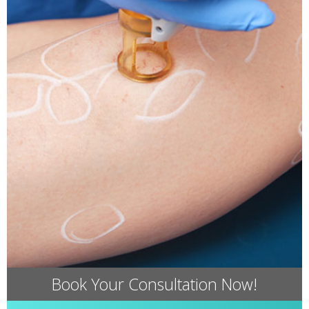
Book Your Consultation Now!