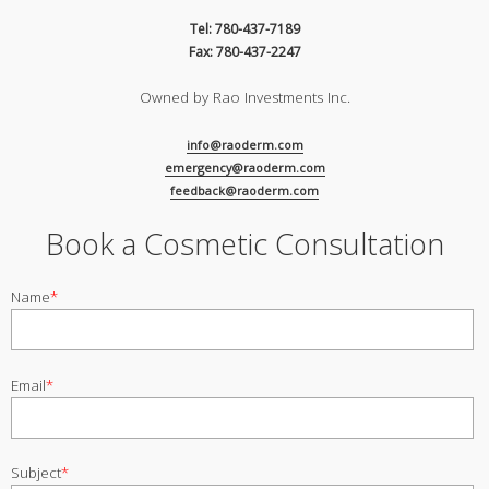
Tel: 780-437-7189
Fax: 780-437-2247
Owned by Rao Investments Inc.
info@raoderm.com
emergency@raoderm.com
feedback@raoderm.com
Book a Cosmetic Consultation
Name
*
Email
*
Subject
*