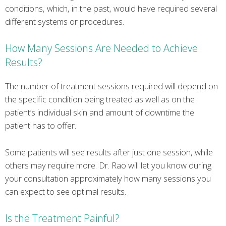
conditions, which, in the past, would have required several
different systems or procedures.
How Many Sessions Are Needed to Achieve
Results?
The number of treatment sessions required will depend on
the specific condition being treated as well as on the
patient’s individual skin and amount of downtime the
patient has to offer.
Some patients will see results after just one session, while
others may require more. Dr. Rao will let you know during
your consultation approximately how many sessions you
can expect to see optimal results.
Is the Treatment Painful?