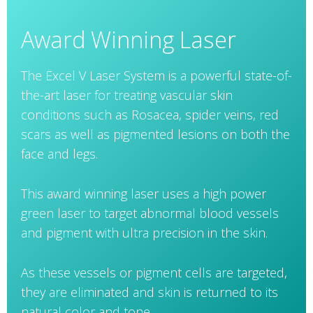
Award Winning Laser
The Excel V Laser System is a powerful state-of-
the-art laser for treating vascular skin
conditions such as Rosacea, spider veins, red
scars as well as pigmented lesions on both the
face and legs.
This award winning laser uses a high power
green laser to target abnormal blood vessels
and pigment with ultra precision in the skin.
As these vessels or pigment cells are targeted,
they are eliminated and skin is returned to its
natural color and tone.