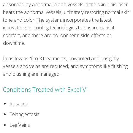
absorbed by abnormal blood vessels in the skin. This laser
heats the abnormal vessels, ultimately restoring normal skin
tone and color. The system, incorporates the latest
innovations in cooling technologies to ensure patient
comfort, and there are no long-term side effects or
downtime.
In as few as 1 to 3 treatments, unwanted and unsightly
vessels and veins are reduced, and symptoms like flushing
and blushing are managed.
Conditions Treated with Excel V:
Rosacea
Telangiectasia
Leg Veins