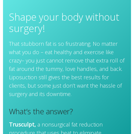
Shape your body without
surgery!
That stubborn fat is so frustrating. No matter
what you do – eat healthy and exercise like
crazy– you just cannot remove that extra roll of
fat around the tummy, love handles, and back.
Liposuction still gives the best results for
clients, but some just don’t want the hassle of
surgery and its downtime.
What’s the answer?
Trusculpt,
a nonsurgical fat reduction
procedure that uses heat to eliminate