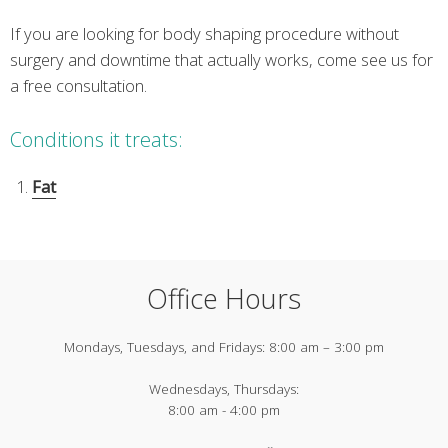
If you are looking for body shaping procedure without
surgery and downtime that actually works, come see us for
a free consultation.
Conditions it treats:
Fat
Office Hours
Mondays, Tuesdays, and Fridays:
8:00 am – 3:00 pm
Wednesdays, Thursdays:
8:00 am - 4:00 pm