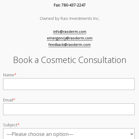
Fax: 780-437-2247
Owned by Rao Investments Inc.
info@raoderm.com
emergency@raoderm.com
feedback@raoderm.com
Book a Cosmetic Consultation
Name
*
Email
*
Subject
*