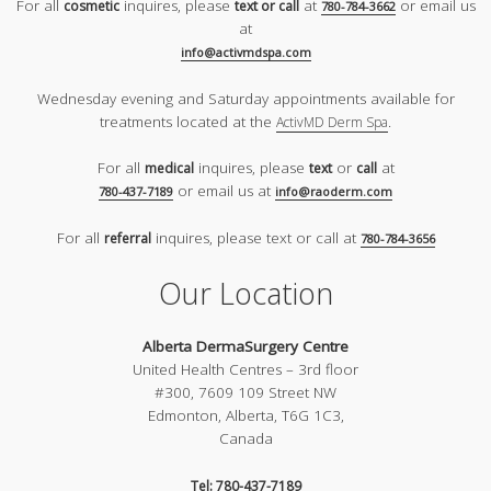
For all
inquires, please
at
or email us
cosmetic
text or call
780-784-3662
at
info@activmdspa.com
Wednesday evening and Saturday appointments available for
treatments located at the
.
ActivMD Derm Spa
For all
inquires, please
or
at
medical
text
call
or email us at
780-437-7189
info@raoderm.com
For all
inquires, please text or call at
referral
780-784-3656
Our Location
Alberta DermaSurgery Centre
United Health Centres – 3rd floor
#300, 7609 109 Street NW
Edmonton, Alberta, T6G 1C3,
Canada
Tel: 780-437-7189