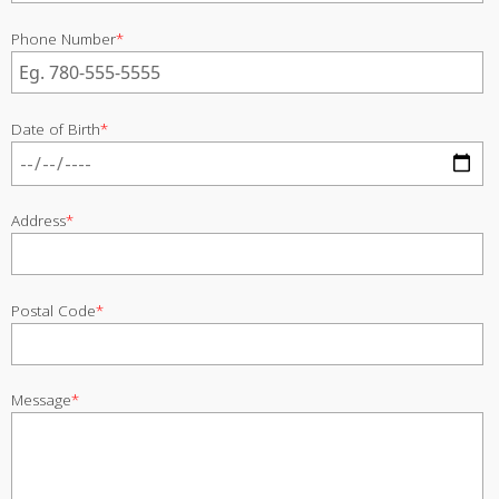
Phone Number
*
Date of Birth
*
Address
*
Postal Code
*
Message
*