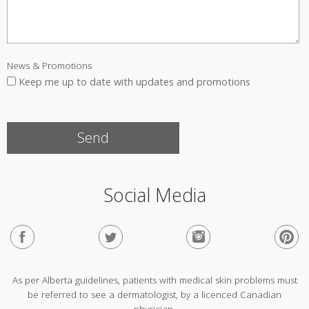
News & Promotions
Keep me up to date with updates and promotions
Social Media
As per Alberta guidelines, patients with medical skin problems must
be referred to see a dermatologist, by a licenced Canadian