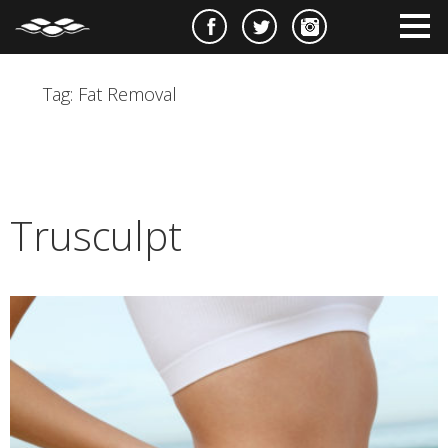
e
m
m
Tag:
Fat Removal
Trusculpt