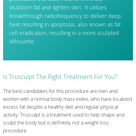
stubborn fat and tighten skin. It utilizes
breakthrough radiofrequency to deliver deep
heat resulting in apoptosis, also known as fat
cell eradication, resulting in a more sculpted
silhouette.
Is Trusculpt The Right Treatment For You?
The best candidates for this procedure are men and
women with a normal body mass index, who have localized
excess fat despite a healthy diet and regular physical
activity. Trusculpt is a treatment used to help shape and
sculpt the body but is definitely not a weight loss
procedure.