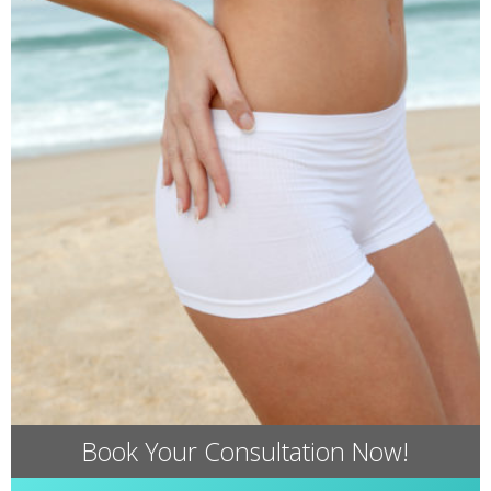
Book Your Consultation Now!