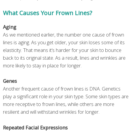
What Causes Your Frown Lines?
Aging
As we mentioned earlier, the number one cause of frown
lines is aging. As you get older, your skin loses some of its
elasticity. That means it’s harder for your skin to bounce
back to its original state. As a result, lines and wrinkles are
more likely to stay in place for longer.
Genes
Another frequent cause of frown lines is DNA. Genetics
play a significant role in your skin type. Some skin types are
more receptive to frown lines, while others are more
resilient and will withstand wrinkles for longer.
Repeated Facial Expressions