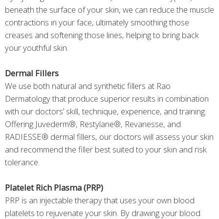
beneath the surface of your skin, we can reduce the muscle
contractions in your face, ultimately smoothing those
creases and softening those lines, helping to bring back
your youthful skin.
Dermal Fillers
We use both natural and synthetic fillers at Rao
Dermatology that produce superior results in combination
with our doctors’ skill, technique, experience, and training.
Offering Juvederm®, Restylane®, Revanesse, and
RADIESSE® dermal fillers, our doctors will assess your skin
and recommend the filler best suited to your skin and risk
tolerance.
Platelet Rich Plasma (PRP)
PRP is an injectable therapy that uses your own blood
platelets to rejuvenate your skin. By drawing your blood