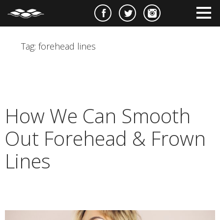
e
m
m
Tag:
forehead lines
How We Can Smooth
Out Forehead & Frown
Lines