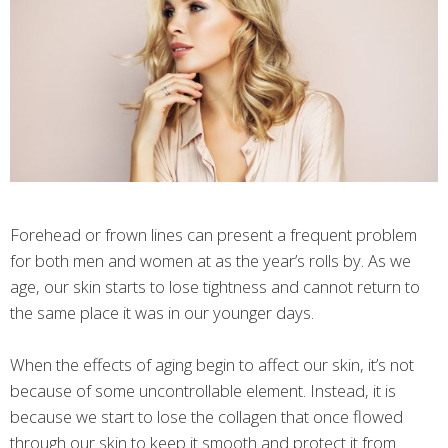
Forehead or frown lines can present a frequent problem
for both men and women at as the year’s rolls by. As we
age, our skin starts to lose tightness and cannot return to
the same place it was in our younger days.
When the effects of aging begin to affect our skin, it’s not
because of some uncontrollable element. Instead, it is
because we start to lose the collagen that once flowed
through our skin to keep it smooth and protect it from