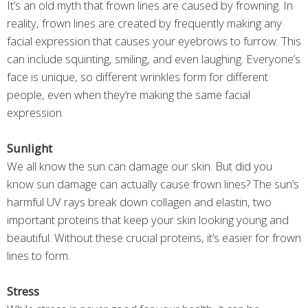
It’s an old myth that frown lines are caused by frowning. In
reality, frown lines are created by frequently making any
facial expression that causes your eyebrows to furrow. This
can include squinting, smiling, and even laughing. Everyone’s
face is unique, so different wrinkles form for different
people, even when they’re making the same facial
expression.
Sunlight
We all know the sun can damage our skin. But did you
know sun damage can actually cause frown lines? The sun’s
harmful UV rays break down collagen and elastin, two
important proteins that keep your skin looking young and
beautiful. Without these crucial proteins, it’s easier for frown
lines to form.
Stress