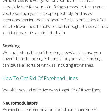
While stress is never good for your health, it can be
especially bad for your skin. Being stressed out can cause
you to scrunch your face up repeatedly. And as we
mentioned earlier, these repeated facial expressions often
lead to frown lines. If that’s not bad enough, stress can also
lead to breakouts and irritated skin.
Smoking
We understand this isn’t breaking news but, in case you
haven’t heard, smoking is harmful for your skin. Smoking
can cause all sorts of wrinkles, including frown lines.
How To Get Rid Of Forehead Lines
We offer several effective ways to get rid of frown lines:
Neuromodulators
By injecting neuromodulators (botulinum toxin type A)