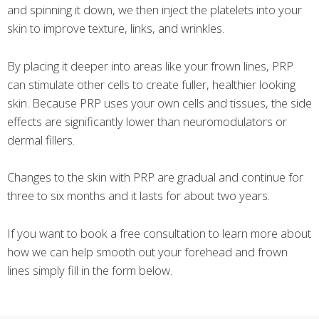
and spinning it down, we then inject the platelets into your
skin to improve texture, links, and wrinkles.
By placing it deeper into areas like your frown lines, PRP
can stimulate other cells to create fuller, healthier looking
skin. Because PRP uses your own cells and tissues, the side
effects are significantly lower than neuromodulators or
dermal fillers.
Changes to the skin with PRP are gradual and continue for
three to six months and it lasts for about two years.
If you want to book a free consultation to learn more about
how we can help smooth out your forehead and frown
lines simply fill in the form below.