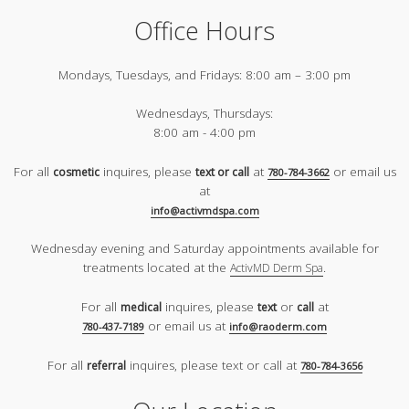
Office Hours
Mondays, Tuesdays, and Fridays:
8:00 am – 3:00 pm
Wednesdays, Thursdays:
8:00 am - 4:00 pm
For all
inquires, please
at
or email us
cosmetic
text or call
780-784-3662
at
info@activmdspa.com
Wednesday evening and Saturday appointments available for
treatments located at the
.
ActivMD Derm Spa
For all
inquires, please
or
at
medical
text
call
or email us at
780-437-7189
info@raoderm.com
For all
inquires, please text or call at
referral
780-784-3656