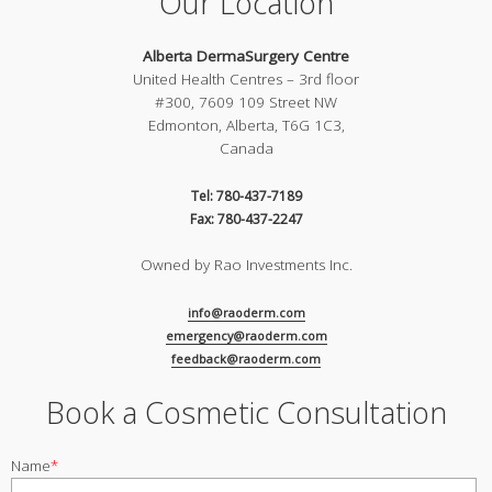
Our Location
Alberta DermaSurgery Centre
United Health Centres – 3rd floor
#300, 7609 109 Street NW
Edmonton, Alberta, T6G 1C3,
Canada
Tel: 780-437-7189
Fax: 780-437-2247
Owned by Rao Investments Inc.
info@raoderm.com
emergency@raoderm.com
feedback@raoderm.com
Book a Cosmetic Consultation
Name
*