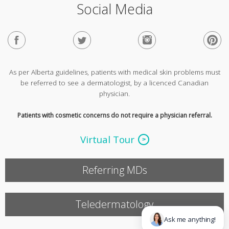
Social Media
As per Alberta guidelines, patients with medical skin problems must
be referred to see a dermatologist, by a licenced Canadian
physician.
Patients with cosmetic concerns do not require a physician referral.
Virtual Tour
Referring MDs
Teledermatology