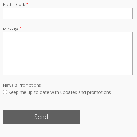
Postal Code
*
Message
*
News & Promotions
Keep me up to date with updates and promotions