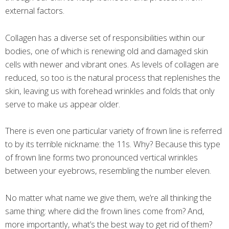
external factors.
Collagen has a diverse set of responsibilities within our
bodies, one of which is renewing old and damaged skin
cells with newer and vibrant ones. As levels of collagen are
reduced, so too is the natural process that replenishes the
skin, leaving us with forehead wrinkles and folds that only
serve to make us appear older.
There is even one particular variety of frown line is referred
to by its terrible nickname: the 11s. Why? Because this type
of frown line forms two pronounced vertical wrinkles
between your eyebrows, resembling the number eleven.
No matter what name we give them, we’re all thinking the
same thing: where did the frown lines come from? And,
more importantly, what’s the best way to get rid of them?