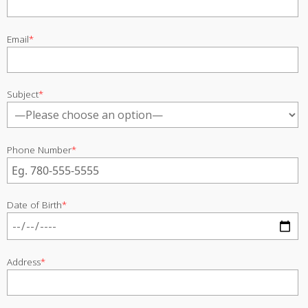
Email
*
Subject
*
Phone Number
*
Date of Birth
*
Address
*