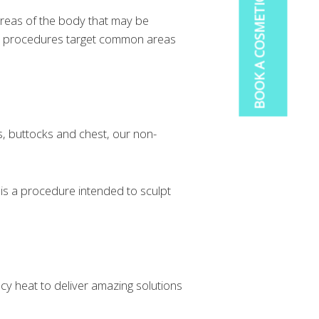
BOOK A COSMETIC CONSULTATION
reas of the body that may be
ven procedures target common areas
s, buttocks and chest, our non-
t is a procedure intended to sculpt
cy heat to deliver amazing solutions