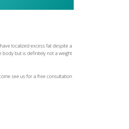
ave localized excess fat despite a
e body but is definitely not a weight
ome see us for a free consultation.