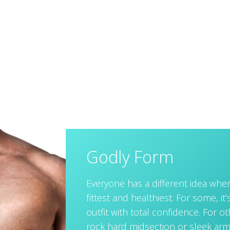
Godly Form
Everyone has a different idea when
fittest and healthiest. For some, it’s
outfit with total confidence. For o
rock hard midsection or sleek arm