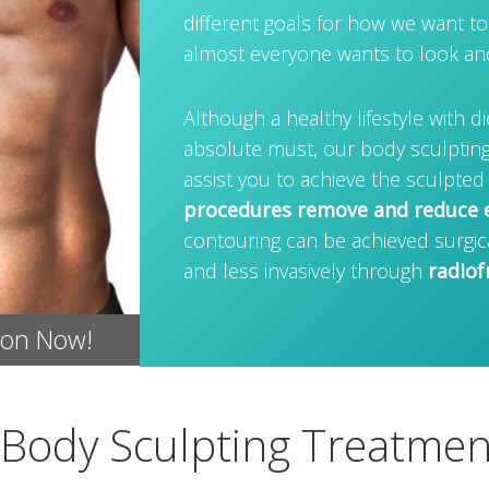
different goals for how we want to
almost everyone wants to look and 
Although a healthy lifestyle with di
absolute must, our body sculpting
assist you to achieve the sculpted
procedures remove and reduce e
contouring can be achieved surgic
and less invasively through
radiof
ion Now!
Body Sculpting Treatmen