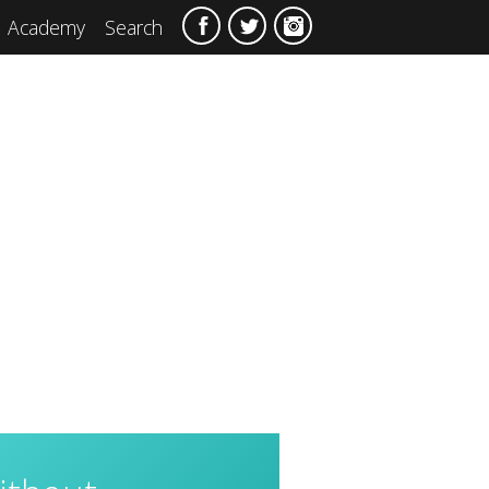
Academy
Search