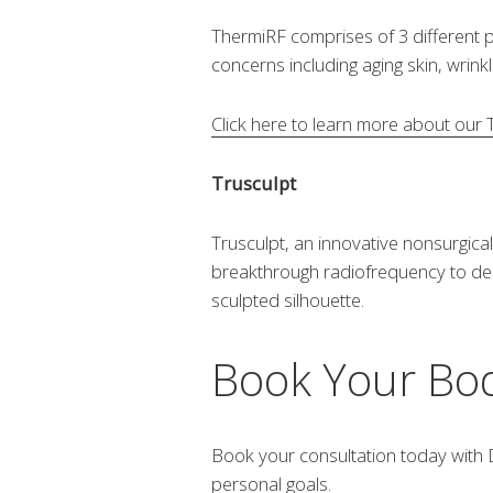
ThermiRF comprises of 3 different
concerns including aging skin, wrink
Click here to learn more about our
Trusculpt
Trusculpt, an innovative nonsurgical 
breakthrough radiofrequency to deliv
sculpted silhouette.
Book Your Bod
Book your consultation today with D
personal goals.