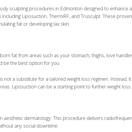
body sculpting procedures in Edmonton designed to enhance a
orts including Liposuction, ThermiRF, and Trusculpt. These pro
lating fat or developing lax skin.
ubborn fat from areas such as your stomach, thighs, love handle
d be the best option for you.
s not a substitute for a tailored weight loss regimen. Instead, i
as. Liposuction can be a starting point to further weight loss.
n aesthetic dermatology. This procedure delivers radiofrequen
without any social downtime.