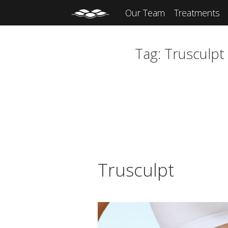
Our Team
Treatments
Tag:
Trusculpt
Trusculpt