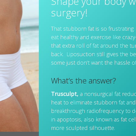
Shape your body w
surgery!
That stubborn fat is so frustratin
eat healthy and exercise like craz
that extra roll of fat around the 
back. Liposuction still gives the be
some just don’t want the hassle o
What’s the answer?
Trusculpt,
a nonsurgical fat redu
heat to eliminate stubborn fat and t
breakthrough radiofrequency to de
in apoptosis, also known as fat cell
more sculpted silhouette.