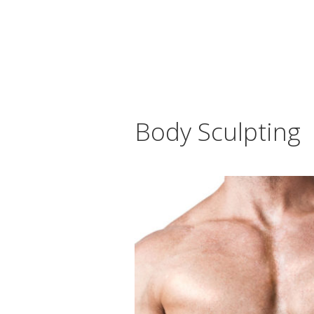
Body Sculpting