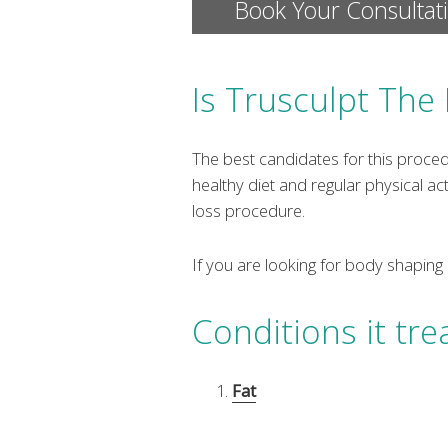
Book Your Consultat
Is Trusculpt The
The best candidates for this proce
healthy diet and regular physical act
loss procedure.
If you are looking for body shaping
Conditions it tre
Fat