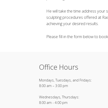
He will take the time address your
sculpting procedures offered at Rao
achieving your desired results.
Please fill in the form below to boo
Office Hours
Mondays, Tuesdays, and Fridays:
8:00 am – 3:00 pm
Wednesdays, Thursdays:
8:00 am - 4:00 pm