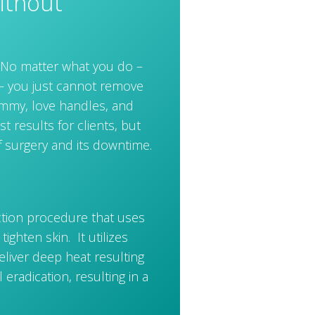
ithout
g. No matter what you do –
y– you just cannot remove
tummy, love handles, and
st results for clients, but
f surgery and its downtime.
ction procedure that uses
ighten skin. It utilizes
liver deep heat resulting
 eradication, resulting in a