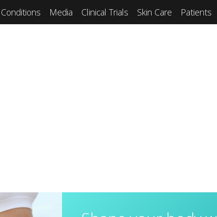
Conditions
Media
Clinical Trials
Skin Care
Patients