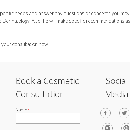
 specific needs and answer any questions or concerns you ma
 Dermatology. Also, he will make specific recommendations as 
k your consultation now.
Book a Cosmetic
Social
Consultation
Media
Name
*