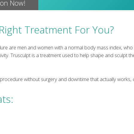
ion Now!
 Right Treatment For You?
dure are men and women with a normal body mass index, who h
ivity. Trusculpt is a treatment used to help shape and sculpt th
 procedure without surgery and downtime that actually works, c
ats: