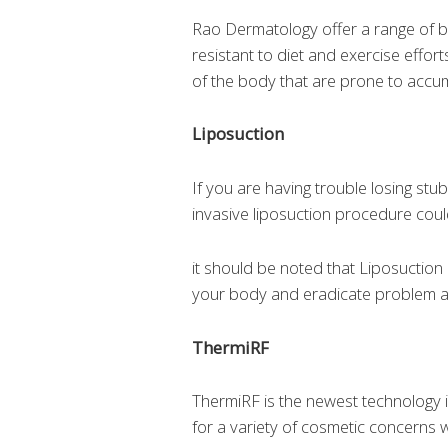
Rao Dermatology offer a range of 
resistant to diet and exercise eff
of the body that are prone to accumu
Liposuction
If you are having trouble losing st
invasive liposuction procedure coul
it should be noted that Liposuction i
your body and eradicate problem are
ThermiRF
ThermiRF is the newest technology i
for a variety of cosmetic concerns 