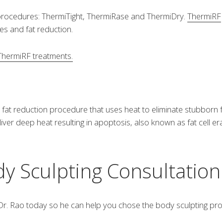
 procedures: ThermiTight, ThermiRase and ThermiDry.
ThermiRF
les and fat reduction.
 ThermiRF treatments.
fat reduction procedure that uses heat to eliminate stubborn fat 
er deep heat resulting in apoptosis, also known as fat cell era
y Sculpting Consultatio
r. Rao today so he can help you chose the body sculpting proce