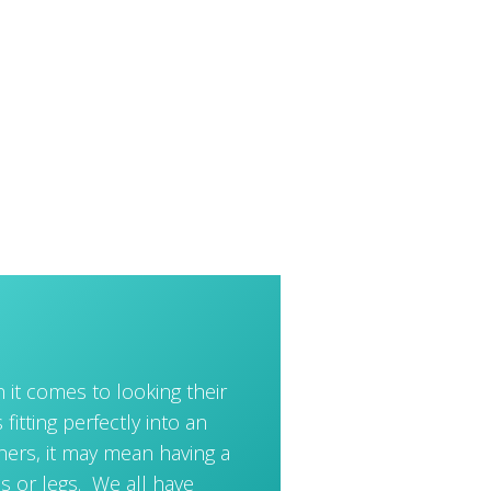
 it comes to looking their
 fitting perfectly into an
thers, it may mean having a
s or legs. We all have