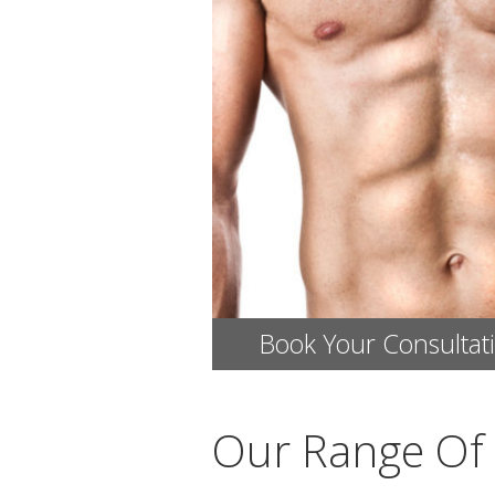
Book Your Consultat
Our Range Of 