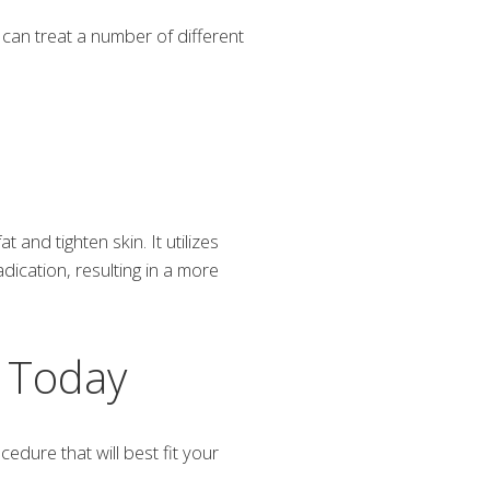
can treat a number of different
and tighten skin. It utilizes
dication, resulting in a more
n Today
dure that will best fit your