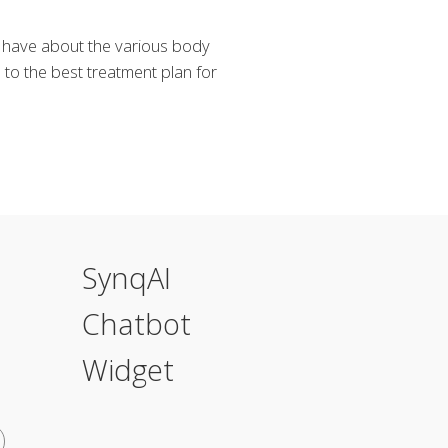
y have about the various body
to the best treatment plan for
SynqAI
Chatbot
Widget