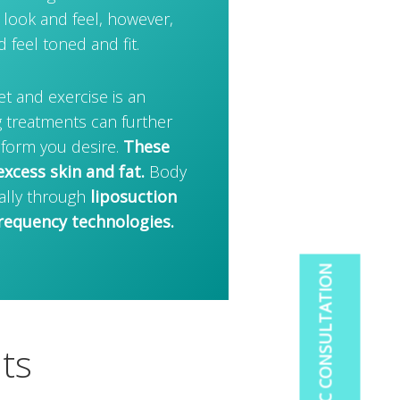
 look and feel, however,
feel toned and fit.
et and exercise is an
 treatments can further
 form you desire.
These
xcess skin and fat.
Body
ally through
liposuction
requency technologies.
ts