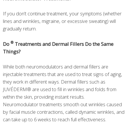
If you don’t continue treatment, your symptoms (whether
lines and wrinkles, migraine, or excessive sweating) will
gradually return.
®
Do
Treatments and Dermal Fillers Do the Same
Things?
While both neuromodulators and dermal fillers are
injectable treatments that are used to treat signs of aging,
they work in different ways. Dermal fillers such as
JUVÉDERM® are used to fill in wrinkles and folds from
within the skin, providing instant results.
Neuromodulator treatments smooth out wrinkles caused
by facial muscle contractions, called dynamic wrinkles, and
can take up to 6 weeks to reach full effectiveness.