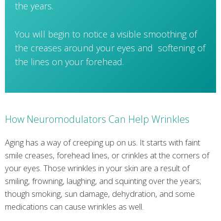
the years.
You will begin to notice a visible smoothing of
the creases around your eyes and softening of
the lines on your forehead.
How Neuromodulators Can Help Wrinkles
Aging has a way of creeping up on us. It starts with faint
smile creases, forehead lines, or crinkles at the corners of
your eyes. Those wrinkles in your skin are a result of
smiling, frowning, laughing, and squinting over the years;
though smoking, sun damage, dehydration, and some
medications can cause wrinkles as well.