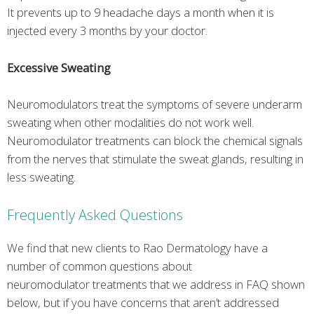
It prevents up to 9 headache days a month when it is
injected every 3 months by your doctor.
Excessive Sweating
Neuromodulators treat the symptoms of severe underarm
sweating when other modalities do not work well.
Neuromodulator treatments can block the chemical signals
from the nerves that stimulate the sweat glands, resulting in
less sweating.
Frequently Asked Questions
We find that new clients to Rao Dermatology have a
number of common questions about
neuromodulator treatments that we address in FAQ shown
below, but if you have concerns that aren’t addressed