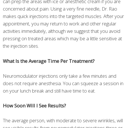
can prep the areas with ice or anesthetic cream if you are
concerned about pain. Using a very fine needle, Dr. Rao
makes quick injections into the targeted muscles. After your
appointment, you may return to work and other regular
activities immediately, although we suggest that you avoid
pressing on treated areas which may be a little sensitive at
the injection sites.
What Is the Average Time Per Treatment?
Neuromodulator injections only take a few minutes and
does not require anesthesia. You can squeeze a session in
on your lunch break and still have time to eat.
How Soon Will I See Results?
The average person, with moderate to severe wrinkles, will
see visible results from neuromodulator injections three or