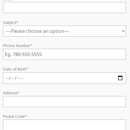
Subject
*
Phone Number
*
Date of Birth
*
Address
*
Postal Code
*