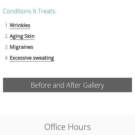
Conditions It Treats:
Wrinkles
Aging Skin
Migraines
Excessive sweating
Before and After Gallery
Office Hours