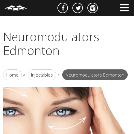
e
m
m
Neuromodulators
Edmonton
»
»
Home
Injectables
Neuromodulators Edmonton