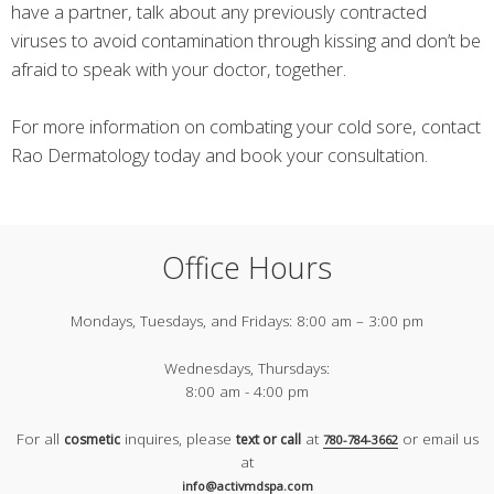
have a partner, talk about any previously contracted
viruses to avoid contamination through kissing and don’t be
afraid to speak with your doctor, together.
For more information on combating your cold sore, contact
Rao Dermatology today and book your consultation.
Office Hours
Mondays, Tuesdays, and Fridays:
8:00 am – 3:00 pm
Wednesdays, Thursdays:
8:00 am - 4:00 pm
For all
inquires, please
at
or email us
cosmetic
text or call
780-784-3662
at
info@activmdspa.com