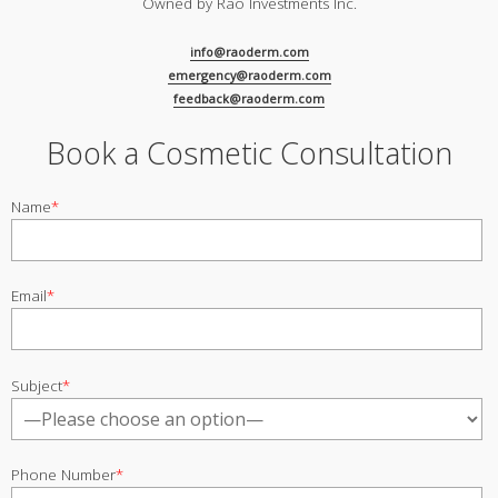
Owned by Rao Investments Inc.
info@raoderm.com
emergency@raoderm.com
feedback@raoderm.com
Book a Cosmetic Consultation
Name
*
Email
*
Subject
*
Phone Number
*