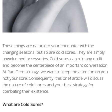
These things are natural to your encounter with the
changing seasons, but so are cold sores. They are simply
unwelcomed accessories. Cold sores can ruin any outfit
and become the centerpiece of an important conversation.
At Rao Dermatology, we want to keep the attention on you
not your sore. Consequently, this brief article will discuss
the nature of cold sores and your best strategy for
combating their existence.
What are Cold Sores?