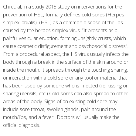
Chi et. al, in a study 2015 study on interventions for the
prevention of HSL, formally defines cold sores (Herpes
simplex labialis) (HSL) as a common disease of the lips
caused by the herpes simplex virus. “It presents as a
painful vesicular eruption, forming unsightly crusts, which
cause cosmetic disfigurement and psychosocial distress”.
From a procedural aspect, the HS virus usually infects the
body through a break in the surface of the skin around or
inside the mouth. It spreads through the touching sharing,
or interaction with a cold sore or any tool or material that
has been used by someone who is infected (i.e. kissing or
sharing utensils, etc.) Cold sores can also spread to other
areas of the body. Signs of an existing cold sore may
include sore throat, swollen glands, pain around the
mouth/lips, and a fever. Doctors will usually make the
official diagnosis.