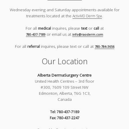
Wednesday evening and Saturday appointments available for
treatments located at the
.
ActivMD Derm Spa
For all
inquires, please
or
at
medical
text
call
or email us at
780-437-7189
info@raoderm.com
For all
inquires, please text or call at
referral
780-784-3656
Our Location
Alberta DermaSurgery Centre
United Health Centres – 3rd floor
#300, 7609 109 Street NW
Edmonton, Alberta, T6G 1C3,
Canada
Tel: 780-437-7189
Fax: 780-437-2247