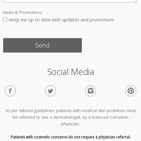
News & Promotions
Keep me up to date with updates and promotions
Social Media
As per Alberta guidelines, patients with medical skin problems must
be referred to see a dermatologist, by a licenced Canadian
physician.
Patients with cosmetic concerns do not require a physician referral.