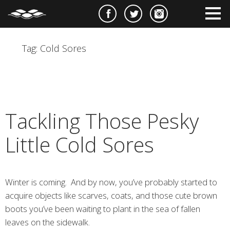
e
m
m
Tag:
Cold Sores
Tackling Those Pesky
Little Cold Sores
Winter is coming. And by now, you’ve probably started to
acquire objects like scarves, coats, and those cute brown
boots you’ve been waiting to plant in the sea of fallen
leaves on the sidewalk.