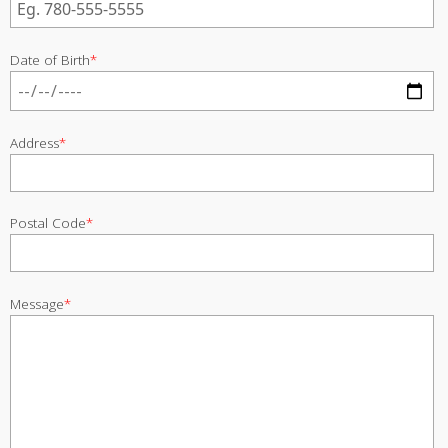
Date of Birth
*
Address
*
Postal Code
*
Message
*