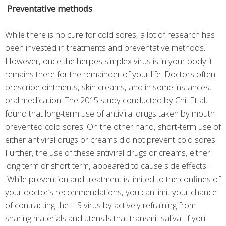
Preventative methods
While there is no cure for cold sores, a lot of research has
been invested in treatments and preventative methods.
However, once the herpes simplex virus is in your body it
remains there for the remainder of your life. Doctors often
prescribe ointments, skin creams, and in some instances,
oral medication. The 2015 study conducted by Chi. Et al,
found that long-term use of antiviral drugs taken by mouth
prevented cold sores. On the other hand, short-term use of
either antiviral drugs or creams did not prevent cold sores.
Further, the use of these antiviral drugs or creams, either
long term or short term, appeared to cause side effects.
While prevention and treatment is limited to the confines of
your doctor’s recommendations, you can limit your chance
of contracting the HS virus by actively refraining from
sharing materials and utensils that transmit saliva. If you