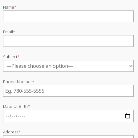
Name
*
Email
*
Subject
*
Phone Number
*
Date of Birth
*
Address
*