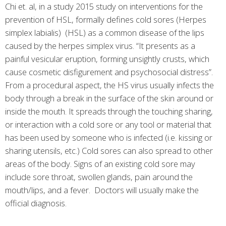
Chi et. al, in a study 2015 study on interventions for the
prevention of HSL, formally defines cold sores (Herpes
simplex labialis) (HSL) as a common disease of the lips
caused by the herpes simplex virus. “It presents as a
painful vesicular eruption, forming unsightly crusts, which
cause cosmetic disfigurement and psychosocial distress”.
From a procedural aspect, the HS virus usually infects the
body through a break in the surface of the skin around or
inside the mouth. It spreads through the touching sharing,
or interaction with a cold sore or any tool or material that
has been used by someone who is infected (i.e. kissing or
sharing utensils, etc.) Cold sores can also spread to other
areas of the body. Signs of an existing cold sore may
include sore throat, swollen glands, pain around the
mouth/lips, and a fever. Doctors will usually make the
official diagnosis.