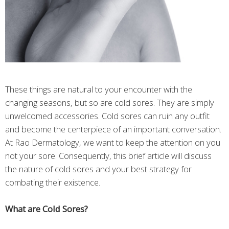
These things are natural to your encounter with the
changing seasons, but so are cold sores. They are simply
unwelcomed accessories. Cold sores can ruin any outfit
and become the centerpiece of an important conversation.
At Rao Dermatology, we want to keep the attention on you
not your sore. Consequently, this brief article will discuss
the nature of cold sores and your best strategy for
combating their existence.
What are Cold Sores?