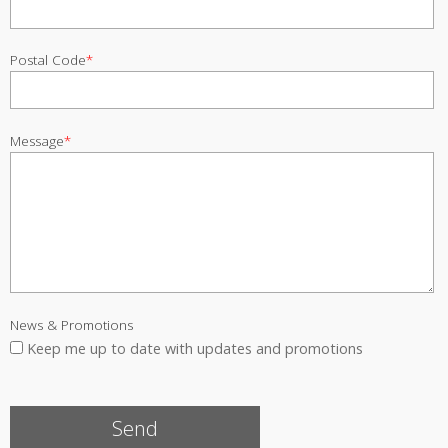
Postal Code
*
Message
*
News & Promotions
Keep me up to date with updates and promotions