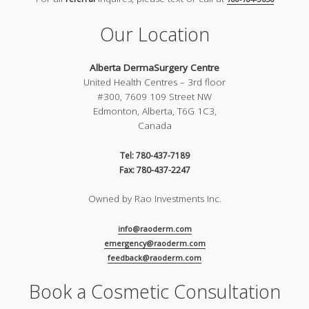
Our Location
Alberta DermaSurgery Centre
United Health Centres – 3rd floor
#300, 7609 109 Street NW
Edmonton, Alberta, T6G 1C3,
Canada
Tel: 780-437-7189
Fax: 780-437-2247
Owned by Rao Investments Inc.
info@raoderm.com
emergency@raoderm.com
feedback@raoderm.com
Book a Cosmetic Consultation