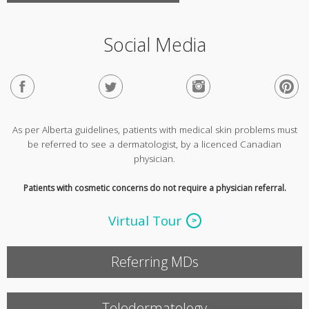
Social Media
As per Alberta guidelines, patients with medical skin problems must
be referred to see a dermatologist, by a licenced Canadian
physician.
Patients with cosmetic concerns do not require a physician referral.
Virtual Tour
Referring MDs
Teledermatology