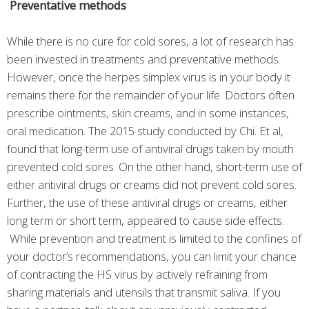
Preventative methods
While there is no cure for cold sores, a lot of research has
been invested in treatments and preventative methods.
However, once the herpes simplex virus is in your body it
remains there for the remainder of your life. Doctors often
prescribe ointments, skin creams, and in some instances,
oral medication. The 2015 study conducted by Chi. Et al,
found that long-term use of antiviral drugs taken by mouth
prevented cold sores. On the other hand, short-term use of
either antiviral drugs or creams did not prevent cold sores.
Further, the use of these antiviral drugs or creams, either
long term or short term, appeared to cause side effects.
While prevention and treatment is limited to the confines of
your doctor’s recommendations, you can limit your chance
of contracting the HS virus by actively refraining from
sharing materials and utensils that transmit saliva. If you