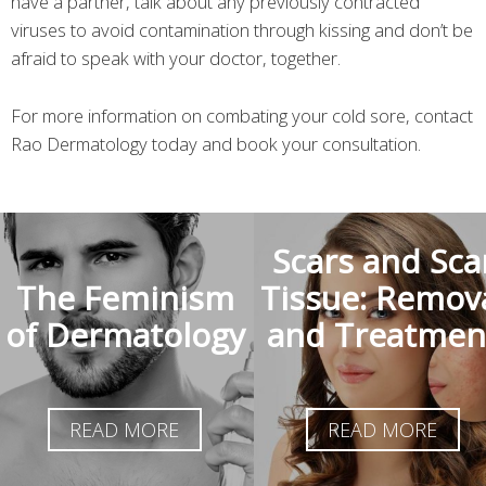
have a partner, talk about any previously contracted
viruses to avoid contamination through kissing and don’t be
afraid to speak with your doctor, together.
For more information on combating your cold sore, contact
Rao Dermatology today and book your consultation.
Scars and Sca
The Feminism
Tissue: Remov
of Dermatology
and Treatmen
READ MORE
READ MORE