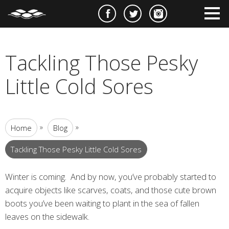
e
m
m
Tackling Those Pesky
Little Cold Sores
»
»
Home
Blog
Tackling Those Pesky Little Cold Sores
Winter is coming. And by now, you’ve probably started to
acquire objects like scarves, coats, and those cute brown
boots you’ve been waiting to plant in the sea of fallen
leaves on the sidewalk.