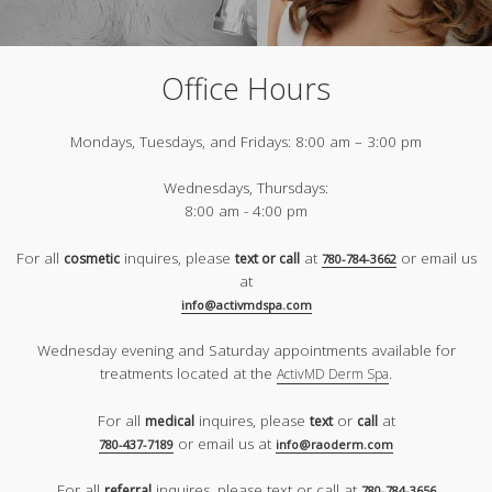
Office Hours
Mondays, Tuesdays, and Fridays:
8:00 am – 3:00 pm
Wednesdays, Thursdays:
8:00 am - 4:00 pm
For all
inquires, please
at
or email us
cosmetic
text or call
780-784-3662
at
info@activmdspa.com
Wednesday evening and Saturday appointments available for
treatments located at the
.
ActivMD Derm Spa
For all
inquires, please
or
at
medical
text
call
or email us at
780-437-7189
info@raoderm.com
For all
inquires, please text or call at
referral
780-784-3656