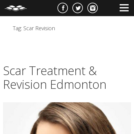
e
m
m
Tag:
Scar Revision
Scar Treatment &
Revision Edmonton