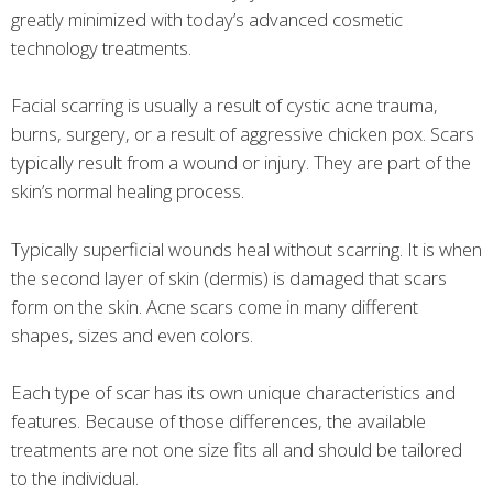
greatly minimized with today’s advanced cosmetic
technology treatments.
Facial scarring is usually a result of cystic acne trauma,
burns, surgery, or a result of aggressive chicken pox. Scars
typically result from a wound or injury. They are part of the
skin’s normal healing process.
Typically superficial wounds heal without scarring. It is when
the second layer of skin (dermis) is damaged that scars
form on the skin. Acne scars come in many different
shapes, sizes and even colors.
Each type of scar has its own unique characteristics and
features. Because of those differences, the available
treatments are not one size fits all and should be tailored
to the individual.