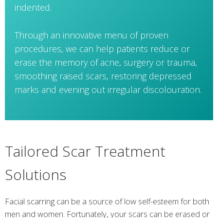
indented.
Through an innovative menu of proven
procedures, we can help patients reduce or
erase the memory of acne, surgery or trauma,
smoothing raised scars, restoring depressed
marks and evening out irregular discolouration.
Tailored Scar Treatment
Solutions
Facial scarring can be a source of low self-esteem for both
men and women. Fortunately, your scars can be erased or