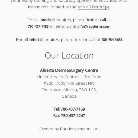
Wednesday evening and Saturday appointments available for
treatments located at the
.
ActivMD Derm Spa
For all
inquires, please
or
at
medical
text
call
or email us at
780-437-7189
info@raoderm.com
For all
inquires, please text or call at
referral
780-784-3656
Our Location
Alberta DermaSurgery Centre
United Health Centres – 3rd floor
#300, 7609 109 Street NW
Edmonton, Alberta, T6G 1C3,
Canada
Tel: 780-437-7189
Fax: 780-437-2247
Owned by Rao Investments Inc.