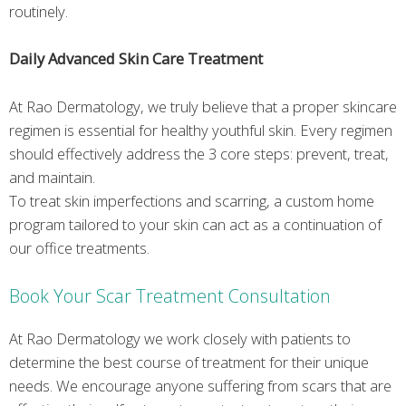
routinely.
Daily Advanced Skin Care Treatment
At Rao Dermatology, we truly believe that a proper skincare
regimen is essential for healthy youthful skin. Every regimen
should effectively address the 3 core steps: prevent, treat,
and maintain.
To treat skin imperfections and scarring, a custom home
program tailored to your skin can act as a continuation of
our office treatments.
Book Your Scar Treatment Consultation
At Rao Dermatology we work closely with patients to
determine the best course of treatment for their unique
needs. We encourage anyone suffering from scars that are