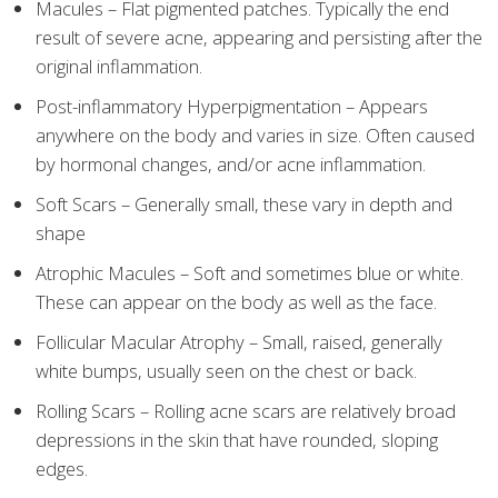
Macules – Flat pigmented patches. Typically the end
result of severe acne, appearing and persisting after the
original inflammation.
Post-inflammatory Hyperpigmentation – Appears
anywhere on the body and varies in size. Often caused
by hormonal changes, and/or acne inflammation.
Soft Scars – Generally small, these vary in depth and
shape
Atrophic Macules – Soft and sometimes blue or white.
These can appear on the body as well as the face.
Follicular Macular Atrophy – Small, raised, generally
white bumps, usually seen on the chest or back.
Rolling Scars – Rolling acne scars are relatively broad
depressions in the skin that have rounded, sloping
edges.