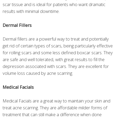
scar tissue and is ideal for patients who want dramatic
results with minimal downtime.
Dermal Fillers
Dermal fillers are a powerful way to treat and potentially
get rid of certain types of scars, being particularly effective
for rolling scars and some less defined boxcar scars. They
are safe and well tolerated, with great results to fill the
depression associated with scars. They are excellent for
volume loss caused by acne scarring.
Medical Facials
Medical Facials are a great way to maintain your skin and
treat acne scarring. They are affordable milder forms of
treatment that can still make a difference when done