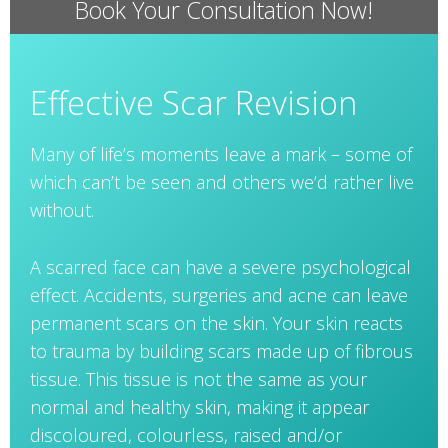
Book Your Consultation Now!
Effective Scar Revision
Many of life’s moments leave a mark – some of
which can’t be seen and others we’d rather live
without.
A scarred face can have a severe psychological
effect. Accidents, surgeries and acne can leave
permanent scars on the skin. Your skin reacts
to trauma by building scars made up of fibrous
tissue. This tissue is not the same as your
normal and healthy skin, making it appear
discoloured, colourless, raised and/or