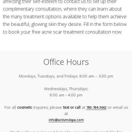
affecting their self-esteem to contact us to set up their
complimentary consultation, where they can learn about
the many treatment options available to help them achieve
the beautiful, glowing skin they desire. Fill in the form below
to book your free acne scar treatment consultation now.
Office Hours
Mondays, Tuesdays, and Fridays:
8:00 am – 3:00 pm
Wednesdays, Thursdays:
8:00 am - 4:00 pm
For all
inquires, please
at
or email us
cosmetic
text or call
780-784-3662
at
info@activmdspa.com