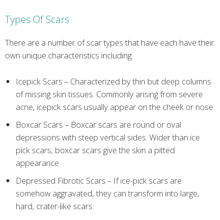
Types Of Scars
There are a number of scar types that have each have their
own unique characteristics including:
Icepick Scars – Characterized by thin but deep columns
of missing skin tissues. Commonly arising from severe
acne, icepick scars usually appear on the cheek or nose.
Boxcar Scars – Boxcar scars are round or oval
depressions with steep vertical sides. Wider than ice
pick scars, boxcar scars give the skin a pitted
appearance.
Depressed Fibrotic Scars – If ice-pick scars are
somehow aggravated, they can transform into large,
hard, crater-like scars.