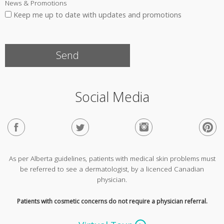
News & Promotions
Keep me up to date with updates and promotions
Social Media
As per Alberta guidelines, patients with medical skin problems must
be referred to see a dermatologist, by a licenced Canadian
physician.
Patients with cosmetic concerns do not require a physician referral.