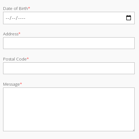
Date of Birth
*
Address
*
Postal Code
*
Message
*