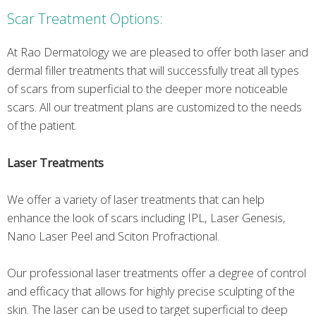
Scar Treatment Options:
At Rao Dermatology we are pleased to offer both laser and
dermal filler treatments that will successfully treat all types
of scars from superficial to the deeper more noticeable
scars. All our treatment plans are customized to the needs
of the patient.
Laser Treatments
We offer a variety of laser treatments that can help
enhance the look of scars including IPL, Laser Genesis,
Nano Laser Peel and Sciton Profractional.
Our professional laser treatments offer a degree of control
and efficacy that allows for highly precise sculpting of the
skin. The laser can be used to target superficial to deep