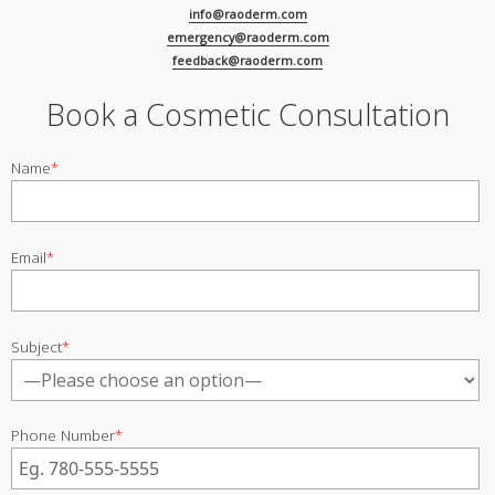
info@raoderm.com
emergency@raoderm.com
feedback@raoderm.com
Book a Cosmetic Consultation
Name
*
Email
*
Subject
*
Phone Number
*