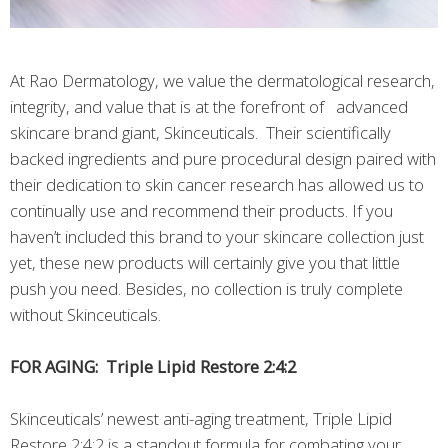
At Rao Dermatology, we value the dermatological research,
integrity, and value that is at the forefront of advanced
skincare brand giant, Skinceuticals. Their scientifically
backed ingredients and pure procedural design paired with
their dedication to skin cancer research has allowed us to
continually use and recommend their products. If you
haven’t included this brand to your skincare collection just
yet, these new products will certainly give you that little
push you need. Besides, no collection is truly complete
without Skinceuticals.
FOR AGING: Triple Lipid Restore 2:4:2
Skinceuticals’ newest anti-aging treatment, Triple Lipid
Restore 2:4:2 is a standout formula for combating your