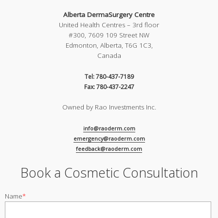
Alberta DermaSurgery Centre
United Health Centres – 3rd floor
#300, 7609 109 Street NW
Edmonton, Alberta, T6G 1C3,
Canada
Tel: 780-437-7189
Fax: 780-437-2247
Owned by Rao Investments Inc.
info@raoderm.com
emergency@raoderm.com
feedback@raoderm.com
Book a Cosmetic Consultation
Name
*