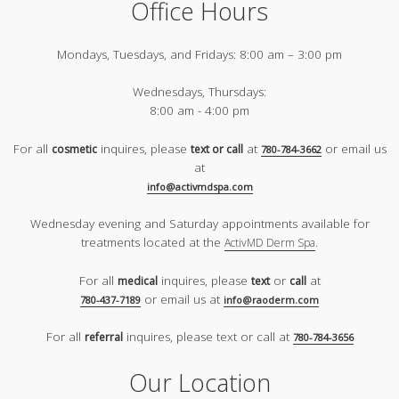
Office Hours
Mondays, Tuesdays, and Fridays:
8:00 am – 3:00 pm
Wednesdays, Thursdays:
8:00 am - 4:00 pm
For all
inquires, please
at
or email us
cosmetic
text or call
780-784-3662
at
info@activmdspa.com
Wednesday evening and Saturday appointments available for
treatments located at the
.
ActivMD Derm Spa
For all
inquires, please
or
at
medical
text
call
or email us at
780-437-7189
info@raoderm.com
For all
inquires, please text or call at
referral
780-784-3656
Our Location