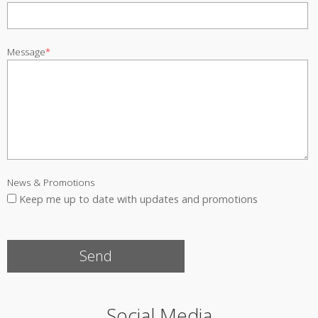
Message
*
News & Promotions
Keep me up to date with updates and promotions
Social Media