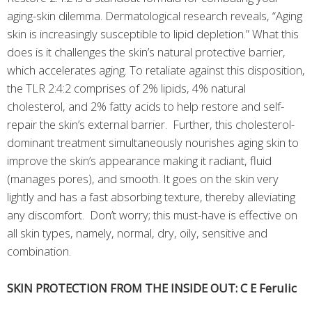
aging-skin dilemma. Dermatological research reveals, “Aging
skin is increasingly susceptible to lipid depletion.” What this
does is it challenges the skin’s natural protective barrier,
which accelerates aging. To retaliate against this disposition,
the TLR 2:4:2 comprises of 2% lipids, 4% natural
cholesterol, and 2% fatty acids to help restore and self-
repair the skin’s external barrier. Further, this cholesterol-
dominant treatment simultaneously nourishes aging skin to
improve the skin’s appearance making it radiant, fluid
(manages pores), and smooth. It goes on the skin very
lightly and has a fast absorbing texture, thereby alleviating
any discomfort. Don’t worry; this must-have is effective on
all skin types, namely, normal, dry, oily, sensitive and
combination.
SKIN PROTECTION FROM THE INSIDE OUT: C E Ferulic