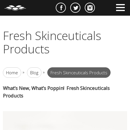
e
m
m
Fresh Skinceuticals
Products
»
»
Home
Blog
Fresh Skinceuticals Products
What’s New, What’s Poppin! Fresh Skinceuticals
Products