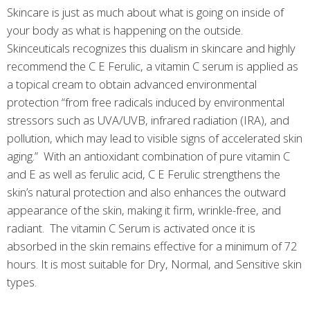
Skincare is just as much about what is going on inside of
your body as what is happening on the outside.
Skinceuticals recognizes this dualism in skincare and highly
recommend the C E Ferulic, a vitamin C serum is applied as
a topical cream to obtain advanced environmental
protection “from free radicals induced by environmental
stressors such as UVA/UVB, infrared radiation (IRA), and
pollution, which may lead to visible signs of accelerated skin
aging.” With an antioxidant combination of pure vitamin C
and E as well as ferulic acid, C E Ferulic strengthens the
skin’s natural protection and also enhances the outward
appearance of the skin, making it firm, wrinkle-free, and
radiant. The vitamin C Serum is activated once it is
absorbed in the skin remains effective for a minimum of 72
hours. It is most suitable for Dry, Normal, and Sensitive skin
types.