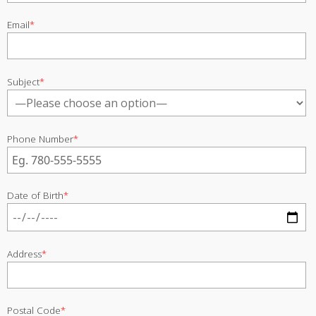
Email
*
Subject
*
Phone Number
*
Date of Birth
*
Address
*
Postal Code
*