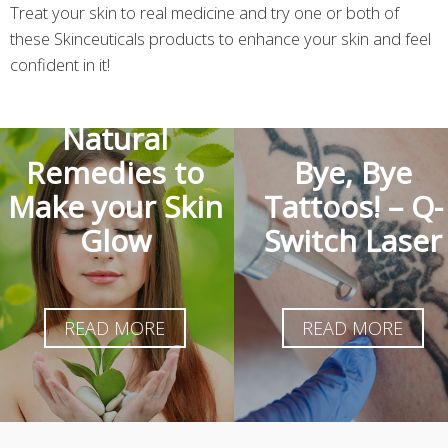
Treat your skin to real medicine and try one or both of
these Skinceuticals products to enhance your skin and feel
confident in it!
Natural
Remedies to
Bye, Bye
Make your Skin
Tattoos! – Q-
Glow
Switch Laser
READ MORE
READ MORE