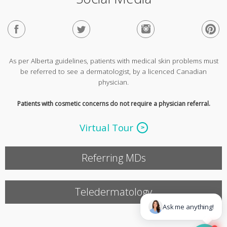
As per Alberta guidelines, patients with medical skin problems must
be referred to see a dermatologist, by a licenced Canadian
physician.
Patients with cosmetic concerns do not require a physician referral.
Virtual Tour
Referring MDs
Teledermatology