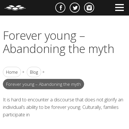
e
m
m
Forever young –
Abandoning the myth
»
»
Home
Blog
Forever young – Abandoning the myth
It is hard to encounter a discourse that does not glorify an
individual’s ability to be forever young. Culturally, families
participate in