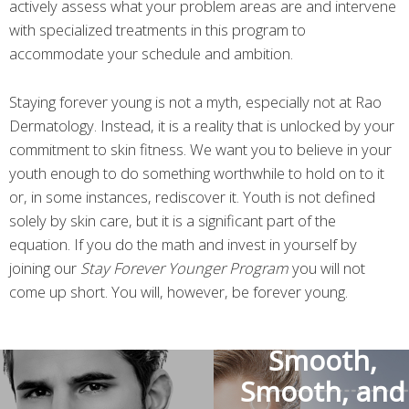
actively assess what your problem areas are and intervene
with specialized treatments in this program to
accommodate your schedule and ambition.
Staying forever young is not a myth, especially not at Rao
Dermatology. Instead, it is a reality that is unlocked by your
commitment to skin fitness. We want you to believe in your
youth enough to do something worthwhile to hold on to it
or, in some instances, rediscover it. Youth is not defined
solely by skin care, but it is a significant part of the
equation. If you do the math and invest in yourself by
joining our
Stay Forever Younger Program
you will not
come up short. You will, however, be forever young.
Smooth,
Smooth, and