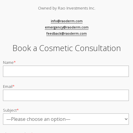
Owned by Rao Investments Inc.
info@raoderm.com
emergency@raoderm.com
feedback@raoderm.com
Book a Cosmetic Consultation
Name
*
Email
*
Subject
*