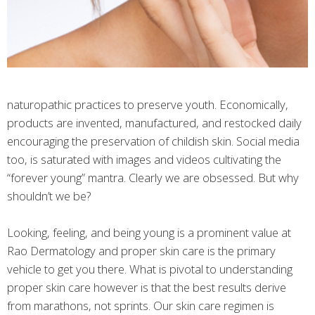
naturopathic practices to preserve youth. Economically,
products are invented, manufactured, and restocked daily
encouraging the preservation of childish skin. Social media
too, is saturated with images and videos cultivating the
“forever young” mantra. Clearly we are obsessed. But why
shouldn’t we be?
Looking, feeling, and being young is a prominent value at
Rao Dermatology and proper skin care is the primary
vehicle to get you there. What is pivotal to understanding
proper skin care however is that the best results derive
from marathons, not sprints. Our skin care regimen is