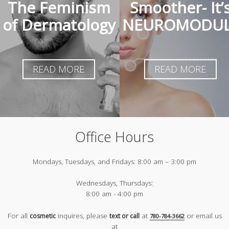
The Feminism
Smoother- It’
of Dermatology
NEUROMODUL
READ MORE
READ MORE
Office Hours
Mondays, Tuesdays, and Fridays:
8:00 am – 3:00 pm
Wednesdays, Thursdays:
8:00 am - 4:00 pm
For all
inquires, please
at
or email us
cosmetic
text or call
780-784-3662
at