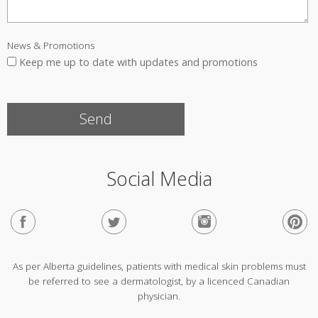
News & Promotions
Keep me up to date with updates and promotions
Social Media
As per Alberta guidelines, patients with medical skin problems must
be referred to see a dermatologist, by a licenced Canadian
physician.