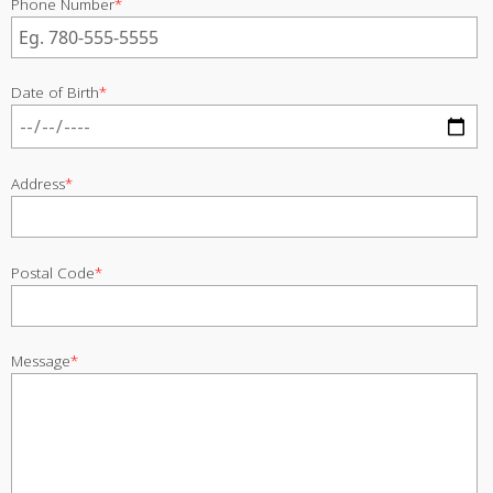
Phone Number
*
Date of Birth
*
Address
*
Postal Code
*
Message
*