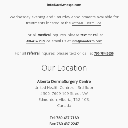
info@activmdspa.com
Wednesday evening and Saturday appointments available for
treatments located at the
.
ActivMD Derm Spa
For all
inquires, please
or
at
medical
text
call
or email us at
780-437-7189
info@raoderm.com
For all
inquires, please text or call at
referral
780-784-3656
Our Location
Alberta DermaSurgery Centre
United Health Centres – 3rd floor
#300, 7609 109 Street NW
Edmonton, Alberta, T6G 1C3,
Canada
Tel: 780-437-7189
Fax: 780-437-2247