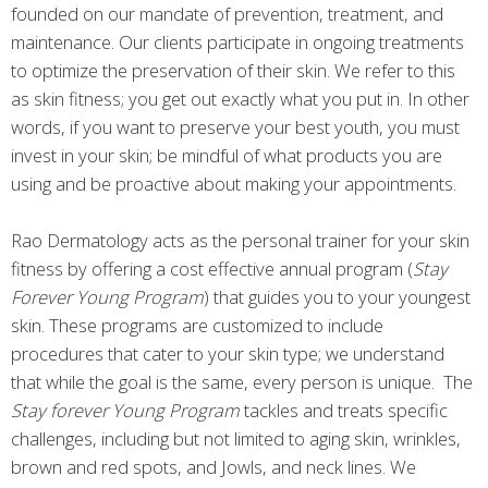
founded on our mandate of prevention, treatment, and
maintenance. Our clients participate in ongoing treatments
to optimize the preservation of their skin. We refer to this
as skin fitness; you get out exactly what you put in. In other
words, if you want to preserve your best youth, you must
invest in your skin; be mindful of what products you are
using and be proactive about making your appointments.
Rao Dermatology acts as the personal trainer for your skin
fitness by offering a cost effective annual program (
Stay
Forever Young Program
) that guides you to your youngest
skin. These programs are customized to include
procedures that cater to your skin type; we understand
that while the goal is the same, every person is unique. The
Stay forever Young Program
tackles and treats specific
challenges, including but not limited to aging skin, wrinkles,
brown and red spots, and Jowls, and neck lines. We