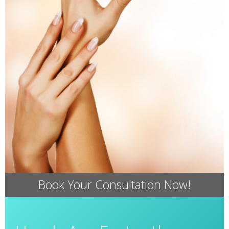
Book Your Consultation Now!