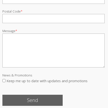
Postal Code
*
Message
*
News & Promotions
Keep me up to date with updates and promotions