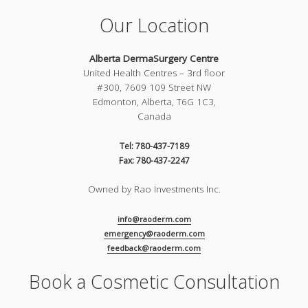
Our Location
Alberta DermaSurgery Centre
United Health Centres – 3rd floor
#300, 7609 109 Street NW
Edmonton, Alberta, T6G 1C3,
Canada
Tel: 780-437-7189
Fax: 780-437-2247
Owned by Rao Investments Inc.
info@raoderm.com
emergency@raoderm.com
feedback@raoderm.com
Book a Cosmetic Consultation