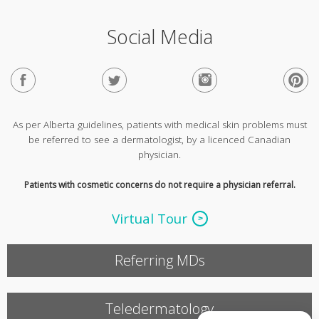
Social Media
As per Alberta guidelines, patients with medical skin problems must
be referred to see a dermatologist, by a licenced Canadian
physician.
Patients with cosmetic concerns do not require a physician referral.
Virtual Tour
Referring MDs
Teledermatology