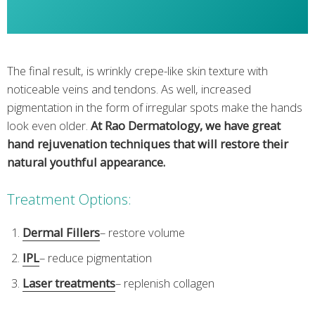
The final result, is wrinkly crepe-like skin texture with
noticeable veins and tendons. As well, increased
pigmentation in the form of irregular spots make the hands
look even older.
At Rao Dermatology, we have great
hand rejuvenation techniques that will restore their
natural youthful appearance.
Treatment Options:
Dermal Fillers
– restore volume
IPL
– reduce pigmentation
Laser treatments
– replenish collagen