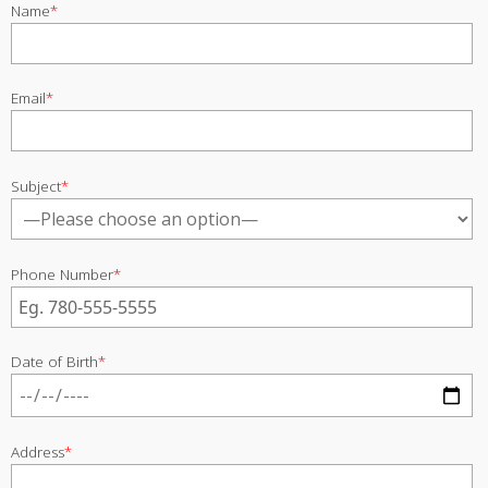
Name
*
Email
*
Subject
*
Phone Number
*
Date of Birth
*
Address
*