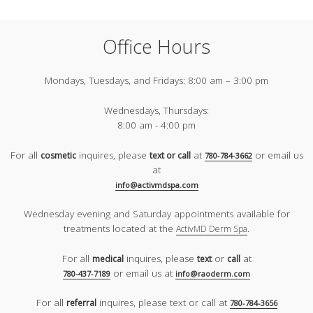
Office Hours
Mondays, Tuesdays, and Fridays:
8:00 am – 3:00 pm
Wednesdays, Thursdays:
8:00 am - 4:00 pm
For all
inquires, please
at
or email us
cosmetic
text or call
780-784-3662
at
info@activmdspa.com
Wednesday evening and Saturday appointments available for
treatments located at the
.
ActivMD Derm Spa
For all
inquires, please
or
at
medical
text
call
or email us at
780-437-7189
info@raoderm.com
For all
inquires, please text or call at
referral
780-784-3656