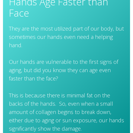
Hands Age Faster than
Face
They are the most utilized part of our body, but
sometimes our hands even need a helping
hand.
Our hands are vulnerable to the first signs of
aging, but did you know they can age even
faster than the face?
This is because there is minimal fat on the
backs of the hands. So, even when a small
amount of collagen begins to break down,
either due to aging or sun exposure, our hands
significantly show the damage.