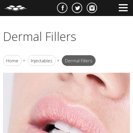
e
m
m
Dermal Fillers
»
»
Home
Injectables
Dermal Fillers