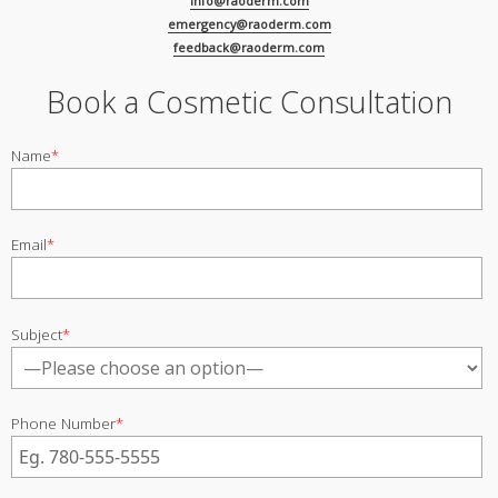
info@raoderm.com
emergency@raoderm.com
feedback@raoderm.com
Book a Cosmetic Consultation
Name
*
Email
*
Subject
*
Phone Number
*