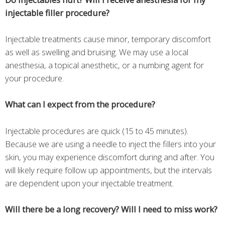
injectable filler procedure?
Injectable treatments cause minor, temporary discomfort
as well as swelling and bruising. We may use a local
anesthesia, a topical anesthetic, or a numbing agent for
your procedure.
What can I expect from the procedure?
Injectable procedures are quick (15 to 45 minutes).
Because we are using a needle to inject the fillers into your
skin, you may experience discomfort during and after. You
will likely require follow up appointments, but the intervals
are dependent upon your injectable treatment.
Will there be a long recovery? Will I need to miss work?