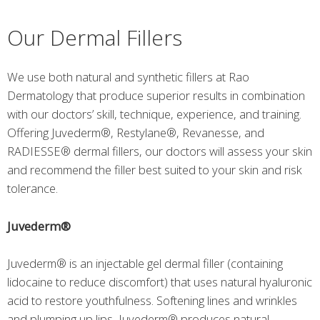
Our Dermal Fillers
We use both natural and synthetic fillers at Rao
Dermatology that produce superior results in combination
with our doctors’ skill, technique, experience, and training.
Offering Juvederm®, Restylane®, Revanesse, and
RADIESSE® dermal fillers, our doctors will assess your skin
and recommend the filler best suited to your skin and risk
tolerance.
Juvederm®
Juvederm® is an injectable gel dermal filler (containing
lidocaine to reduce discomfort) that uses natural hyaluronic
acid to restore youthfulness. Softening lines and wrinkles
and plumping up lips, Juvederm® produces natural,