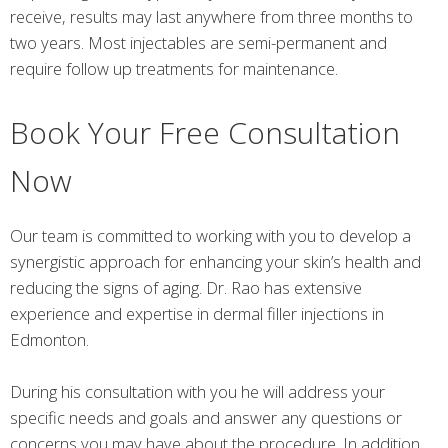
receive, results may last anywhere from three months to
two years. Most injectables are semi-permanent and
require follow up treatments for maintenance.
Book Your Free Consultation
Now
Our team is committed to working with you to develop a
synergistic approach for enhancing your skin’s health and
reducing the signs of aging. Dr. Rao has extensive
experience and expertise in dermal filler injections in
Edmonton.
During his consultation with you he will address your
specific needs and goals and answer any questions or
concerns you may have about the procedure. In addition,