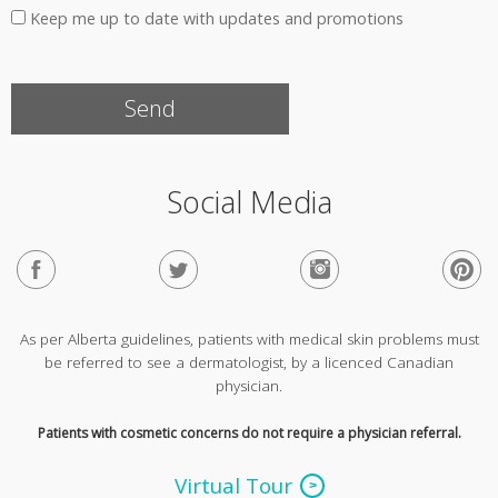
Keep me up to date with updates and promotions
Social Media
As per Alberta guidelines, patients with medical skin problems must
be referred to see a dermatologist, by a licenced Canadian
physician.
Patients with cosmetic concerns do not require a physician referral.
Virtual Tour