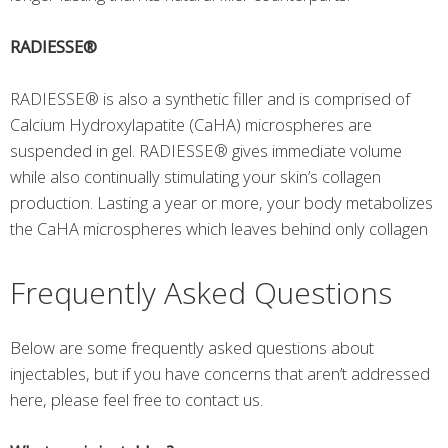
RADIESSE®
RADIESSE® is also a synthetic filler and is comprised of
Calcium Hydroxylapatite (CaHA) microspheres are
suspended in gel. RADIESSE® gives immediate volume
while also continually stimulating your skin’s collagen
production. Lasting a year or more, your body metabolizes
the CaHA microspheres which leaves behind only collagen
Frequently Asked Questions
Below are some frequently asked questions about
injectables, but if you have concerns that aren’t addressed
here, please feel free to contact us.