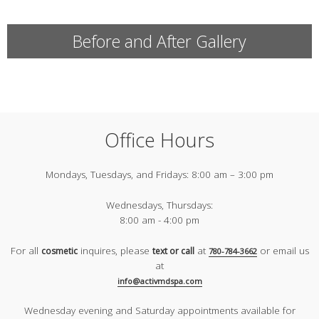
Before and After Gallery
Office Hours
Mondays, Tuesdays, and Fridays:
8:00 am – 3:00 pm
Wednesdays, Thursdays:
8:00 am - 4:00 pm
For all
inquires, please
at
or email us
cosmetic
text or call
780-784-3662
at
info@activmdspa.com
Wednesday evening and Saturday appointments available for