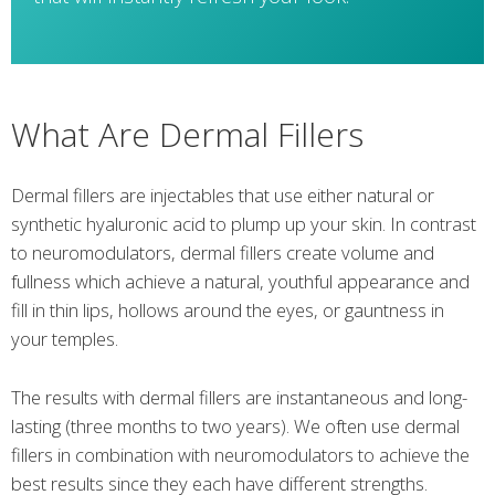
What Are Dermal Fillers
Dermal fillers are injectables that use either natural or
synthetic hyaluronic acid to plump up your skin. In contrast
to neuromodulators, dermal fillers create volume and
fullness which achieve a natural, youthful appearance and
fill in thin lips, hollows around the eyes, or gauntness in
your temples.
The results with dermal fillers are instantaneous and long-
lasting (three months to two years). We often use dermal
fillers in combination with neuromodulators to achieve the
best results since they each have different strengths.