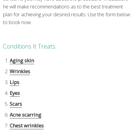
he will make recommendations as to the best treatment
plan for achieving your desired results. Use the form below
to book now.
Conditions It Treats:
Aging skin
Wrinkles
Lips
Eyes
Scars
Acne scarring
Chest wrinkles