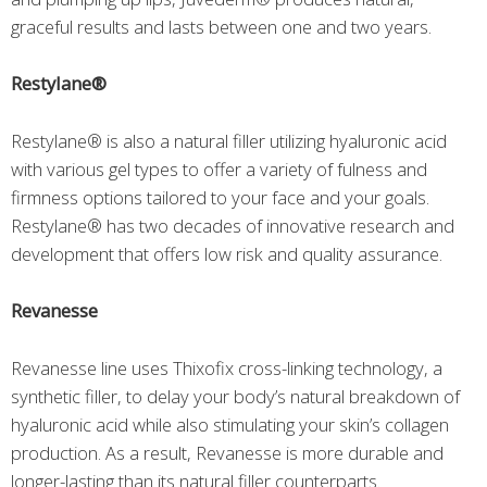
graceful results and lasts between one and two years.
Restylane®
Restylane® is also a natural filler utilizing hyaluronic acid
with various gel types to offer a variety of fulness and
firmness options tailored to your face and your goals.
Restylane® has two decades of innovative research and
development that offers low risk and quality assurance.
Revanesse
Revanesse line uses Thixofix cross-linking technology, a
synthetic filler, to delay your body’s natural breakdown of
hyaluronic acid while also stimulating your skin’s collagen
production. As a result, Revanesse is more durable and
longer-lasting than its natural filler counterparts.