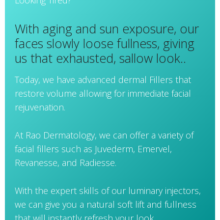
Looking Tired?
With aging and sun exposure, our
faces slowly loose fullness, giving
us that exhausted, sallow look..
Today, we have advanced dermal Fillers that
restore volume allowing for immediate facial
rejuvenation.
At Rao Dermatology, we can offer a variety of
facial fillers such as Juvederm, Emervel,
Revanesse, and Radiesse.
With the expert skills of our luminary injectors,
we can give you a natural soft lift and fullness
that will instantly refresh your look.