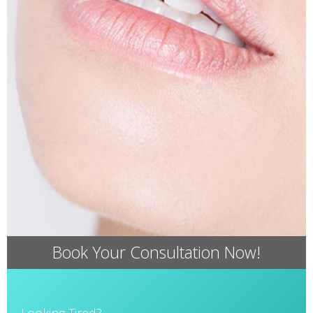
Book Your Consultation Now!