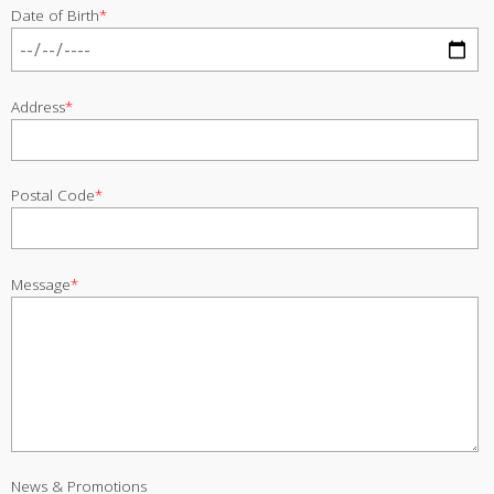
Date of Birth
*
Address
*
Postal Code
*
Message
*
News & Promotions