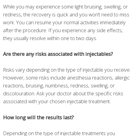
While you may experience some light bruising, swelling, or
redness, the recovery is quick and you won’t need to miss
work. You can resume your normal activities immediately
after the procedure. If you experience any side effects,
they usually resolve within one to two days.
Are there any risks associated with injectables?
Risks vary depending on the type of injectable you receive.
However, some risks include anesthesia reactions, allergic
reactions, bruising, numbness, redness, swelling, or
discolouration. Ask your doctor about the specific risks
associated with your chosen injectable treatment.
How long will the results last?
Depending on the type of injectable treatments you