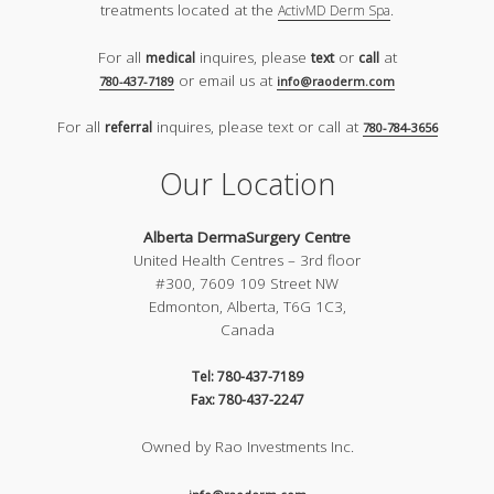
treatments located at the
.
ActivMD Derm Spa
For all
inquires, please
or
at
medical
text
call
or email us at
780-437-7189
info@raoderm.com
For all
inquires, please text or call at
referral
780-784-3656
Our Location
Alberta DermaSurgery Centre
United Health Centres – 3rd floor
#300, 7609 109 Street NW
Edmonton, Alberta, T6G 1C3,
Canada
Tel: 780-437-7189
Fax: 780-437-2247
Owned by Rao Investments Inc.