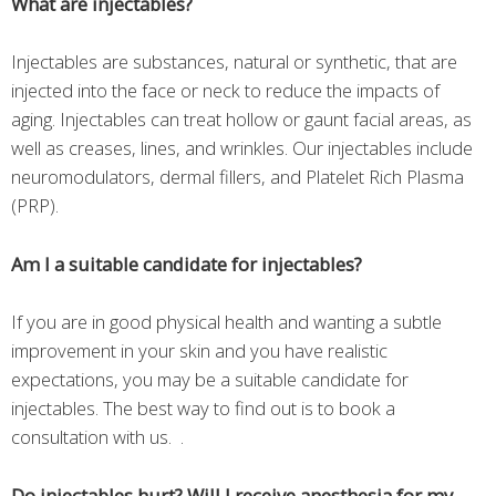
What are injectables?
Injectables are substances, natural or synthetic, that are
injected into the face or neck to reduce the impacts of
aging. Injectables can treat hollow or gaunt facial areas, as
well as creases, lines, and wrinkles. Our injectables include
neuromodulators, dermal fillers, and Platelet Rich Plasma
(PRP).
Am I a suitable candidate for injectables?
If you are in good physical health and wanting a subtle
improvement in your skin and you have realistic
expectations, you may be a suitable candidate for
injectables. The best way to find out is to book a
consultation with us. .
Do injectables hurt? Will I receive anesthesia for my