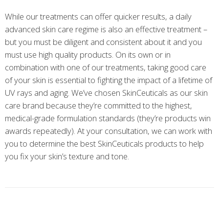
While our treatments can offer quicker results, a daily
advanced skin care regime is also an effective treatment –
but you must be diligent and consistent about it and you
must use high quality products. On its own or in
combination with one of our treatments, taking good care
of your skin is essential to fighting the impact of a lifetime of
UV rays and aging. We’ve chosen SkinCeuticals as our skin
care brand because they’re committed to the highest,
medical-grade formulation standards (they’re products win
awards repeatedly). At your consultation, we can work with
you to determine the best SkinCeuticals products to help
you fix your skin’s texture and tone.