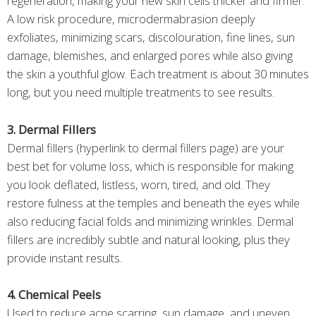
regeneration, making your new skin cells thicker and firmer.
A low risk procedure, microdermabrasion deeply
exfoliates, minimizing scars, discolouration, fine lines, sun
damage, blemishes, and enlarged pores while also giving
the skin a youthful glow. Each treatment is about 30 minutes
long, but you need multiple treatments to see results.
3. Dermal Fillers
Dermal fillers (hyperlink to dermal fillers page) are your
best bet for volume loss, which is responsible for making
you look deflated, listless, worn, tired, and old. They
restore fulness at the temples and beneath the eyes while
also reducing facial folds and minimizing wrinkles. Dermal
fillers are incredibly subtle and natural looking, plus they
provide instant results.
4. Chemical Peels
Used to reduce acne scarring, sun damage, and uneven