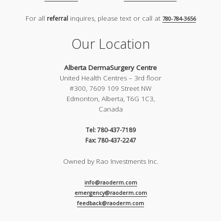
For all
inquires, please text or call at
referral
780-784-3656
Our Location
Alberta DermaSurgery Centre
United Health Centres – 3rd floor
#300, 7609 109 Street NW
Edmonton, Alberta, T6G 1C3,
Canada
Tel: 780-437-7189
Fax: 780-437-2247
Owned by Rao Investments Inc.
info@raoderm.com
emergency@raoderm.com
feedback@raoderm.com