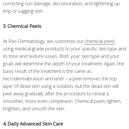
correcting sun damage, discolouration, and tightening up
limp or sagging skin.
3. Chemical Peels
At Rao Dermatology, we customize our
chemical peels
using medical-grade products to your specific skin type and
its tone and texture issues. Both your skin type and your
goals will determine the depth of your treatment. Again, the
basic result of the treatment is the same as
microdermabrasion and laser – a peel removes the top
layer of dead skin using a solution, but the dead skin will
peel away gradually after the procedure to reveal a
smoother, more even complexion. Chemical peels tighten,
brighten, and smooth the skin.
4. Daily Advanced Skin Care