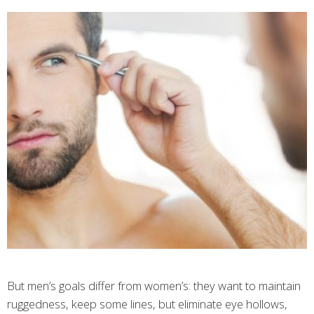
But men’s goals differ from women’s: they want to maintain
ruggedness, keep some lines, but eliminate eye hollows,