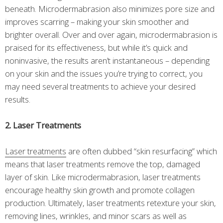
beneath. Microdermabrasion also minimizes pore size and
improves scarring – making your skin smoother and
brighter overall. Over and over again, microdermabrasion is
praised for its effectiveness, but while it’s quick and
noninvasive, the results aren’t instantaneous – depending
on your skin and the issues you’re trying to correct, you
may need several treatments to achieve your desired
results.
2. Laser Treatments
Laser treatments
are often dubbed “skin resurfacing” which
means that laser treatments remove the top, damaged
layer of skin. Like microdermabrasion, laser treatments
encourage healthy skin growth and promote collagen
production. Ultimately, laser treatments retexture your skin,
removing lines, wrinkles, and minor scars as well as