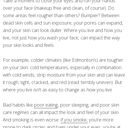
Take a moment to close your eyes and run your hands
over your face (makeup free and clean, of course). Do
some areas feel rougher than others? Bumpier? Between
dead skin cells and sun exposure, your pores can expand,
and your skin can look duller. Where you live and how you
live, not just how you wash your face, can impact the way
your skin looks and feels.
For example, colder climates (like Edmonton’s) are tougher
on your skin: cold temperatures, especially in combination
with cold winds, strip moisture from your skin and can leave
it rough, tight, cracked, and red (read: terribly uneven). But
where you live isn’t as easy to change as how you live.
Bad habits like
poor eating
, poor sleeping, and poor skin
care regimes can all impact the look and feel of your skin.
And smoking is even worse:
if you smoke,
you’re more
prone to dark circles and bags under your eyes, you’re at