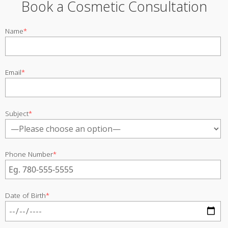
Book a Cosmetic Consultation
Name
*
Email
*
Subject
*
Phone Number
*
Date of Birth
*