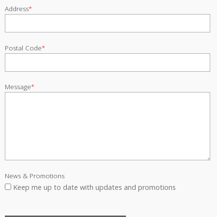
Address
*
Postal Code
*
Message
*
News & Promotions
Keep me up to date with updates and promotions