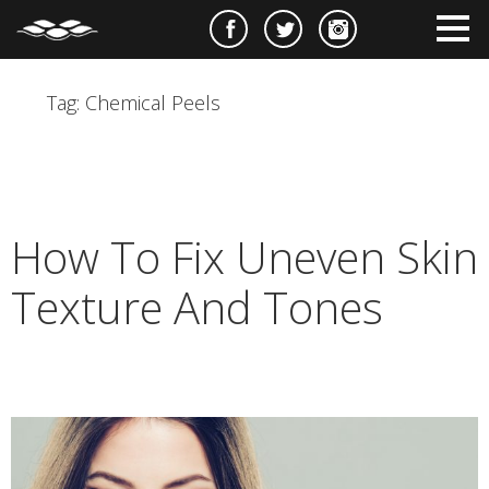
e
m
m
Tag:
Chemical Peels
How To Fix Uneven Skin
Texture And Tones