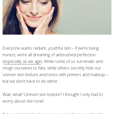
Everyone wants radiant, youthful skin – if we’re being
honest, we’re all dreaming of airbrushed perfection
(
especially as we age
). While some of us surrender and
resign ourselves to fate, while others secretly hide our
uneven skin texture and tones with primers and makeup –
but we don’t have to do either.
Wait, what? Uneven skin texture? I thought I only had to
worry about skin tone!