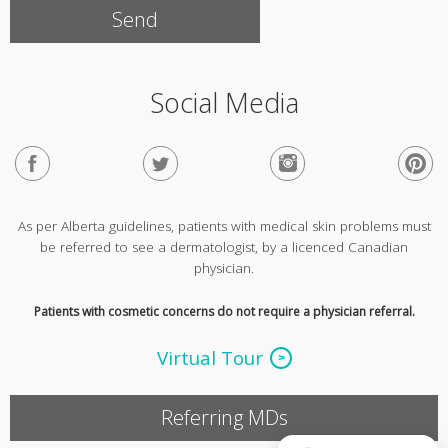
Social Media
As per Alberta guidelines, patients with medical skin problems must
be referred to see a dermatologist, by a licenced Canadian
physician.
Patients with cosmetic concerns do not require a physician referral.
Virtual Tour
Referring MDs