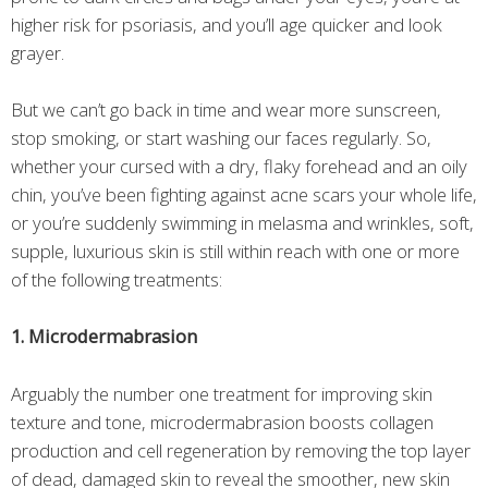
higher risk for psoriasis, and you’ll age quicker and look
grayer.
But we can’t go back in time and wear more sunscreen,
stop smoking, or start washing our faces regularly. So,
whether your cursed with a dry, flaky forehead and an oily
chin, you’ve been fighting against acne scars your whole life,
or you’re suddenly swimming in melasma and wrinkles, soft,
supple, luxurious skin is still within reach with one or more
of the following treatments:
1. Microdermabrasion
Arguably the number one treatment for improving skin
texture and tone, microdermabrasion boosts collagen
production and cell regeneration by removing the top layer
of dead, damaged skin to reveal the smoother, new skin