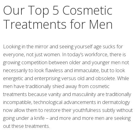
Our Top 5 Cosmetic
Treatments for Men
Looking in the mirror and seeing yourself age sucks for
everyone, not just women. In today’s workforce, there is
growing competition between older and younger men not
necessarily to look flawless and immaculate, but to look
energetic and enterprising versus old and obsolete. While
men have traditionally shied away from cosmetic
treatments because vanity and masculinity are traditionally
incompatible, technological advancements in dermatology
now allow them to restore their youthfulness subtly without
going under a knife – and more and more men are seeking
out these treatments.