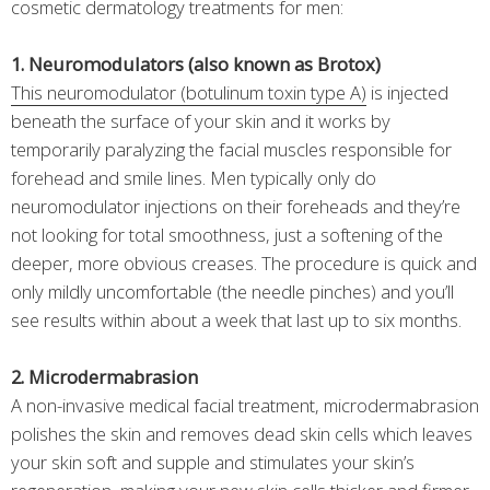
cosmetic dermatology treatments for men:
1. Neuromodulators (also known as Brotox)
This neuromodulator (botulinum toxin type A)
is injected
beneath the surface of your skin and it works by
temporarily paralyzing the facial muscles responsible for
forehead and smile lines. Men typically only do
neuromodulator injections on their foreheads and they’re
not looking for total smoothness, just a softening of the
deeper, more obvious creases. The procedure is quick and
only mildly uncomfortable (the needle pinches) and you’ll
see results within about a week that last up to six months.
2. Microdermabrasion
A non-invasive medical facial treatment, microdermabrasion
polishes the skin and removes dead skin cells which leaves
your skin soft and supple and stimulates your skin’s