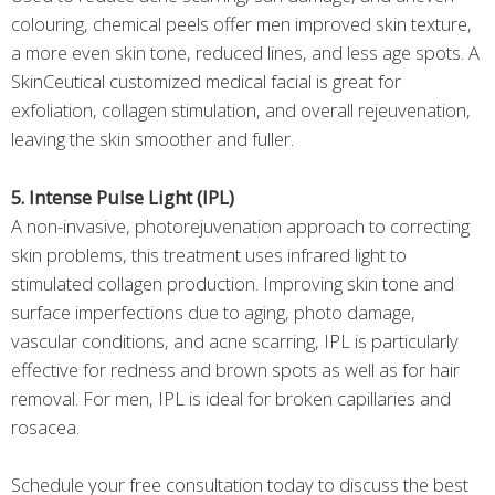
colouring, chemical peels offer men improved skin texture,
a more even skin tone, reduced lines, and less age spots. A
SkinCeutical customized medical facial is great for
exfoliation, collagen stimulation, and overall rejeuvenation,
leaving the skin smoother and fuller.
5. Intense Pulse Light (IPL)
A non-invasive, photorejuvenation approach to correcting
skin problems, this treatment uses infrared light to
stimulated collagen production. Improving skin tone and
surface imperfections due to aging, photo damage,
vascular conditions, and acne scarring, IPL is particularly
effective for redness and brown spots as well as for hair
removal. For men, IPL is ideal for broken capillaries and
rosacea.
Schedule your free consultation today to discuss the best