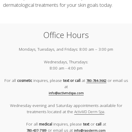
dermatological treatments for your skin goals today.
Office Hours
Mondays, Tuesdays, and Fridays:
8:00 am – 3:00 pm
Wednesdays, Thursdays:
8:00 am - 4:00 pm
For all
inquires, please
at
or email us
cosmetic
text or call
780-784-3662
at
info@activmdspa.com
Wednesday evening and Saturday appointments available for
treatments located at the
.
ActivMD Derm Spa
For all
inquires, please
or
at
medical
text
call
or email us at
780-437-7189
info@raoderm.com