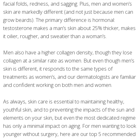
facial folds, redness, and sagging. Plus, men and women’s
skin are markedly different (and not just because men can
grow beards). The primary difference is hormonal:
testosterone makes a man’s skin about 25% thicker, makes
it oilier, rougher, and sweatier than a woman’s.
Men also have a higher collagen density, though they lose
collagen at a similar rate as women. But even though men’s
skin is different, it responds to the same types of
treatments as women’s, and our dermatologists are familiar
and confident working on both men and women.
As always, skin care is essential to maintaining healthy,
youthful skin, and to preventing the impacts of the sun and
elements on your skin, but even the most dedicated regime
has only a minimal impact on aging. For men wanting to look
younger without surgery, here are our top 5 recommended