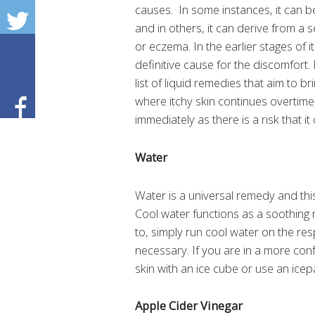
causes. In some instances, it can be 
and in others, it can derive from a s
or eczema. In the earlier stages of it
definitive cause for the discomfor
list of liquid remedies that aim to br
where itchy skin continues overtime,
immediately as there is a risk that it
Water
Water is a universal remedy and this
Cool water functions as a soothing rel
to, simply run cool water on the res
necessary. If you are in a more co
skin with an ice cube or use an icep
Apple Cider Vinegar