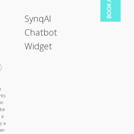
SynqAI
Chatbot
Widget
a
nts
in
 be
 a
y a
ian