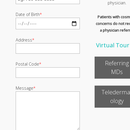
physician.
Date of Birth
*
Patients with cosm
concerns do not re
a physician referr
Address
*
Virtual Tour
Referring
Postal Code
*
MDs
Message
*
Telederma
ology