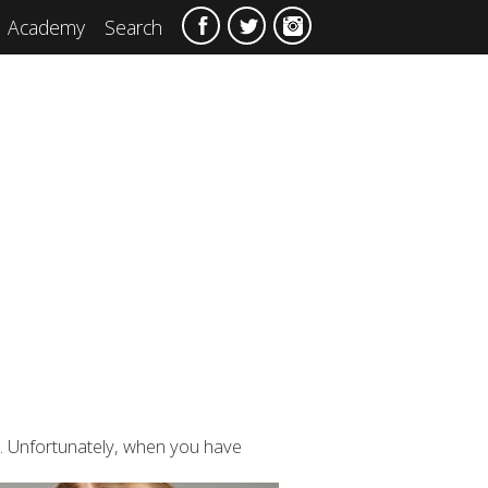
Academy
Search
s. Unfortunately, when you have