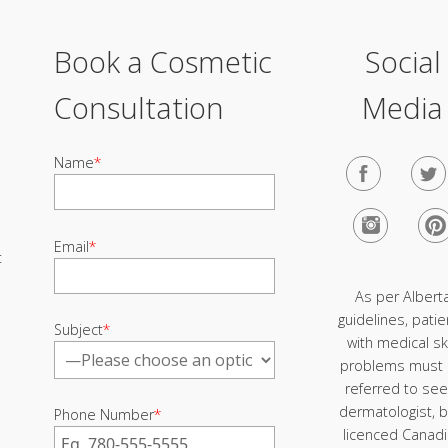
Book a Cosmetic
Social
Consultation
Media
Name
*
Email
*
t
As per Albert
guidelines, patie
Subject
*
with medical sk
problems must
referred to see
dermatologist, b
Phone Number
*
licenced Canad