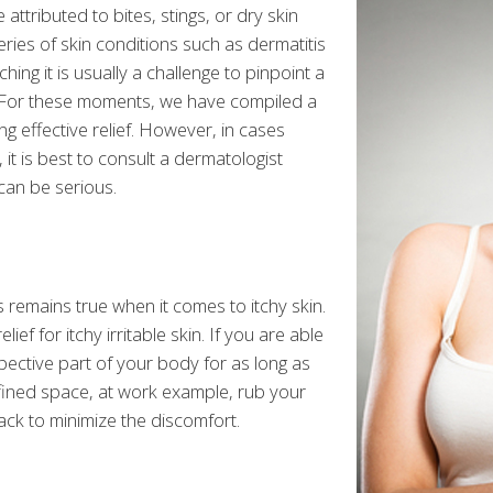
attributed to bites, stings, or dry skin
eries of skin conditions such as dermatitis
ching it is usually a challenge to pinpoint a
t. For these moments, we have compiled a
ing effective relief. However, in cases
 it is best to consult a dermatologist
 can be serious.
 remains true when it comes to itchy skin.
ief for itchy irritable skin. If you are able
pective part of your body for as long as
nfined space, at work example, rub your
ack to minimize the discomfort.