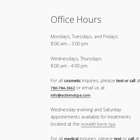
Office Hours
Mondays, Tuesdays, and Fridays:
8:00 am – 3:00 pm
Wednesdays, Thursdays:
8:00 am - 4:00 pm
For all
inquires, please
a
cosmetic
text or call
or email us at
780-784-3662
info@activmdspa.com
Wednesday evening and Saturday
appointments available for treatments
located at the
.
ActivMD Derm Spa
For all
inquires, please
or
at
medical
text
call