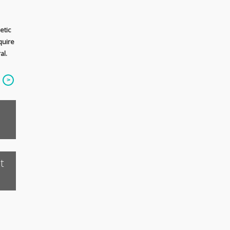
etic
quire
al.
t