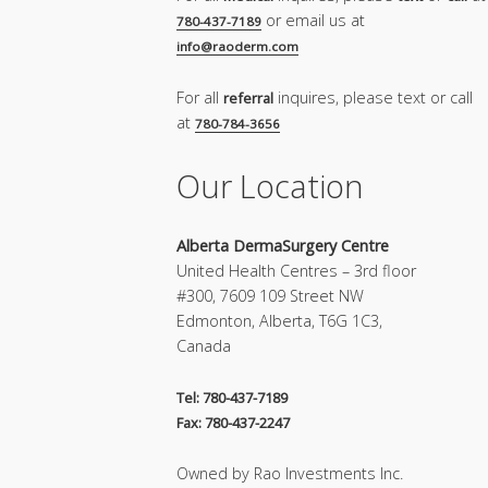
or email us at
780-437-7189
info@raoderm.com
For all
inquires, please text or call
referral
at
780-784-3656
Our Location
Alberta DermaSurgery Centre
United Health Centres – 3rd floor
#300, 7609 109 Street NW
Edmonton, Alberta, T6G 1C3,
Canada
Tel: 780-437-7189
Fax: 780-437-2247
Owned by Rao Investments Inc.