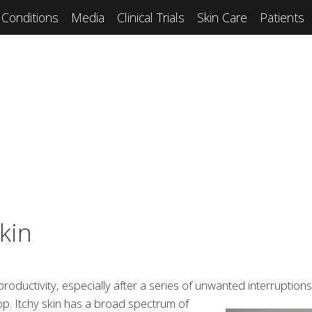
Conditions
Media
Clinical Trials
Skin Care
Patients
kin
ductivity, especially after a series of unwanted interruption
top. Itchy skin has a broad
spectrum of