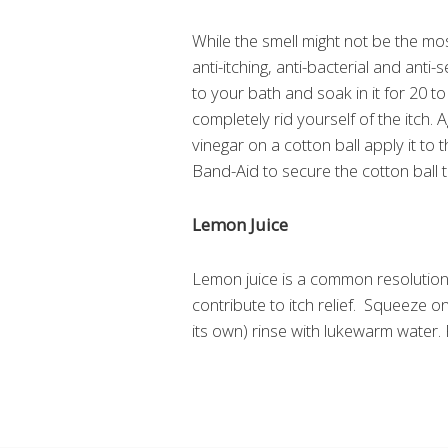
While the smell might not be the mo
anti-itching, anti-bacterial and anti-
to your bath and soak in it for 20 t
completely rid yourself of the itch
vinegar on a cotton ball apply it to 
Band-Aid to secure the cotton ball t
Lemon Juice
Lemon juice is a common resolution fo
contribute to itch relief. Squeeze o
its own) rinse with lukewarm water. 