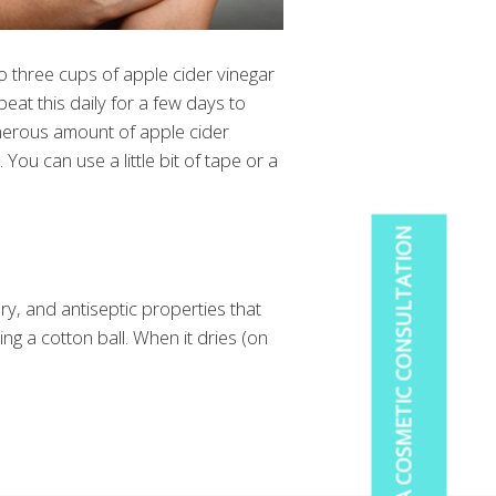
o to three cups of apple cider vinegar
eat this daily for a few days to
generous amount of apple cider
You can use a little bit of tape or a
BOOK A COSMETIC CONSULTATION
ory, and antiseptic properties that
ng a cotton ball. When it dries (on