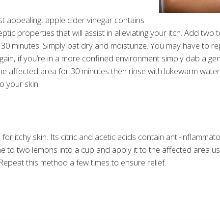
st appealing, apple cider vinegar contains
septic properties that will assist in alleviating your itch. Add tw
o 30 minutes. Simply pat dry and moisturize. You may have to rep
. Again, if you’re in a more confined environment simply dab a 
the affected area for 30 minutes then rinse with lukewarm water. 
o your skin.
r itchy skin. Its citric and acetic acids contain anti-inflammat
ne to two lemons into a cup and apply it to the affected area usi
Repeat this method a few times to ensure relief.