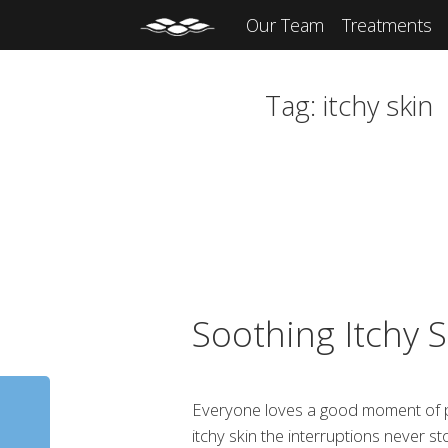
Our Team
Treatments
Tag:
itchy skin
Soothing Itchy S
Everyone loves a good moment of pro
itchy skin the interruptions never s