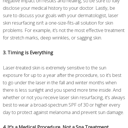
negative impact on results and healing, so be sure to fully
disclose your medical history to your doctor. Lastly, be
sure to discuss your goals with your dermatologist, laser
skin resurfacing isn’t a one-size-fits-all solution for skin
problems. For example, it’s not the most effective treatment
for stretch marks, deep wrinkles, or sagging skin.
3. Timing is Everything
Laser-treated skin is extremely sensitive to the sun
exposure for up to a year after the procedure, so it’s best
to go under the laser in the fall and winter months when
there is less sunlight and you spend more time inside. And
whether or not you receive laser skin resurfacing, it’s always
best to wear a broad-spectrum SPF of 30 or higher every
day to protect against melanoma and prevent sun damage.
4. It’s a Medical Procedure, Not a Spa Treatment