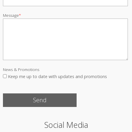
Message
*
News & Promotions
Keep me up to date with updates and promotions
Social Media