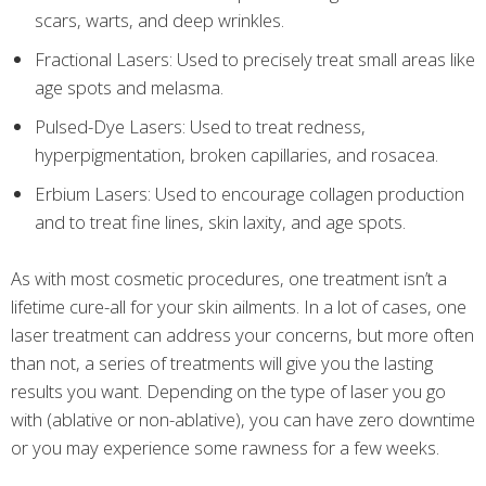
scars, warts, and deep wrinkles.
Fractional Lasers: Used to precisely treat small areas like
age spots and melasma.
Pulsed-Dye Lasers: Used to treat redness,
hyperpigmentation, broken capillaries, and rosacea.
Erbium Lasers: Used to encourage collagen production
and to treat fine lines, skin laxity, and age spots.
As with most cosmetic procedures, one treatment isn’t a
lifetime cure-all for your skin ailments. In a lot of cases, one
laser treatment can address your concerns, but more often
than not, a series of treatments will give you the lasting
results you want. Depending on the type of laser you go
with (ablative or non-ablative), you can have zero downtime
or you may experience some rawness for a few weeks.