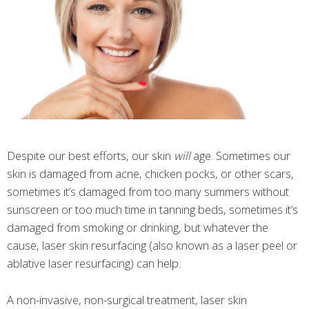
Despite our best efforts, our skin
will
age. Sometimes our
skin is damaged from acne, chicken pocks, or other scars,
sometimes it’s damaged from too many summers without
sunscreen or too much time in tanning beds, sometimes it’s
damaged from smoking or drinking, but whatever the
cause, laser skin resurfacing (also known as a laser peel or
ablative laser resurfacing) can help.
A non-invasive, non-surgical treatment, laser skin