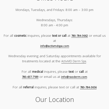
Mondays, Tuesdays, and Fridays:
8:00 am – 3:00 pm
Wednesdays, Thursdays:
8:00 am - 4:00 pm
For all
inquires, please
at
or email us
cosmetic
text or call
780-784-3662
at
info@activmdspa.com
Wednesday evening and Saturday appointments available for
treatments located at the
.
ActivMD Derm Spa
For all
inquires, please
or
at
medical
text
call
or email us at
780-437-7189
info@raoderm.com
For all
inquires, please text or call at
referral
780-784-3656
Our Location