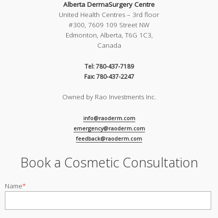
Alberta DermaSurgery Centre
United Health Centres – 3rd floor
#300, 7609 109 Street NW
Edmonton, Alberta, T6G 1C3,
Canada
Tel: 780-437-7189
Fax: 780-437-2247
Owned by Rao Investments Inc.
info@raoderm.com
emergency@raoderm.com
feedback@raoderm.com
Book a Cosmetic Consultation
Name
*