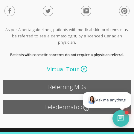
As per Alberta guidelines, patients with medical skin problems must
be referred to see a dermatologist, by a licenced Canadian
physician.
Patients with cosmetic concerns do not require a physician referral.
Virtual Tour
Referring MDs
Teledermatology