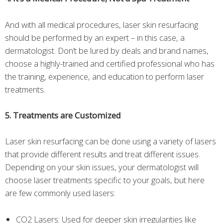
And with all medical procedures, laser skin resurfacing
should be performed by an expert – in this case, a
dermatologist. Don’t be lured by deals and brand names,
choose a highly-trained and certified professional who has
the training, experience, and education to perform laser
treatments.
5. Treatments are Customized
Laser skin resurfacing can be done using a variety of lasers
that provide different results and treat different issues.
Depending on your skin issues, your dermatologist will
choose laser treatments specific to your goals, but here
are few commonly used lasers:
CO2 Lasers: Used for deeper skin irregularities like