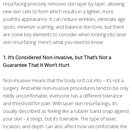
resurfacing precisely removes skin layer by layer, allowing
new skin cells to form which results in a tighter, more
youthful appearance. It can reduce wrinkles, eliminate age
spots, minimize scarring, and balance skin tone, but there
are some key elements to consider when looking into laser
skin resurfacing. Here’s what you need to know:
1. It’s Considered Non-invasive, but That’s Not a
Guarantee That It Won’t Hurt
Non-invasive means that the body isn’t cut into – it’s not a
surgery. And while non-invasive procedures tend to be only
mildly uncomfortable, everyone has a different tolerance
and threshold for pain. With laser skin resurfacings, it’s
usually described as feeling like a rubber band snap against
your skin – it stings, but it’s tolerable. The type of laser,
location, and depth can also affect how uncomfortable the