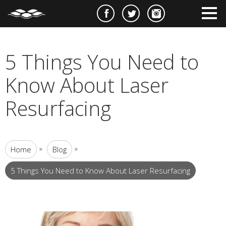
e
m
m
5 Things You Need to
Know About Laser
Resurfacing
»
»
Home
Blog
5 Things You Need to Know About Laser Resurfacing