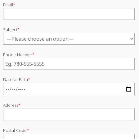
Email
*
Subject
*
Phone Number
*
Date of Birth
*
Address
*
Postal Code
*