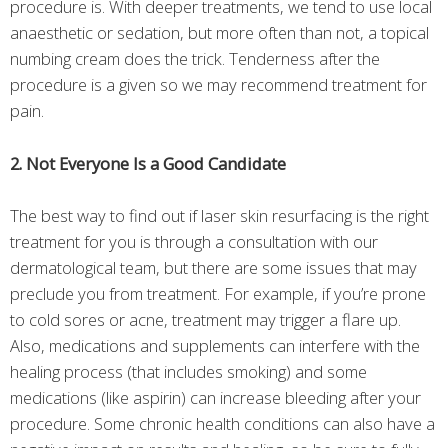
procedure is. With deeper treatments, we tend to use local
anaesthetic or sedation, but more often than not, a topical
numbing cream does the trick. Tenderness after the
procedure is a given so we may recommend treatment for
pain.
2. Not Everyone Is a Good Candidate
The best way to find out if laser skin resurfacing is the right
treatment for you is through a consultation with our
dermatological team, but there are some issues that may
preclude you from treatment. For example, if you’re prone
to cold sores or acne, treatment may trigger a flare up.
Also, medications and supplements can interfere with the
healing process (that includes smoking) and some
medications (like aspirin) can increase bleeding after your
procedure. Some chronic health conditions can also have a