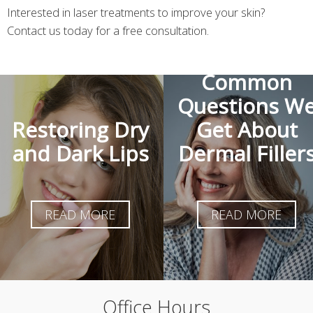
Interested in laser treatments to improve your skin?
Contact us today for a free consultation.
The Most
Common
Questions W
Restoring Dry
Get About
and Dark Lips
Dermal Filler
READ MORE
READ MORE
Office Hours