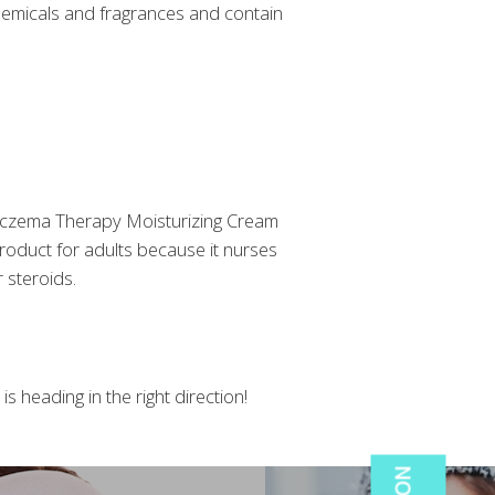
chemicals and fragrances and contain
by Eczema Therapy Moisturizing Cream
 product for adults because it nurses
 steroids.
s heading in the right direction!