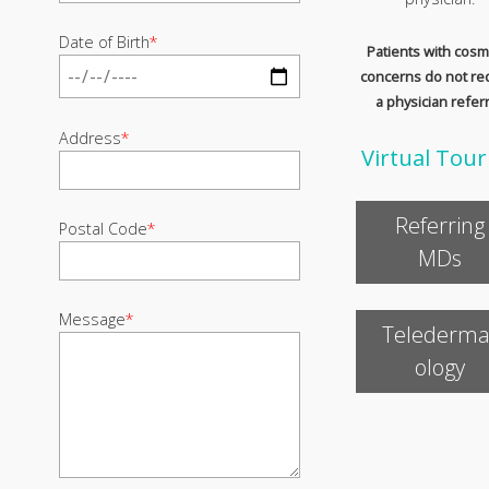
Date of Birth
*
Patients with cosm
concerns do not re
a physician referr
Address
*
Virtual Tour
Referring
Postal Code
*
MDs
Message
*
Telederma
ology