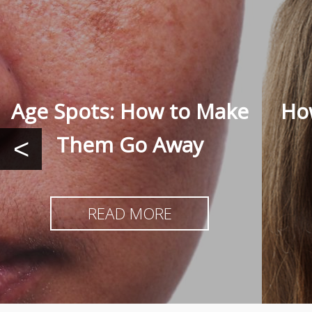
Age Spots: How to Make
How
Them Go Away
<
READ MORE