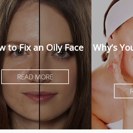
 to Fix an Oily Face
Why’s You
READ MORE