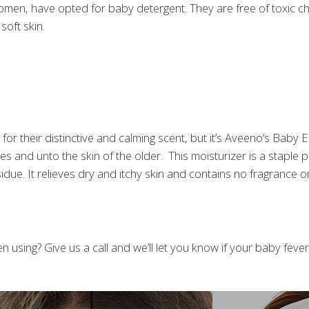
y women, have opted for baby detergent. They are free of toxic 
soft skin.
 for their distinctive and calming scent, but it’s Aveeno’s Ba
lves and unto the skin of the older. This moisturizer is a staple
idue. It relieves dry and itchy skin and contains no fragrance or
 using? Give us a call and we’ll let you know if your baby fever i