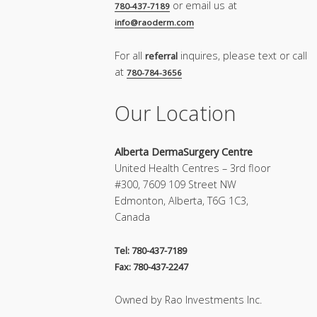
or email us at
780-437-7189
info@raoderm.com
For all
inquires, please text or call
referral
at
780-784-3656
Our Location
Alberta DermaSurgery Centre
United Health Centres – 3rd floor
#300, 7609 109 Street NW
Edmonton, Alberta, T6G 1C3,
Canada
Tel: 780-437-7189
Fax: 780-437-2247
Owned by Rao Investments Inc.