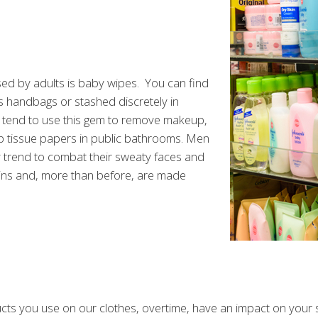
 by adults is baby wipes. You can find
 handbags or stashed discretely in
tend to use this gem to remove makeup,
p tissue papers in public bathrooms. Men
y trend to combat their sweaty faces and
ins and, more than before, are made
s you use on our clothes, overtime, have an impact on your ski