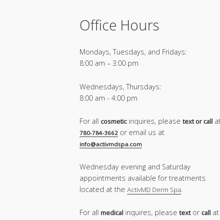
Office Hours
Mondays, Tuesdays, and Fridays:
8:00 am – 3:00 pm
Wednesdays, Thursdays:
8:00 am - 4:00 pm
For all
inquires, please
a
cosmetic
text or call
or email us at
780-784-3662
info@activmdspa.com
Wednesday evening and Saturday
appointments available for treatments
located at the
.
ActivMD Derm Spa
For all
inquires, please
or
at
medical
text
call