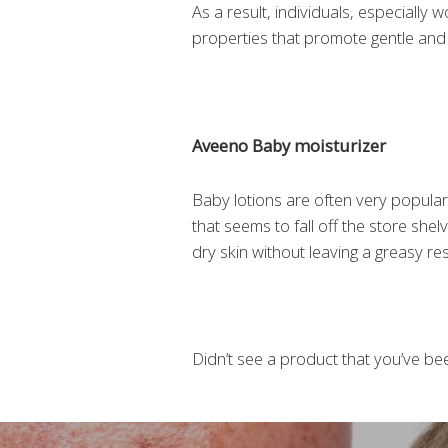
As a result, individuals, especiall
properties that promote gentle and 
Aveeno Baby moisturizer
Baby lotions are often very popular
that seems to fall off the store she
dry skin without leaving a greasy res
Didn’t see a product that you’ve been