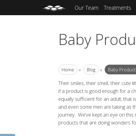
Our Team
Treatments
Baby Produc
Home
»
Blog
»
Baby Products
Their smiles, their smell, their cute
if a
product is good enough for a child’
equally sufficient for an adult; that
and even some men are taking as t
journey. We’ve kept an eye on this
products that are doing wonders for