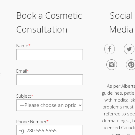
Book a Cosmetic
Social
Consultation
Media
Name
*
Email
*
t
As per Albert
guidelines, patie
Subject
*
with medical sk
problems must
referred to see
dermatologist, b
Phone Number
*
licenced Canad
physician.