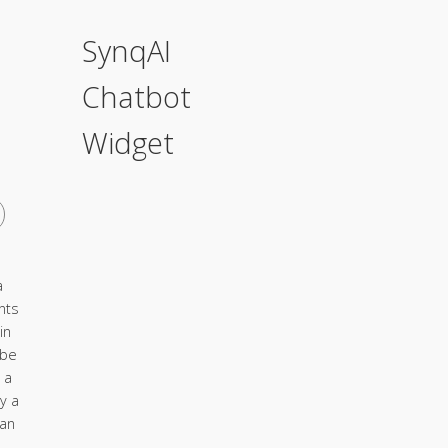
SynqAI
Chatbot
Widget
a
nts
in
 be
 a
y a
ian