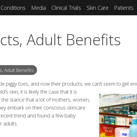
Conditions
Media
Clinical Trials
Skin Care
Patients
ts, Adult Benefits
, Adult Benefits
 little piggy toes, and now their products; we can’t seem to get en
s skin, it is likely the case that it is
 is the stance that a lot of mothers, women,
hey embark on their conscious skincare
 recent trend and found a few baby
 adults.