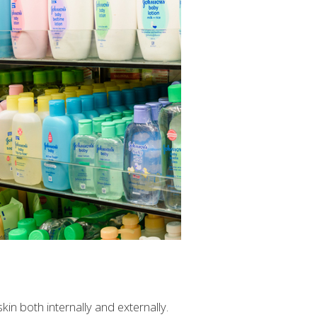
n both internally and externally.