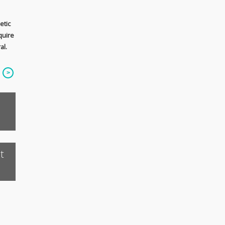
etic
quire
al.
t