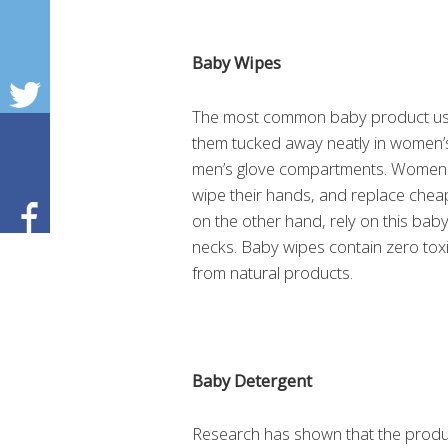
Baby Wipes
The most common baby product used
them tucked away neatly in women’s
men’s glove compartments. Women 
wipe their hands, and replace chea
on the other hand, rely on this bab
necks. Baby wipes contain zero tox
from natural products.
Baby Detergent
Research has shown that the product