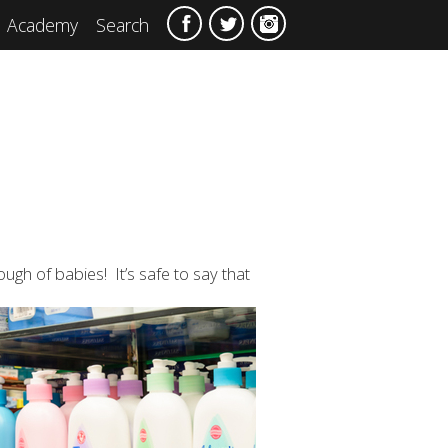
Academy
Search
ough of babies! It’s safe to say that