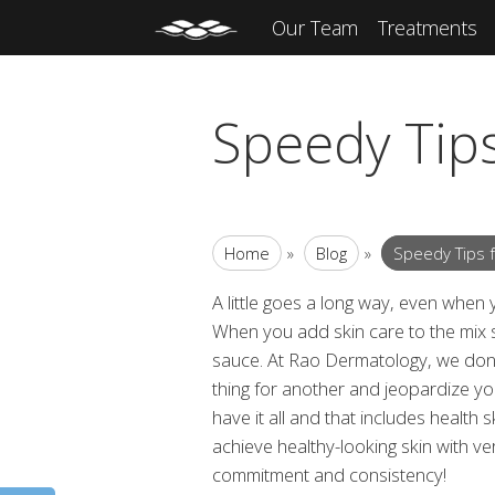
Our Team
Treatments
Speedy Tips
Home
»
Blog
»
Speedy Tips f
A little goes a long way, even when
When you add skin care to the mix 
sauce. At Rao Dermatology, we don’
thing for another and jeopardize you
have it all and that includes health s
achieve healthy-looking skin with very
commitment and consistency!