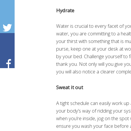
Hydrate
Water is crucial to every facet of y
water, you are committing to a health
your thirst with something that is mu
purse, keep one at your desk at wo
by your bed. Challenge yourself to f
thank you. Not only will you give yo
you will also notice a clearer compl
Sweat it out
A tight schedule can easily work up a
your body’s way of ridding your syste
when you’re inside, jog on the spot
ensure you wash your face before a