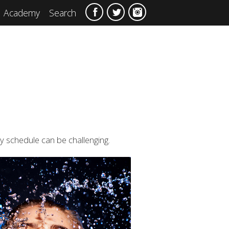
Academy
Search
sy schedule can be challenging.