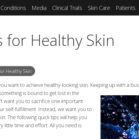
Conditions
Media
Clinical Trials
Skin Care
Patients
 for Healthy Skin
or Healthy Skin
 you want to achieve healthy-looking skin. Keeping up with a bu
something is bound to get
lost in the
t want you to sacrifice one important
r self-fulfillment. Instead, we want you to
kin. The following quick tips will help you
 little time and effort. All you need is