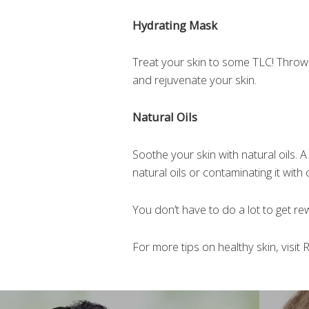
Hydrating Mask
Treat your skin to some TLC! Throw o
and rejuvenate your skin.
Natural Oils
Soothe your skin with natural oils. A
natural oils or contaminating it with
You don’t have to do a lot to get rew
For more tips on healthy skin, visit