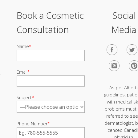
Book a Cosmetic
Social
Consultation
Media
Name
*
Email
*
t
As per Albert
guidelines, patie
Subject
*
with medical sk
problems must
referred to see
dermatologist, b
Phone Number
*
licenced Canad
physician.