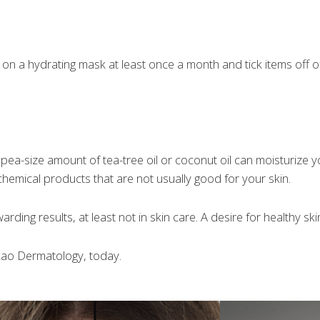
n a hydrating mask at least once a month and tick items off of 
 pea-size amount of tea-tree oil or coconut oil can moisturize you
 chemical products that are not usually good for your skin.
arding results, at least not in skin care. A desire for healthy sk
 Rao Dermatology, today.