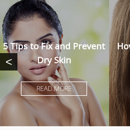
5 Tips to Fix and Prevent
How
Dry Skin
<
READ MORE