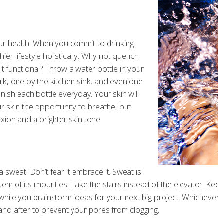
our health. When you commit to drinking
ier lifestyle holistically. Why not quench
ltifunctional? Throw a water bottle in your
rk, one by the kitchen sink, and even one
inish each bottle everyday. Your skin will
ur skin the opportunity to breathe, but
exion and a brighter skin tone.
 sweat. Don’t fear it embrace it. Sweat is
m of its impurities. Take the stairs instead of the elevator. Keep
 while you brainstorm ideas for your next big project. Whichev
nd after to prevent your pores from clogging.