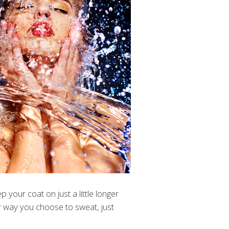
 your coat on just a little longer
er way you choose to sweat, just