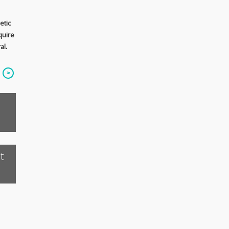
etic
quire
al.
t