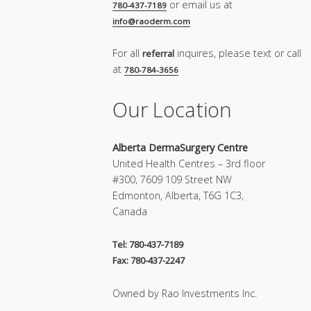
or email us at
780-437-7189
info@raoderm.com
For all
inquires, please text or call
referral
at
780-784-3656
Our Location
Alberta DermaSurgery Centre
United Health Centres – 3rd floor
#300, 7609 109 Street NW
Edmonton, Alberta, T6G 1C3,
Canada
Tel: 780-437-7189
Fax: 780-437-2247
Owned by Rao Investments Inc.