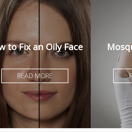
 to Fix an Oily Face
Mosqu
READ MORE