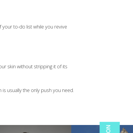
your to-do list while you revive
r skin without stripping it of its
in is usually the only push you need.