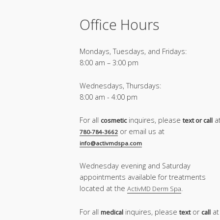
Office Hours
Mondays, Tuesdays, and Fridays:
8:00 am – 3:00 pm
Wednesdays, Thursdays:
8:00 am - 4:00 pm
For all
inquires, please
a
cosmetic
text or call
or email us at
780-784-3662
info@activmdspa.com
Wednesday evening and Saturday
appointments available for treatments
located at the
.
ActivMD Derm Spa
For all
inquires, please
or
at
medical
text
call