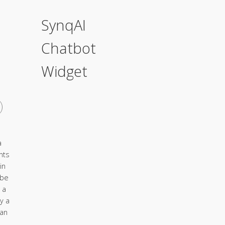
SynqAI
Chatbot
Widget
a
nts
in
 be
 a
y a
ian