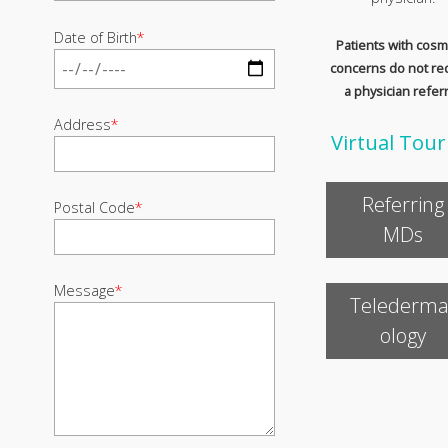
Date of Birth
*
Patients with cosm
concerns do not re
a physician referr
Address
*
Virtual Tour
Referring
Postal Code
*
MDs
Message
*
Telederma
ology