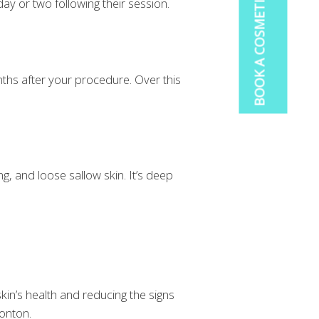
ay or two following their session.
onths after your procedure. Over this
g, and loose sallow skin. It’s deep
in’s health and reducing the signs
monton.