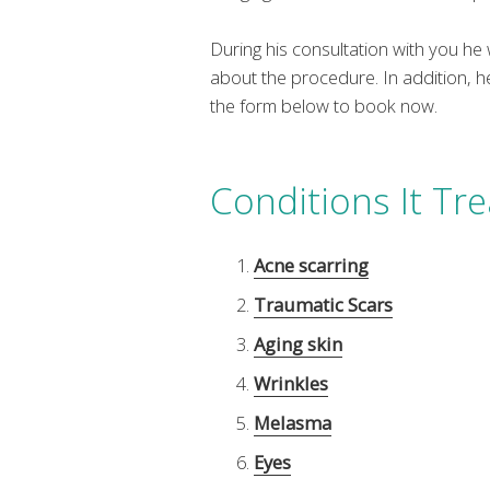
During his consultation with you h
about the procedure. In addition, h
the form below to book now.
Conditions It Tre
Acne scarring
Traumatic Scars
Aging skin
Wrinkles
Melasma
Eyes