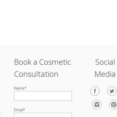
Book a Cosmetic
Social
Consultation
Media
Name
*
Email
*
t