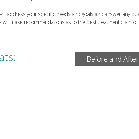
e will address your specific needs and goals and answer any q
e will make recommendations as to the best treatment plan for 
ats:
Before and After