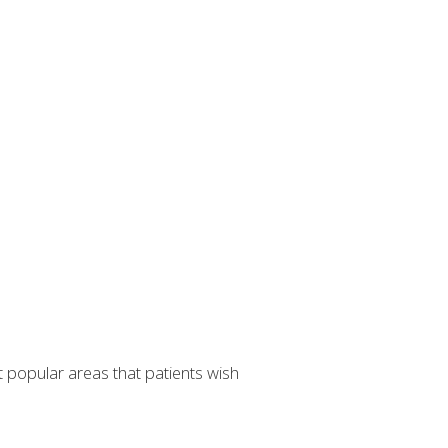
t popular areas that patients wish