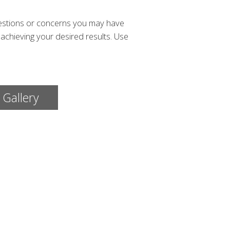
uestions or concerns you may have
achieving your desired results. Use
 Gallery