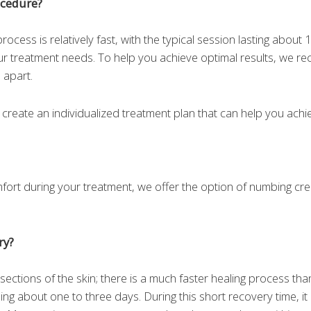
ocedure?
ocess is relatively fast, with the typical session lasting about 1
ur treatment needs. To help you achieve optimal results, we 
 apart.
o create an individualized treatment plan that can help you achie
mfort during your treatment, we offer the option of numbing cr
ry?
 sections of the skin; there is a much faster healing process th
ing about one to three days. During this short recovery time, it