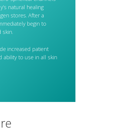
dy’s natural healing
gen stores. After a
immediately begin to
 skin.
ude increased patient
ability to use in all skin
ure