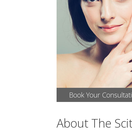
Book Your Consultat
About The Sci