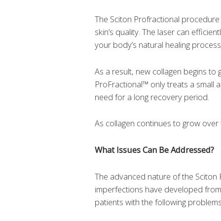
The Sciton Profractional procedure 
skin’s quality. The laser can efficie
your body’s natural healing process
As a result, new collagen begins to g
ProFractional™ only treats a small a
need for a long recovery period.
As collagen continues to grow over 
What Issues Can Be Addressed?
The advanced nature of the Sciton P
imperfections have developed from h
patients with the following problems