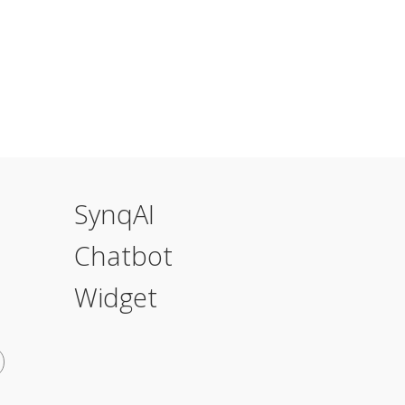
SynqAI
Chatbot
Widget