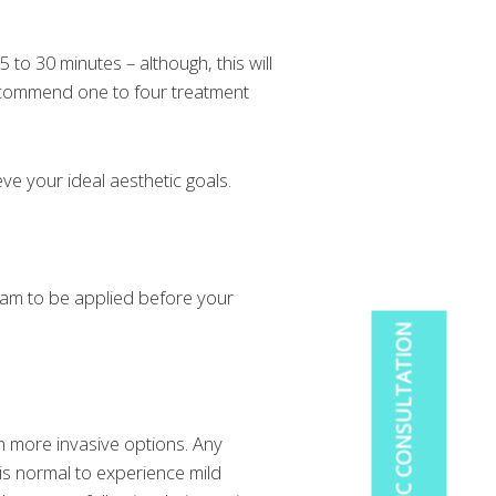
5 to 30 minutes – although, this will
recommend one to four treatment
ve your ideal aesthetic goals.
eam to be applied before your
BOOK A COSMETIC CONSULTATION
an more invasive options. Any
 is normal to experience mild