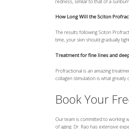
redness, similar to that of a sunbu
How Long Will the Sciton Profrac
The results following Sciton Profrac
time, your skin should gradually tig
Treatment for fine lines and dee
Profractional is an amazing treatmen
collagen stimulation is what greatly
Book Your Fre
Our team is committed to working wi
of aging. Dr. Rao has extensive exp