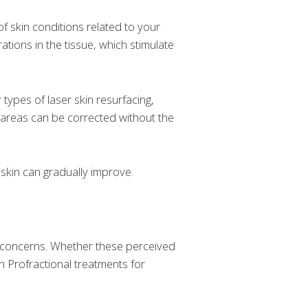
f skin conditions related to your
ations in the tissue, which stimulate
 types of laser skin resurfacing,
m areas can be corrected without the
 skin can gradually improve.
ed concerns. Whether these perceived
n Profractional treatments for