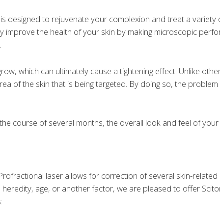
is designed to rejuvenate your complexion and treat a variety o
ntly improve the health of your skin by making microscopic perfor
.
row, which can ultimately cause a tightening effect. Unlike other
rea of the skin that is being targeted. By doing so, the proble
the course of several months, the overall look and feel of your
rofractional laser allows for correction of several skin-relat
eredity, age, or another factor, we are pleased to offer Scito
: