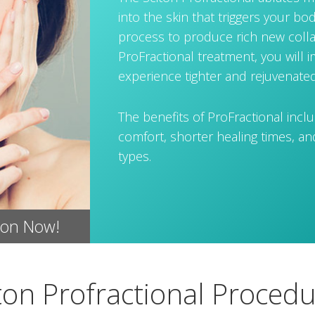
into the skin that triggers your bo
process to produce rich new colla
ProFractional treatment, you will 
experience tighter and rejuvenated
The benefits of ProFractional incl
comfort, shorter healing times, and 
types.
ion Now!
ton Profractional Proced