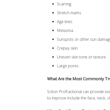
Scarring
Stretch marks
Age lines
Melasma
Sunspots or other sun damag
Crepey skin
Uneven skin tone or texture
Large pores
What Are the Most Commonly Tr
Sciton Profractional can provide ex
to improve include the face, neck, 