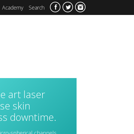
Academy
Search
he art laser
se skin
ess downtime.
icro-spherical channels