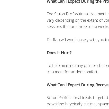
What Can I Expect During the Pr
The Sciton Profractional treatment pr
vary depending on the extent of yo
sessions that are three to six weeks
Dr. Rao will work closely with you t
Does It Hurt?
To help minimize any pain or disco
treatment for added comfort.
What Can I Expect During Recove
Sciton Profractional treats targeted
downtime is typically minimal, spann