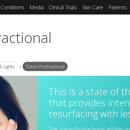
Conditions
Media
Clinical Trials
Skin Care
Patients
ractional
& Lights
»
Sciton Profractional
This is a state of t
that provides inten
resurfacing with l
The Sciton Profractional ablates m