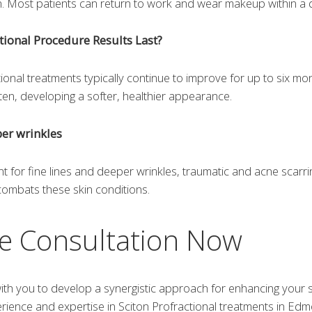
rn. Most patients can return to work and wear makeup within a d
tional Procedure Results Last?
tional treatments typically continue to improve for up to six m
hten, developing a softer, healthier appearance.
per wrinkles
t for fine lines and deeper wrinkles, traumatic and acne scarrin
 combats these skin conditions.
e Consultation Now
th you to develop a synergistic approach for enhancing your sk
erience and expertise in Sciton Profractional treatments in Ed