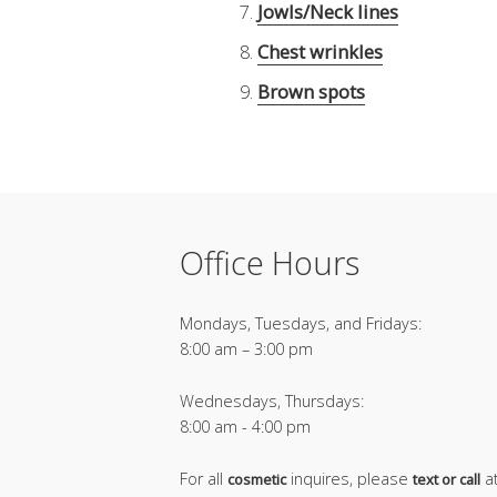
Jowls/Neck lines
Chest wrinkles
Brown spots
Office Hours
Mondays, Tuesdays, and Fridays:
8:00 am – 3:00 pm
Wednesdays, Thursdays:
8:00 am - 4:00 pm
For all
inquires, please
a
cosmetic
text or call