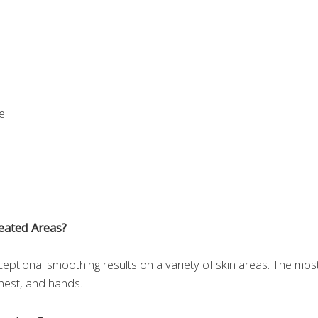
e
eated Areas?
ceptional smoothing results on a variety of skin areas. The mos
chest, and hands.