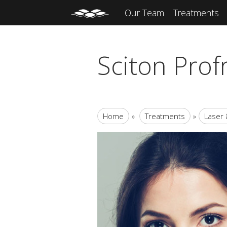
Our Team
Treatments
Sciton Prof
Home
»
Treatments
»
Laser 