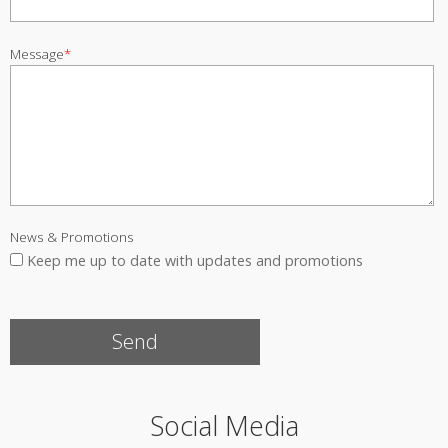
Message
*
News & Promotions
Keep me up to date with updates and promotions
Social Media