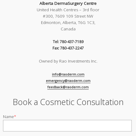
Alberta DermaSurgery Centre
United Health Centres – 3rd floor
#300, 7609 109 Street NW
Edmonton, Alberta, T6G 1C3,
Canada
Tel: 780-437-7189
Fax: 780-437-2247
Owned by Rao Investments Inc.
info@raoderm.com
emergency@raoderm.com
feedback@raoderm.com
Book a Cosmetic Consultation
Name
*