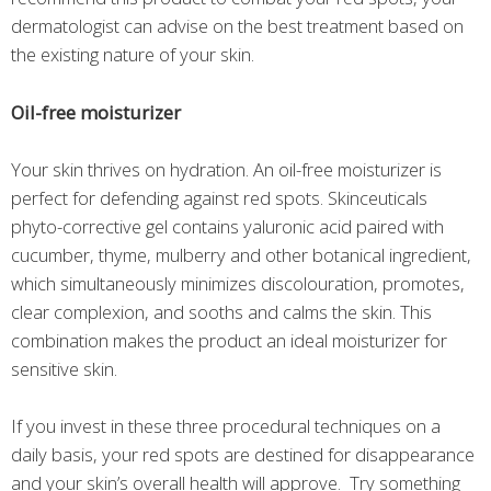
dermatologist can advise on the best treatment based on
the existing nature of your skin.
Oil-free moisturizer
Your skin thrives on hydration. An oil-free moisturizer is
perfect for defending against red spots. Skinceuticals
phyto-corrective gel contains yaluronic acid paired with
cucumber, thyme, mulberry and other botanical ingredient,
which simultaneously minimizes discolouration, promotes,
clear complexion, and sooths and calms the skin. This
combination makes the product an ideal moisturizer for
sensitive skin.
If you invest in these three procedural techniques on a
daily basis, your red spots are destined for disappearance
and your skin’s overall health will approve. Try something