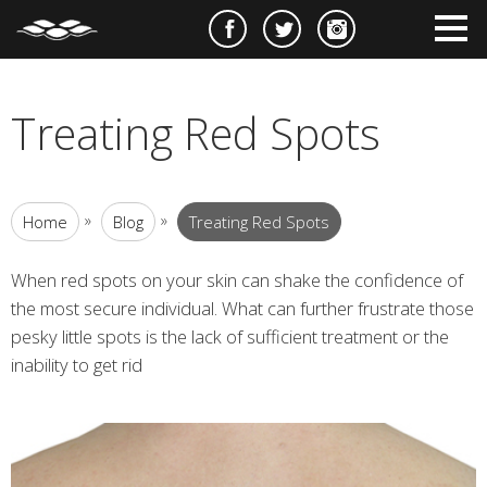
e
m
m
Treating Red Spots
»
»
Home
Blog
Treating Red Spots
When red spots on your skin can shake the confidence of
the most secure individual. What can further frustrate those
pesky little spots is the lack of sufficient treatment or the
inability to get rid