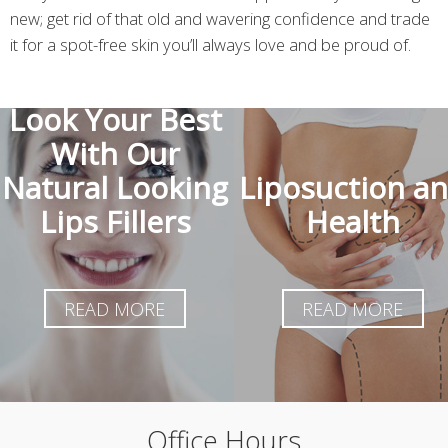
new; get rid of that old and wavering confidence and trade
it for a spot-free skin you’ll always love and be proud of.
Look Your Best
With Our
Natural Looking
Liposuction a
Lips Fillers
Health
READ MORE
READ MORE
Office Hours