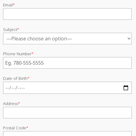
Email
*
Subject
*
Phone Number
*
Date of Birth
*
Address
*
Postal Code
*