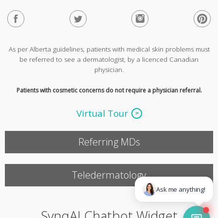
As per Alberta guidelines, patients with medical skin problems must
be referred to see a dermatologist, by a licenced Canadian
physician.
Patients with cosmetic concerns do not require a physician referral.
Virtual Tour
Referring MDs
Teledermatology
SynqAI Chatbot Widget