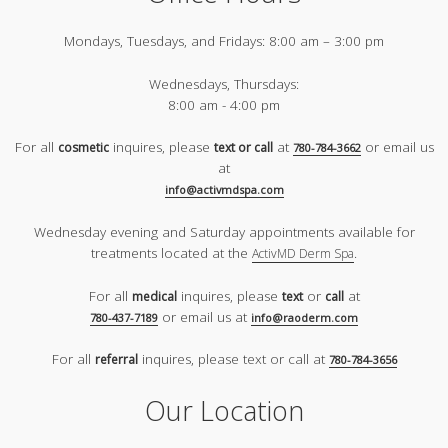
Mondays, Tuesdays, and Fridays:
8:00 am – 3:00 pm
Wednesdays, Thursdays:
8:00 am - 4:00 pm
For all
inquires, please
at
or email us
cosmetic
text or call
780-784-3662
at
info@activmdspa.com
Wednesday evening and Saturday appointments available for
treatments located at the
.
ActivMD Derm Spa
For all
inquires, please
or
at
medical
text
call
or email us at
780-437-7189
info@raoderm.com
For all
inquires, please text or call at
referral
780-784-3656
Our Location