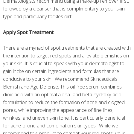
Dermatologists recommend using a make-up remover first,
followed by a cleanser that is complimentary to your skin
type and particularly tackles dirt.
Apply Spot Treatment
There are a myriad of spot treatments that are created with
the intention to target red spots and alleviate blemishes on
your skin. It is crucial to speak with your dermatologist to
gain incite on certain ingredients and formulas that are
conducive to your skin. We recommend Skinceuticals’
Blemish and Age Defense. This oil-free serum combines
dioic acid with an optimal alpha- and beta-hydroxy acid
formulation to reduce the formation of acne and clogged
pores, while improving the appearance of fine lines,
wrinkles, and uneven skin tone. It is particularly beneficial
for acne-prone and combination skin types. While we
recommend this product to combat your red spots, your