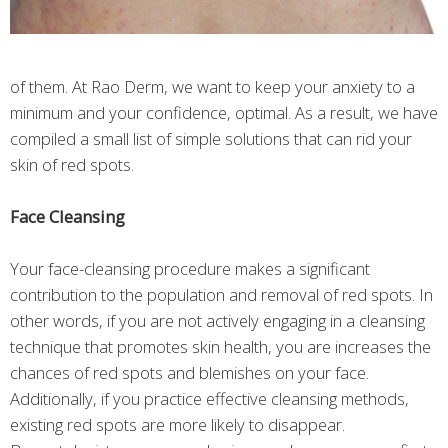
of them. At Rao Derm, we want to keep your anxiety to a
minimum and your confidence, optimal. As a result, we have
compiled a small list of simple solutions that can rid your
skin of red spots.
Face Cleansing
Your face-cleansing procedure makes a significant
contribution to the population and removal of red spots. In
other words, if you are not actively engaging in a cleansing
technique that promotes skin health, you are increases the
chances of red spots and blemishes on your face.
Additionally, if you practice effective cleansing methods,
existing red spots are more likely to disappear.