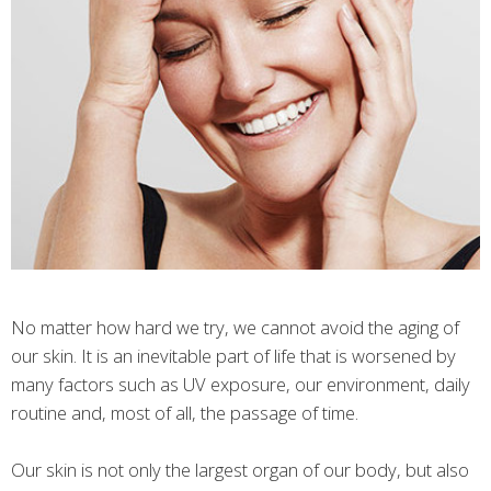
No matter how hard we try, we cannot avoid the aging of
our skin. It is an inevitable part of life that is worsened by
many factors such as UV exposure, our environment, daily
routine and, most of all, the passage of time.
Our skin is not only the largest organ of our body, but also