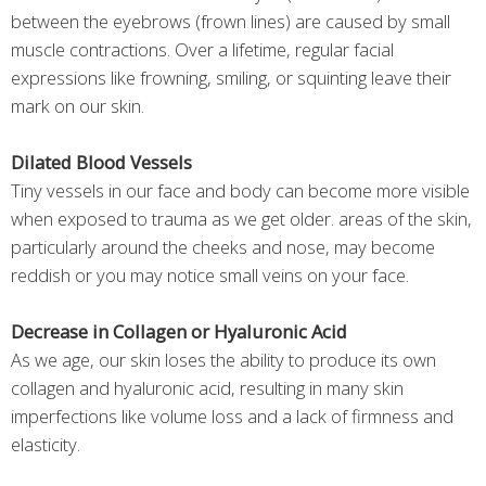
between the eyebrows (frown lines) are caused by small
muscle contractions. Over a lifetime, regular facial
expressions like frowning, smiling, or squinting leave their
mark on our skin.
Dilated Blood Vessels
Tiny vessels in our face and body can become more visible
when exposed to trauma as we get older. areas of the skin,
particularly around the cheeks and nose, may become
reddish or you may notice small veins on your face.
Decrease in Collagen or Hyaluronic Acid
As we age, our skin loses the ability to produce its own
collagen and hyaluronic acid, resulting in many skin
imperfections like volume loss and a lack of firmness and
elasticity.