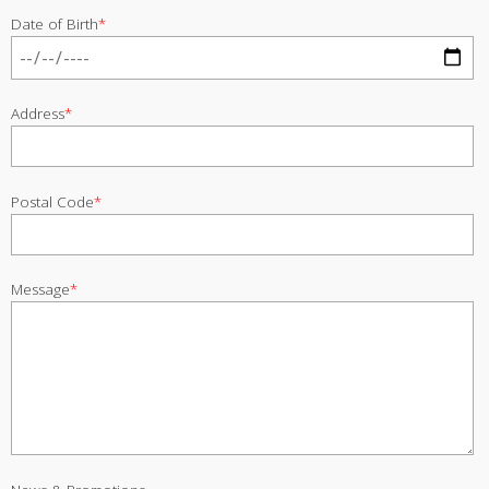
Date of Birth
*
Address
*
Postal Code
*
Message
*