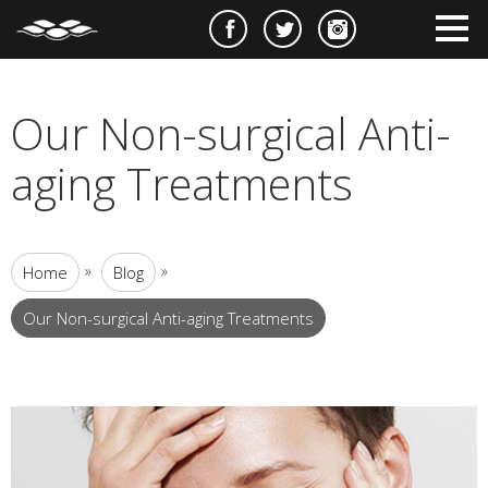
e
m
m
Our Non-surgical Anti-
aging Treatments
»
»
Home
Blog
Our Non-surgical Anti-aging Treatments