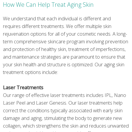
How We Can Help Treat Aging Skin
We understand that each individual is different and
requires different treatments. We offer multiple skin
rejuvenation options for all of your cosmetic needs. A long-
term comprehensive skincare program involving prevention
and protection of healthy skin, treatment of imperfections,
and maintenance strategies are paramount to ensure that
your skin health and structure is optimized. Our aging skin
treatment options include:
Laser Treatments
Our range of effective laser treatments includes IPL, Nano
Laser Peel and Laser Genesis. Our laser treatments help
correct the conditions typically associated with early skin
damage and aging, stimulating the body to generate new
collagen, which strengthens the skin and reduces unwanted