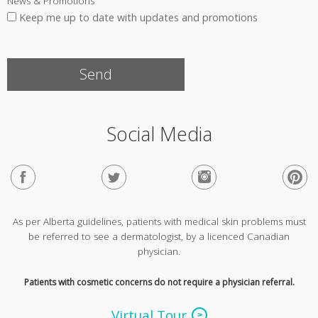
News & Promotions
Keep me up to date with updates and promotions
Social Media
As per Alberta guidelines, patients with medical skin problems must
be referred to see a dermatologist, by a licenced Canadian
physician.
Patients with cosmetic concerns do not require a physician referral.
Virtual Tour