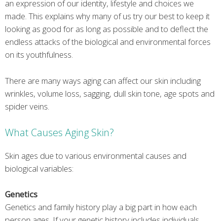
an expression of our identity, lifestyle and choices we
made. This explains why many of us try our best to keep it
looking as good for as long as possible and to deflect the
endless attacks of the biological and environmental forces
on its youthfulness.
There are many ways aging can affect our skin including
wrinkles, volume loss, sagging, dull skin tone, age spots and
spider veins.
What Causes Aging Skin?
Skin ages due to various environmental causes and
biological variables:
Genetics
Genetics and family history play a big part in how each
person ages. If your genetic history includes individuals