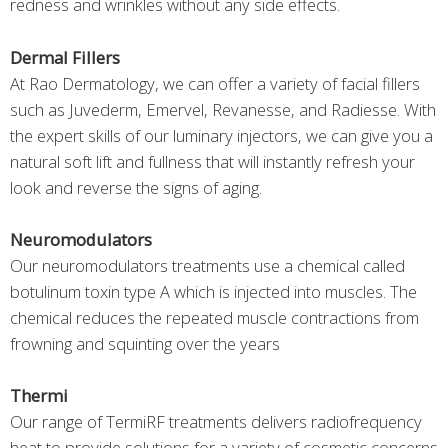
redness and wrinkles without any side effects.
Dermal Fillers
At Rao Dermatology, we can offer a variety of facial fillers
such as Juvederm, Emervel, Revanesse, and Radiesse. With
the expert skills of our luminary injectors, we can give you a
natural soft lift and fullness that will instantly refresh your
look and reverse the signs of aging.
Neuromodulators
Our neuromodulators treatments use a chemical called
botulinum toxin type A which is injected into muscles. The
chemical reduces the repeated muscle contractions from
frowning and squinting over the years
Thermi
Our range of TermiRF treatments delivers radiofrequency
heat to provide solutions for a variety of cosmetic concerns