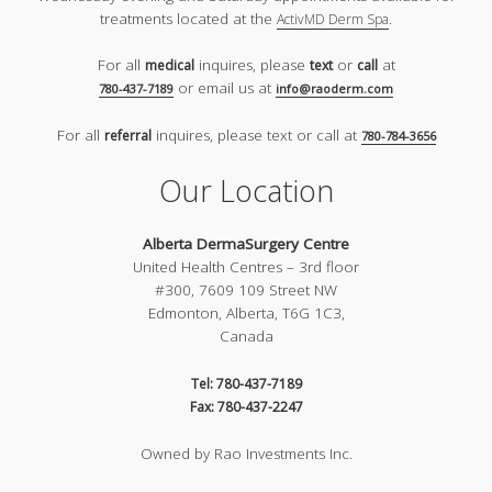
treatments located at the
.
ActivMD Derm Spa
For all
inquires, please
or
at
medical
text
call
or email us at
780-437-7189
info@raoderm.com
For all
inquires, please text or call at
referral
780-784-3656
Our Location
Alberta DermaSurgery Centre
United Health Centres – 3rd floor
#300, 7609 109 Street NW
Edmonton, Alberta, T6G 1C3,
Canada
Tel: 780-437-7189
Fax: 780-437-2247
Owned by Rao Investments Inc.