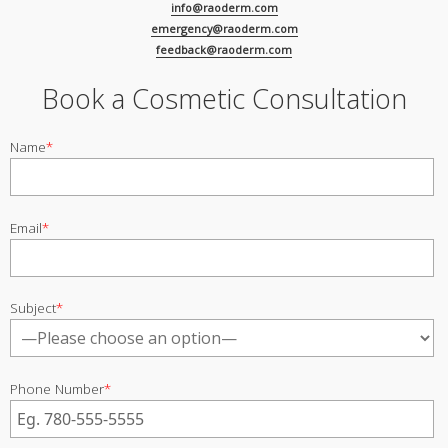
info@raoderm.com
emergency@raoderm.com
feedback@raoderm.com
Book a Cosmetic Consultation
Name
*
Email
*
Subject
*
Phone Number
*