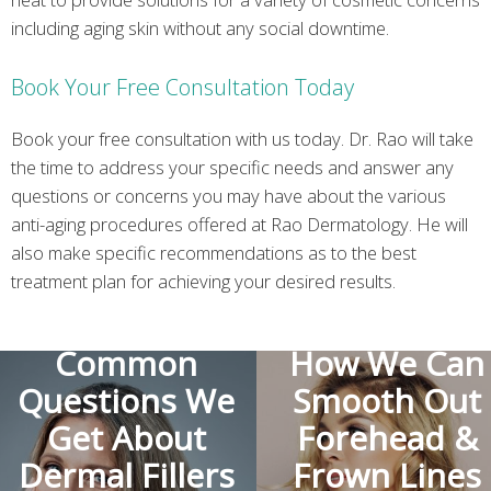
including aging skin without any social downtime.
Book Your Free Consultation Today
Book your free consultation with us today. Dr. Rao will take
the time to address your specific needs and answer any
questions or concerns you may have about the various
anti-aging procedures offered at Rao Dermatology. He will
also make specific recommendations as to the best
treatment plan for achieving your desired results.
The Most
Common
How We Can
Questions We
Smooth Out
Get About
Forehead &
Dermal Fillers
Frown Lines