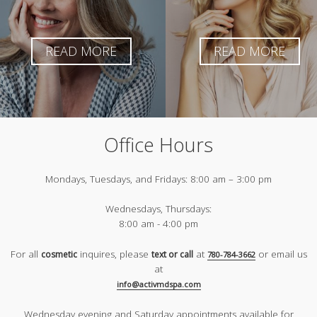
READ MORE
READ MORE
Office Hours
Mondays, Tuesdays, and Fridays:
8:00 am – 3:00 pm
Wednesdays, Thursdays:
8:00 am - 4:00 pm
For all
inquires, please
at
or email us
cosmetic
text or call
780-784-3662
at
info@activmdspa.com
Wednesday evening and Saturday appointments available for