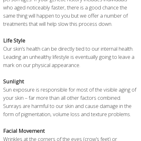
who aged noticeably faster, there is a good chance the
same thing will happen to you but we offer a number of
treatments that will help slow this process down.
Life Style
Our skin’s health can be directly tied to our internal health.
Leading an unhealthy lifestyle is eventually going to leave a
mark on our physical appearance.
Sunlight
Sun exposure is responsible for most of the visible aging of
your skin – far more than all other factors combined.
Sunrays are harmful to our skin and cause damage in the
form of pigmentation, volume loss and texture problems.
Facial Movement
Wrinkles at the corners of the eyes (crow’s feet) or