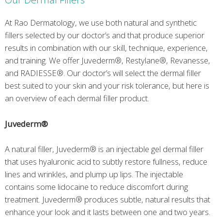
At Rao Dermatology, we use both natural and synthetic
fillers selected by our doctor’s and that produce superior
results in combination with our skill, technique, experience,
and training. We offer Juvederm®, Restylane®, Revanesse,
and RADIESSE®. Our doctor’s will select the dermal filler
best suited to your skin and your risk tolerance, but here is
an overview of each dermal filler product.
Juvederm®
A natural filler, Juvederm® is an injectable gel dermal filler
that uses hyaluronic acid to subtly restore fullness, reduce
lines and wrinkles, and plump up lips. The injectable
contains some lidocaine to reduce discomfort during
treatment. Juvederm® produces subtle, natural results that
enhance your look and it lasts between one and two years.