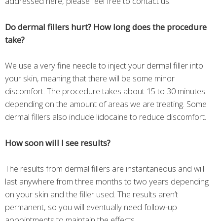
addressed here, please feel free to contact us.
Do dermal fillers hurt? How long does the procedure
take?
We use a very fine needle to inject your dermal filler into
your skin, meaning that there will be some minor
discomfort. The procedure takes about 15 to 30 minutes
depending on the amount of areas we are treating. Some
dermal fillers also include lidocaine to reduce discomfort.
How soon will I see results?
The results from dermal fillers are instantaneous and will
last anywhere from three months to two years depending
on your skin and the filler used. The results aren’t
permanent, so you will eventually need follow-up
appointments to maintain the effects.