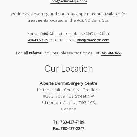
info@activmdspa.com
Wednesday evening and Saturday appointments available for
treatments located at the
.
ActivMD Derm Spa
For all
inquires, please
or
at
medical
text
call
or email us at
780-437-7189
info@raoderm.com
For all
inquires, please text or call at
referral
780-784-3656
Our Location
Alberta DermaSurgery Centre
United Health Centres – 3rd floor
#300, 7609 109 Street NW
Edmonton, Alberta, T6G 1C3,
Canada
Tel: 780-437-7189
Fax: 780-437-2247