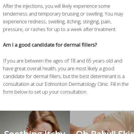
After the injections, you will likely experience some
tenderness and temporary bruising or swelling. You may
experience redness, swelling, itching, stinging, pain,
pressure, or rashes for up to a week after treatment.
Am I a good candidate for dermal fillers?
If you are between the ages of 18 and 65 years old and
have great overall health, you are most likely a good
candidate for dermal fillers, but the best determinant is a
consultation at our Edmonton Dermatology Clinic. Fill in the
form below to set up your consultation.