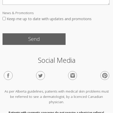
News & Promotions
Keep me up to date with updates and promotions
Social Media
As per Alberta guidelines, patients with medical skin problems must
be referred to see a dermatologist, by a licenced Canadian
physician.
Patients with cosmetic concerns do not require a physician referral.