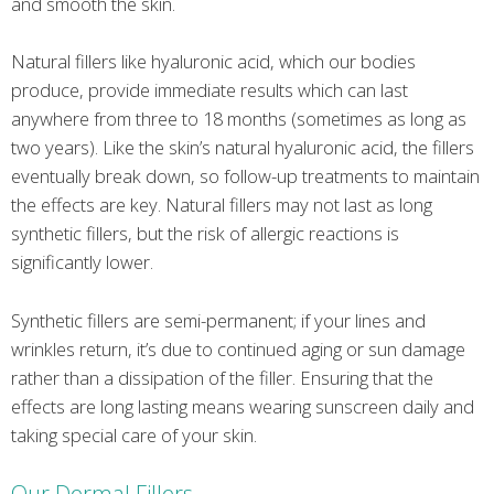
and smooth the skin.
Natural fillers like hyaluronic acid, which our bodies
produce, provide immediate results which can last
anywhere from three to 18 months (sometimes as long as
two years). Like the skin’s natural hyaluronic acid, the fillers
eventually break down, so follow-up treatments to maintain
the effects are key. Natural fillers may not last as long
synthetic fillers, but the risk of allergic reactions is
significantly lower.
Synthetic fillers are semi-permanent; if your lines and
wrinkles return, it’s due to continued aging or sun damage
rather than a dissipation of the filler. Ensuring that the
effects are long lasting means wearing sunscreen daily and
taking special care of your skin.
Our Dermal Fillers