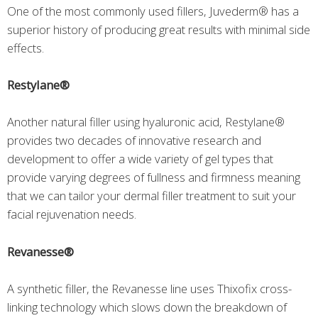
One of the most commonly used fillers, Juvederm® has a
superior history of producing great results with minimal side
effects.
Restylane®
Another natural filler using hyaluronic acid, Restylane®
provides two decades of innovative research and
development to offer a wide variety of gel types that
provide varying degrees of fullness and firmness meaning
that we can tailor your dermal filler treatment to suit your
facial rejuvenation needs.
Revanesse®
A synthetic filler, the Revanesse line uses Thixofix cross-
linking technology which slows down the breakdown of