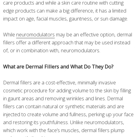
care products and while a skin care routine with cutting
edge products can make a big difference, it has a limited
impact on age, facial muscles, gauntness, or sun damage.
While
neuromodulators
may be an effective option, dermal
fillers offer a different approach that may be used instead
of, or in combination with, neuromodulators.
What are Dermal Fillers and What Do They Do?
Dermal fillers are a cost-effective, minimally invasive
cosmetic procedure for adding volume to the skin by filling
in gaunt areas and removing wrinkles and lines. Dermal
fillers can contain natural or synthetic materials and are
injected to create volume and fullness, perking up your face
and restoring its youthfulness. Unlike neuromodulators,
which work with the face’s muscles, dermal fillers plump