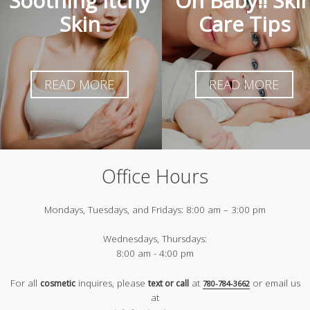
Soothing Itchy
Oh Baby!! Ski
Skin
Care Tips
READ MORE
READ MORE
Office Hours
Mondays, Tuesdays, and Fridays:
8:00 am – 3:00 pm
Wednesdays, Thursdays:
8:00 am - 4:00 pm
For all
inquires, please
at
or email us
cosmetic
text or call
780-784-3662
at