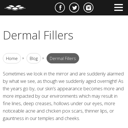
e
m
m
Dermal Fillers
»
»
Home
Blog
Dermal Fillers
Sometimes we look in the mirror and are suddenly alarmed
by what we see, as though we suddenly aged overnight! As
the years go by, our skin’s appearance becomes more and
more impacted by our environments which may result in
fine lines, deep creases, hollows under our eyes, more
noticeable acne and chicken pox scars, thinner lips, or
gauntness in our temples and cheeks.