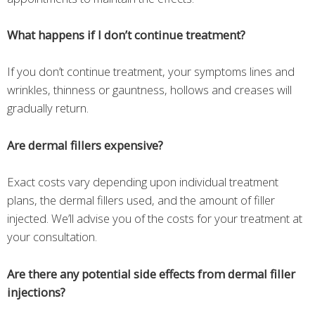
What happens if I don’t continue treatment?
If you don’t continue treatment, your symptoms lines and
wrinkles, thinness or gauntness, hollows and creases will
gradually return.
Are dermal fillers expensive?
Exact costs vary depending upon individual treatment
plans, the dermal fillers used, and the amount of filler
injected. We’ll advise you of the costs for your treatment at
your consultation.
Are there any potential side effects from dermal filler
injections?