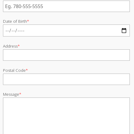
Date of Birth
*
Address
*
Postal Code
*
Message
*