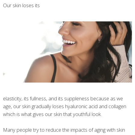
Our skin loses its
elasticity, its fullness, and its suppleness because as we
age, our skin gradually loses hyaluronic acid and collagen
which is what gives our skin that youthful look.
Many people try to reduce the impacts of aging with skin