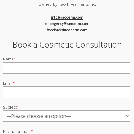
Owned by Rao Investments Inc.
info@raoderm.com
emergency@raoderm.com
feedback@raoderm.com
Book a Cosmetic Consultation
Name
*
Email
*
Subject
*
Phone Number
*