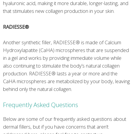
hyaluronic acid, making it more durable, longer-lasting, and
that stimulates new collagen production in your skin.
RADIESSE®
Another synthetic filler, RADIESSE® is made of Calcium
Hydroxylapatite (CaHA) microspheres that are suspended
in a gel and works by providing immediate volume while
also continuing to stimulate the body’s natural collagen
production. RADIESSE® lasts a year or more and the
CaHA microspheres are metabolized by your body, leaving
behind only the natural collagen.
Frequently Asked Questions
Below are some of our frequently asked questions about
dermal fillers, but if you have concerns that aren’t