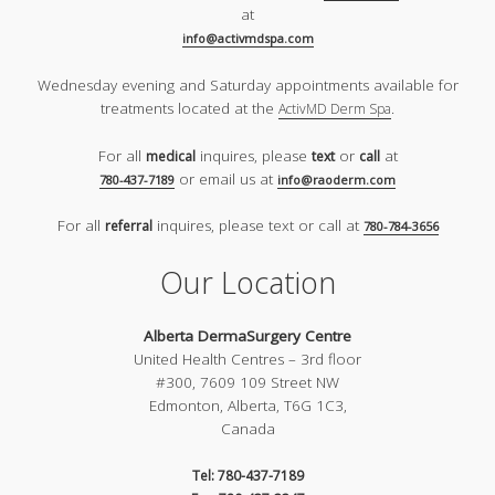
at
info@activmdspa.com
Wednesday evening and Saturday appointments available for
treatments located at the
.
ActivMD Derm Spa
For all
inquires, please
or
at
medical
text
call
or email us at
780-437-7189
info@raoderm.com
For all
inquires, please text or call at
referral
780-784-3656
Our Location
Alberta DermaSurgery Centre
United Health Centres – 3rd floor
#300, 7609 109 Street NW
Edmonton, Alberta, T6G 1C3,
Canada
Tel: 780-437-7189