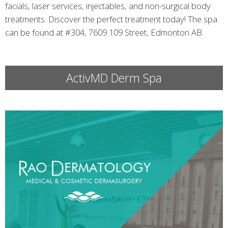
facials, laser services, injectables, and non-surgical body
treatments. Discover the perfect treatment today! The spa
can be found at #304, 7609 109 Street, Edmonton AB.
ActivMD Derm Spa