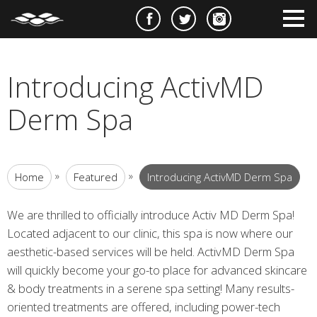
e
m
m
Introducing ActivMD
Derm Spa
»
»
Home
Featured
Introducing ActivMD Derm Spa
We are thrilled to officially introduce Activ MD Derm Spa!
Located adjacent to our clinic, this spa is now where our
aesthetic-based services will be held. ActivMD Derm Spa
will quickly become your go-to place for advanced skincare
& body treatments in a serene spa setting! Many results-
oriented treatments are offered, including power-tech