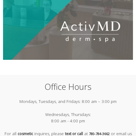
Office Hours
Mondays, Tuesdays, and Fridays:
8:00 am – 3:00 pm
Wednesdays, Thursdays:
8:00 am - 4:00 pm
For all
inquires, please
at
or email us
cosmetic
text or call
780-784-3662