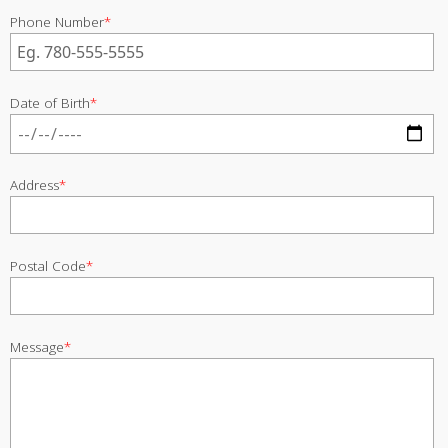
Phone Number
*
Date of Birth
*
Address
*
Postal Code
*
Message
*