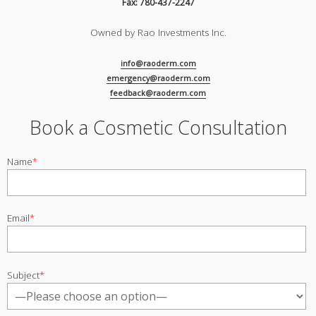
Fax: 780-437-2247
Owned by Rao Investments Inc.
info@raoderm.com
emergency@raoderm.com
feedback@raoderm.com
Book a Cosmetic Consultation
Name
*
Email
*
Subject
*