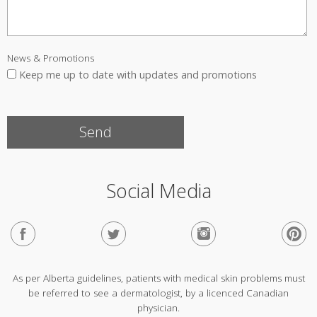
News & Promotions
Keep me up to date with updates and promotions
Social Media
As per Alberta guidelines, patients with medical skin problems must
be referred to see a dermatologist, by a licenced Canadian
physician.