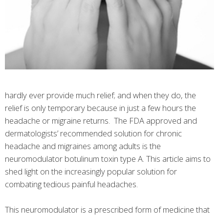
hardly ever provide much relief; and when they do, the
relief is only temporary because in just a few hours the
headache or migraine returns. The FDA approved and
dermatologists’ recommended solution for chronic
headache and migraines among adults is the
neuromodulator botulinum toxin type A. This article aims to
shed light on the increasingly popular solution for
combating tedious painful headaches.
This neuromodulator is a prescribed form of medicine that