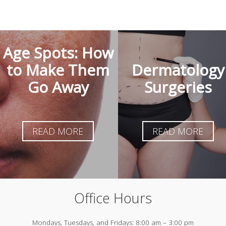
Age Spots: How
to Make Them
Dermatology
Go Away
Surgeries
READ MORE
READ MORE
Office Hours
Mondays, Tuesdays, and Fridays:
8:00 am – 3:00 pm