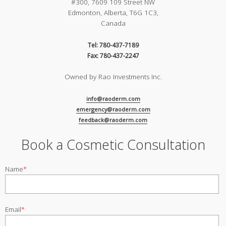
#300, 7609 109 Street NW
Edmonton, Alberta, T6G 1C3,
Canada
Tel: 780-437-7189
Fax: 780-437-2247
Owned by Rao Investments Inc.
info@raoderm.com
emergency@raoderm.com
feedback@raoderm.com
Book a Cosmetic Consultation
Name
*
Email
*