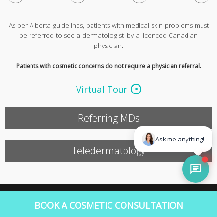
As per Alberta guidelines, patients with medical skin problems must
be referred to see a dermatologist, by a licenced Canadian
physician.
Patients with cosmetic concerns do not require a physician referral.
Virtual Tour
Referring MDs
Teledermatology
©2016 Copyright Rao Dermatology
BOOK A COSMETIC CONSULTATION
|
Web Design by SOS Media Corp