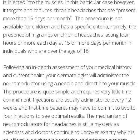
is injected into the muscles. In this particular case however,
it targets and reduces chronic headaches that are “present
more than 15 days per month”. The procedure is not
available for children and has a specific criteria, namely, the
presence of migraines or chronic headaches lasting four
hours or more each day at 15 or more days per month in
individuals who are over the age of 18.
Following an in-depth assessment of your medical history
and current health your dermatologist will administer the
neuromodulator using a needle and direct it to your muscle.
The procedure is quite simple and requires very little time
commitment. Injections are usually administered every 12
weeks and first-time patients may have to commit to two to
four injections to see optimal results. The mechanism of
neuromodulators for headaches is still a mystery as
scientists and doctors continue to uncover exactly why it is