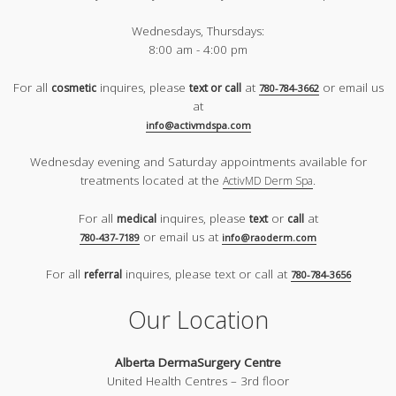
Wednesdays, Thursdays:
8:00 am - 4:00 pm
For all
inquires, please
at
or email us
cosmetic
text or call
780-784-3662
at
info@activmdspa.com
Wednesday evening and Saturday appointments available for
treatments located at the
.
ActivMD Derm Spa
For all
inquires, please
or
at
medical
text
call
or email us at
780-437-7189
info@raoderm.com
For all
inquires, please text or call at
referral
780-784-3656
Our Location
Alberta DermaSurgery Centre
United Health Centres – 3rd floor