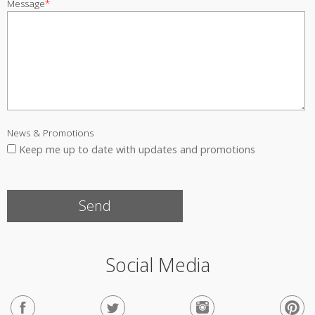
Message
*
News & Promotions
Keep me up to date with updates and promotions
Social Media