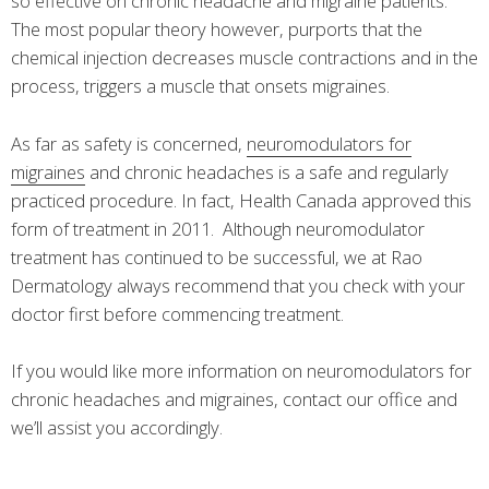
so effective on chronic headache and migraine patients.
The most popular theory however, purports that the
chemical injection decreases muscle contractions and in the
process, triggers a muscle that onsets migraines.
As far as safety is concerned,
neuromodulators for
migraines
and chronic headaches is a safe and regularly
practiced procedure. In fact, Health Canada approved this
form of treatment in 2011. Although neuromodulator
treatment has continued to be successful, we at Rao
Dermatology always recommend that you check with your
doctor first before commencing treatment.
If you would like more information on neuromodulators for
chronic headaches and migraines, contact our office and
we’ll assist you accordingly.