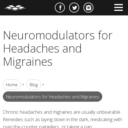
e
m
m
Neuromodulators for
Headaches and
Migraines
»
»
Home
Blog
Neuromodulators for Headaches and Migraines
Chronic headaches and migraines are usually unbearable.
Remedies such as laying down in the dark, medicating with
over-the-counter painkillers, or taking a nap