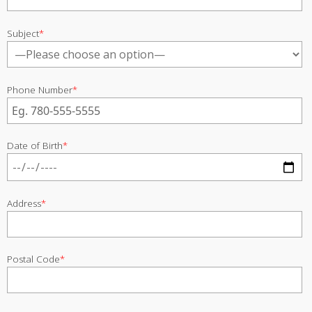
Subject
*
Phone Number
*
Date of Birth
*
Address
*
Postal Code
*