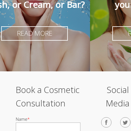
h, or Cream, or Bar?
you
READ MORE
Book a Cosmetic
Social
Consultation
Media
Name
*