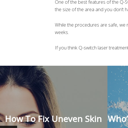
One of the best features of the Q-
the size of the area and you don’t h
While the procedures are safe, we
weeks.
If you think Q-switch laser treatme
How To Fix Uneven Skin
Who’