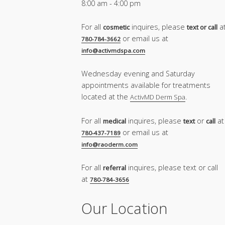
8:00 am - 4:00 pm
For all
inquires, please
a
cosmetic
text or call
or email us at
780-784-3662
info@activmdspa.com
Wednesday evening and Saturday
appointments available for treatments
located at the
.
ActivMD Derm Spa
For all
inquires, please
or
at
medical
text
call
or email us at
780-437-7189
info@raoderm.com
For all
inquires, please text or call
referral
at
780-784-3656
Our Location