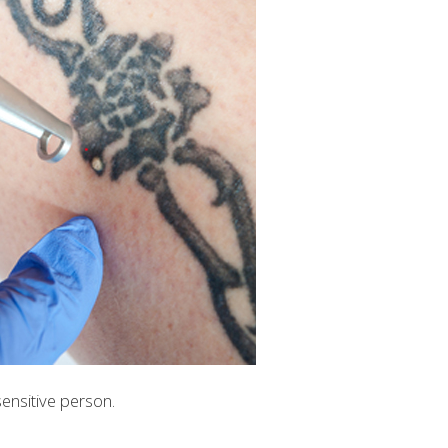
sensitive person.