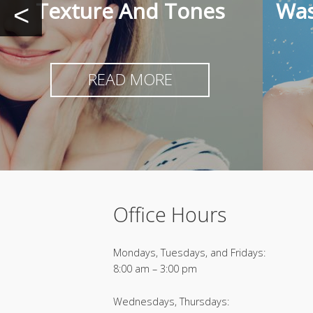
Texture And Tones
Was
<
READ MORE
Office Hours
Mondays, Tuesdays, and Fridays:
8:00 am – 3:00 pm
Wednesdays, Thursdays: