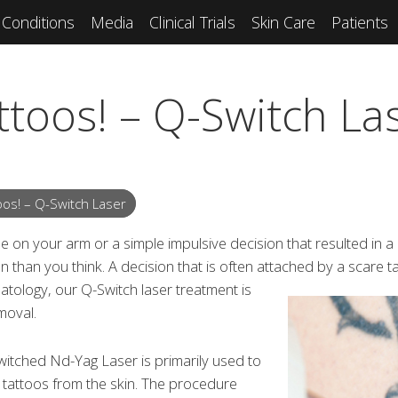
Conditions
Media
Clinical Trials
Skin Care
Patients
ttoos! – Q-Switch La
oos! – Q-Switch Laser
me on your arm or a simple impulsive decision that resulted in a
 than you think. A decision that is often attached by a scare ta
atology, our Q-Switch laser treatment is
moval.
itched Nd-Yag Laser is primarily used to
 tattoos from the skin. The procedure