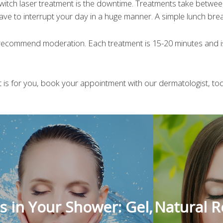
Switch laser treatment is the downtime. Treatments take betwe
ave to interrupt your day in a huge manner. A simple lunch break
 recommend moderation. Each treatment is 15-20 minutes and 
nt is for you, book your appointment with our dermatologist, to
s in Your Shower: Gel,
Natural 