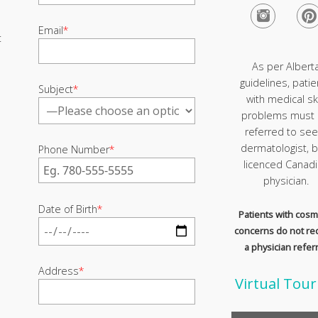
Email
*
t
As per Albert
guidelines, patie
Subject
*
with medical sk
problems must
referred to see
dermatologist, b
Phone Number
*
licenced Canad
physician.
Date of Birth
*
Patients with cosm
concerns do not re
a physician referr
Address
*
Virtual Tour