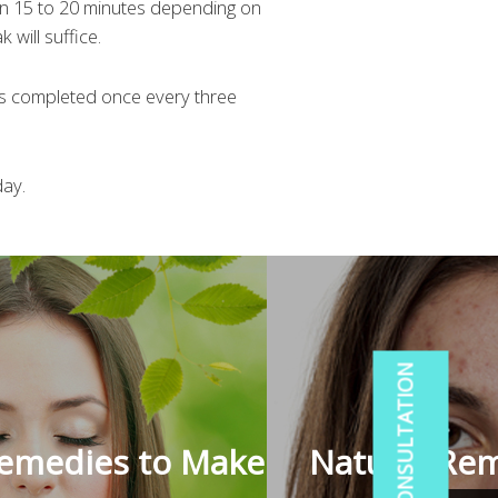
en 15 to 20 minutes depending on
 will suffice.
is completed once every three
day.
Remedies to Make
Natural Rem