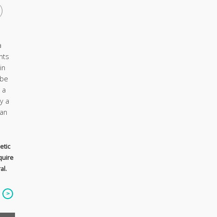
a
nts
in
 be
 a
y a
ian
etic
quire
al.