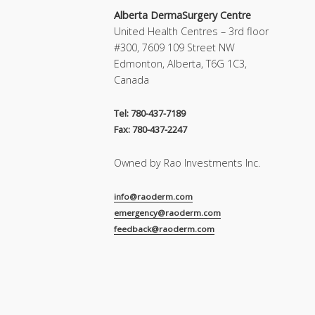
Alberta DermaSurgery Centre
United Health Centres – 3rd floor
#300, 7609 109 Street NW
Edmonton, Alberta, T6G 1C3,
Canada
Tel: 780-437-7189
Fax: 780-437-2247
Owned by Rao Investments Inc.
info@raoderm.com
emergency@raoderm.com
feedback@raoderm.com