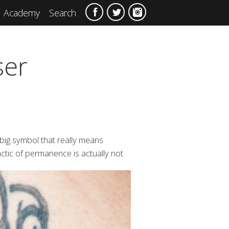
Academy
Search
ser
 big symbol that really means
ctic of
permanence is actually not