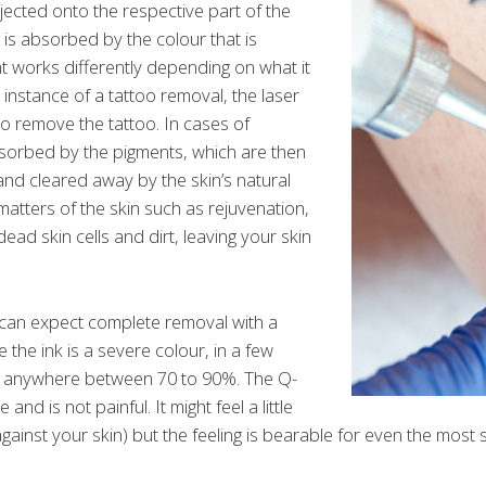
jected onto the respective part of the
h is absorbed by the colour that is
t works differently depending on what it
e instance of a tattoo removal, the laser
o remove the tattoo. In cases of
bsorbed by the pigments, which are then
nd cleared away by the skin’s natural
r matters of the skin such as rejuvenation,
ead skin cells and dirt, leaving your skin
 can expect complete removal with a
the ink is a severe colour, in a few
m anywhere between 70 to 90%. The Q-
 and is not painful. It might feel a little
 against your skin) but the feeling is bearable for even the most 