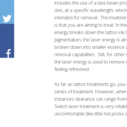
includes the use of a lase beam pro
skin, at a specific wavelength, whic
intended for removal. The treatmen
is that you are aiming to treat. In th
energy breaks down the tattoo ink t
pigmentation, the laser energy is a
broken down into smaller essence a
removal capabilities. Still, for othe
the laser energy is used to remove d
feeling refreshed.
As far as tattoo treatments go, you
series of treatment. However, where 
instances clearance can range fro
Switch laser treatment is very reliable
uncomfortable (like little hot pricks