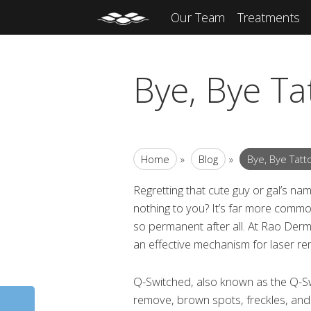
Our Team
Treatments
Bye, Bye Ta
Home
»
Blog
»
Bye, Bye Tatt
Regretting that cute guy or gal’s na
nothing to you? It’s far more common
so permanent after all. At Rao Derm
an effective mechanism for laser re
Q-Switched, also known as the Q-Sw
remove, brown spots, freckles, and