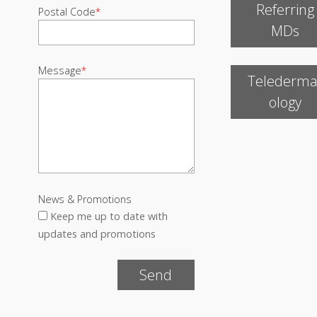
Referring
Postal Code
*
MDs
Message
*
Telederma
ology
News & Promotions
Keep me up to date with
updates and promotions