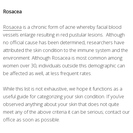
Rosacea
Rosacea
is a chronic form of acne whereby facial blood
vessels enlarge resulting in red pustular lesions. Although
no official cause has been determined, researchers have
attributed the skin condition to the immune system and the
environment. Although Rosacea is most common among
women over 30, individuals outside this demographic can
be affected as well, at less frequent rates.
While this list is not exhaustive, we hope it functions as a
useful guide for categorizing your skin condition. If you’ve
observed anything about your skin that does not quite
meet any of the above criteria it can be serious; contact our
office as soon as possible.