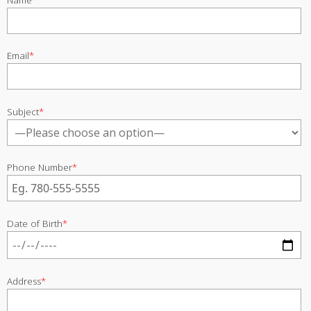
Email
*
Subject
*
Phone Number
*
Date of Birth
*
Address
*