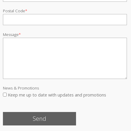
Postal Code
*
Message
*
News & Promotions
Keep me up to date with updates and promotions