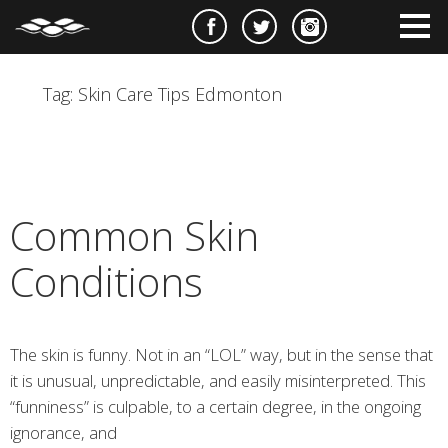
e
m
m
Tag:
Skin Care Tips Edmonton
Common Skin
Conditions
The skin is funny. Not in an “LOL” way, but in the sense that
it is unusual, unpredictable, and easily misinterpreted. This
“funniness” is culpable, to a certain degree, in the ongoing
ignorance, and