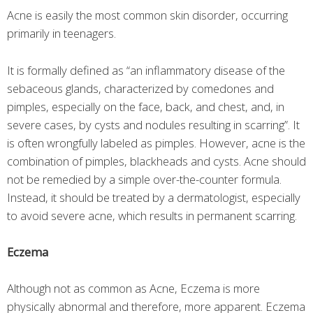
Acne is easily the most common skin disorder, occurring
primarily in teenagers.
It is formally defined as “an inflammatory disease of the
sebaceous glands, characterized by comedones and
pimples, especially on the face, back, and chest, and, in
severe cases, by cysts and nodules resulting in scarring”. It
is often wrongfully labeled as pimples. However, acne is the
combination of pimples, blackheads and cysts. Acne should
not be remedied by a simple over-the-counter formula.
Instead, it should be treated by a dermatologist, especially
to avoid severe acne, which results in permanent scarring.
Eczema
Although not as common as Acne, Eczema is more
physically abnormal and therefore, more apparent. Eczema