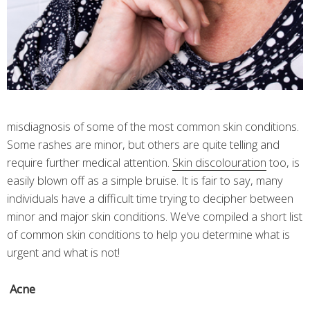
misdiagnosis of some of the most common skin conditions.
Some rashes are minor, but others are quite telling and
require further medical attention.
Skin discolouration
too, is
easily blown off as a simple bruise. It is fair to say, many
individuals have a difficult time trying to decipher between
minor and major skin conditions. We’ve compiled a short list
of common skin conditions to help you determine what is
urgent and what is not!
Acne