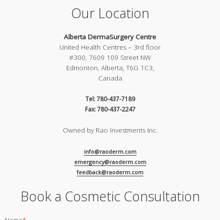
Our Location
Alberta DermaSurgery Centre
United Health Centres – 3rd floor
#300, 7609 109 Street NW
Edmonton, Alberta, T6G 1C3,
Canada
Tel: 780-437-7189
Fax: 780-437-2247
Owned by Rao Investments Inc.
info@raoderm.com
emergency@raoderm.com
feedback@raoderm.com
Book a Cosmetic Consultation
Name
*