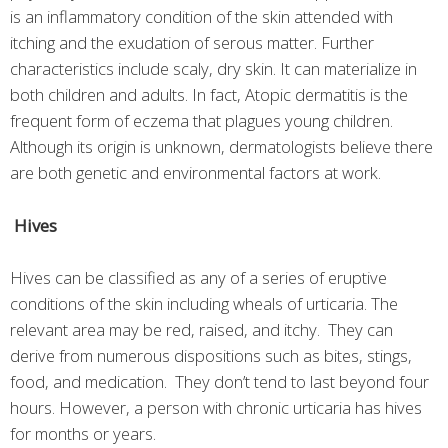
is an inflammatory condition of the skin attended with
itching and the exudation of serous matter. Further
characteristics include scaly, dry skin. It can materialize in
both children and adults. In fact, Atopic dermatitis is the
frequent form of eczema that plagues young children.
Although its origin is unknown, dermatologists believe there
are both genetic and environmental factors at work.
Hives
Hives can be classified as any of a series of eruptive
conditions of the skin including wheals of urticaria. The
relevant area may be red, raised, and itchy. They can
derive from numerous dispositions such as bites, stings,
food, and medication. They don’t tend to last beyond four
hours. However, a person with chronic urticaria has hives
for months or years.