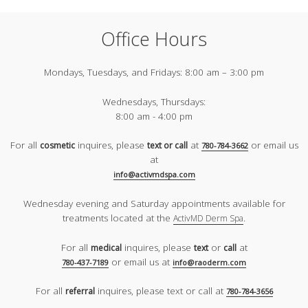
Office Hours
Mondays, Tuesdays, and Fridays:
8:00 am – 3:00 pm
Wednesdays, Thursdays:
8:00 am - 4:00 pm
For all
inquires, please
at
or email us
cosmetic
text or call
780-784-3662
at
info@activmdspa.com
Wednesday evening and Saturday appointments available for
treatments located at the
.
ActivMD Derm Spa
For all
inquires, please
or
at
medical
text
call
or email us at
780-437-7189
info@raoderm.com
For all
inquires, please text or call at
referral
780-784-3656