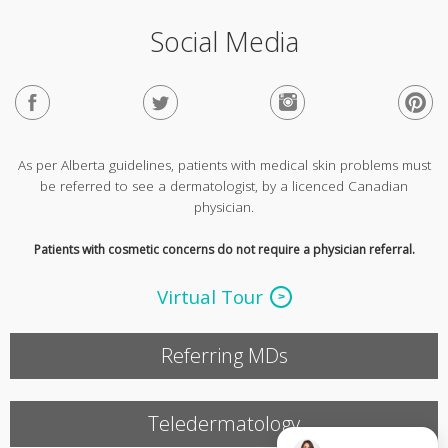
Social Media
As per Alberta guidelines, patients with medical skin problems must
be referred to see a dermatologist, by a licenced Canadian
physician.
Patients with cosmetic concerns do not require a physician referral.
Virtual Tour
Referring MDs
Teledermatology