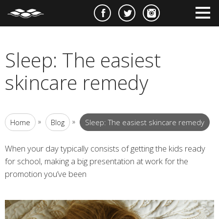
e
m
m
Sleep: The easiest
skincare remedy
»
»
Home
Blog
Sleep: The easiest skincare remedy
When your day typically consists of getting the kids ready
for school, making a big presentation at work for the
promotion you’ve been