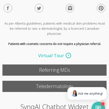
As per Alberta guidelines, patients with medical skin problems must
be referred to see a dermatologist, by a licenced Canadian
physician.
Patients with cosmetic concerns do not require a physician referral.
Virtual Tour
Referring MDs
Teledermatology
SynqAI Chatbot Widget