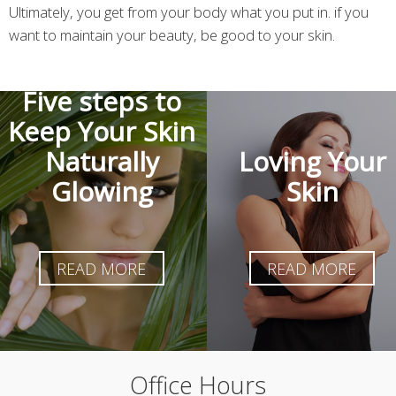
Ultimately, you get from your body what you put in. if you
want to maintain your beauty, be good to your skin.
Five steps to
Keep Your Skin
Naturally
Loving Your
Glowing
Skin
READ MORE
READ MORE
Office Hours