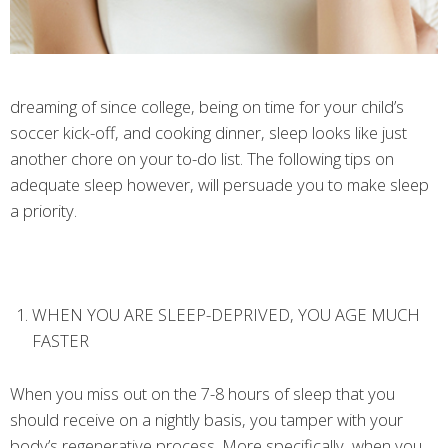
dreaming of since college, being on time for your child’s
soccer kick-off, and cooking dinner, sleep looks like just
another chore on your to-do list. The following tips on
adequate sleep however, will persuade you to make sleep
a priority.
WHEN YOU ARE SLEEP-DEPRIVED, YOU AGE MUCH
FASTER
When you miss out on the 7-8 hours of sleep that you
should receive on a nightly basis, you tamper with your
body’s regenerative process. More specifically, when you