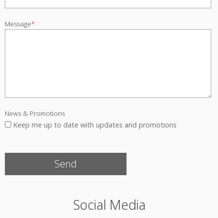
Message
*
News & Promotions
Keep me up to date with updates and promotions
Social Media