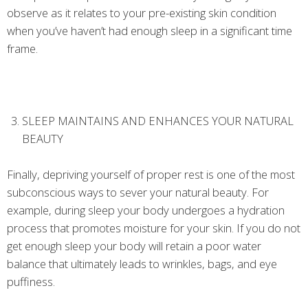
observe as it relates to your pre-existing skin condition
when you’ve haven’t had enough sleep in a significant time
frame.
SLEEP MAINTAINS AND ENHANCES YOUR NATURAL
BEAUTY
Finally, depriving yourself of proper rest is one of the most
subconscious ways to sever your natural beauty. For
example, during sleep your body undergoes a hydration
process that promotes moisture for your skin. If you do not
get enough sleep your body will retain a poor water
balance that ultimately leads to wrinkles, bags, and eye
puffiness.