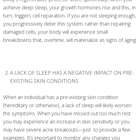
achieve deep sleep, your growth hormones rise and this, in
turn, triggers cell reparation. If you are not sleeping enough,
you progressively deter this system; rather than repairing
damaged cells, your body will experience small
breakdowns that, overtime, will materialize as signs of aging.
A LACK OF SLEEP HAS A NEGATIVE IMPACT ON PRE-
EXISTING SKIN CONDITIONS
When an individual has a pre-existing skin condition
(hereditary or otherwise), a lack of sleep will likely worsen
the symptoms. When you have missed out too much rest
you may experience an increase in skin sensitivity or you
may have severe acne breakouts—just to provide a few
examples. It’s important to monitor any changes you