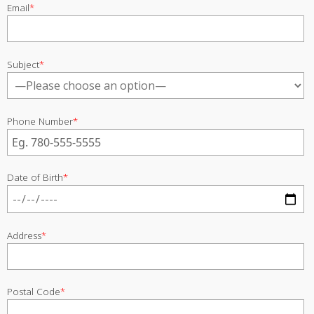
Email
*
Subject
*
Phone Number
*
Date of Birth
*
Address
*
Postal Code
*