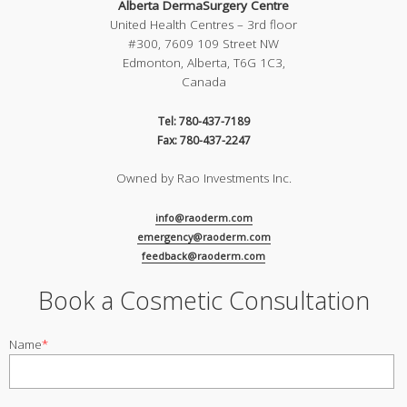
Alberta DermaSurgery Centre
United Health Centres – 3rd floor
#300, 7609 109 Street NW
Edmonton, Alberta, T6G 1C3,
Canada
Tel: 780-437-7189
Fax: 780-437-2247
Owned by Rao Investments Inc.
info@raoderm.com
emergency@raoderm.com
feedback@raoderm.com
Book a Cosmetic Consultation
Name
*