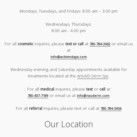
Mondays, Tuesdays, and Fridays:
8:00 am – 3:00 pm
Wednesdays, Thursdays:
8:00 am - 4:00 pm
For all
inquires, please
at
or email us
cosmetic
text or call
780-784-3662
at
info@activmdspa.com
Wednesday evening and Saturday appointments available for
treatments located at the
.
ActivMD Derm Spa
For all
inquires, please
or
at
medical
text
call
or email us at
780-437-7189
info@raoderm.com
For all
inquires, please text or call at
referral
780-784-3656
Our Location